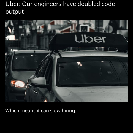
Uber: Our engineers have doubled code
output
Which means it can slow hiring...