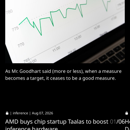
As Mr. Goodhart said (more or less), when a measure
becomes a target, it ceases to be a good measure.
|
inference
| Aug 07, 2026
AMD buys chip startup Taalas to boost
01
/
06
H
inference hardware
D