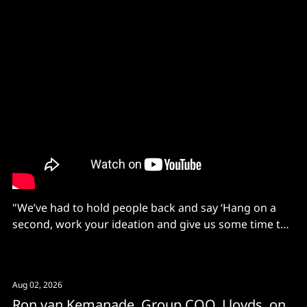
"We’ve had to hold people back and say ‘Hang on a
second, work your ideation and give us some time to
set up the platform, then bring your ideas'."
Aug 02, 2026
Ron van Kemanade, Group COO, Lloyds, on