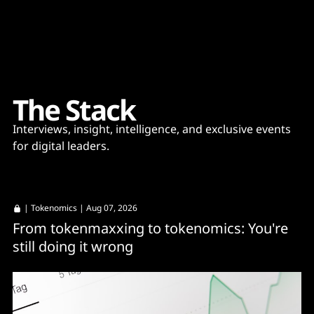
Content
Paint
T
h
e
S
t
a
c
k
Interviews, insight, intelligence, and exclusive events
for digital leaders.
|
Tokenomics
| Aug 07, 2026
From tokenmaxxing to tokenomics: You're
still doing it wrong