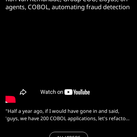
agents, COBOL, automating fraud detection
"Half a year ago, if I would have gone in and said,
'guys, we have 200 COBOL applications, let's refactor
all of them!' they would probably have run for the
woods.”