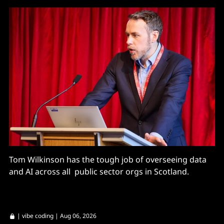
Tom Wilkinson has the tough job of overseeing data
and AI across all public sector orgs in Scotland.
|
vibe coding
| Aug 06, 2026