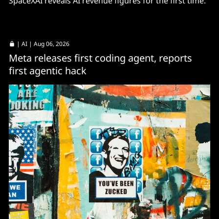
SpaceXAI reveals AI revenue figures for the first time.
|
AI
| Aug 06, 2026
Meta releases first coding agent, reports
first agentic hack