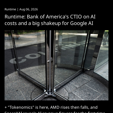
Runtime
| Aug 06, 2026
Runtime: Bank of America's CTIO on AI
costs and a big shakeup for Google AI
+ "Tokenomics" is here, AMD rises then falls, and