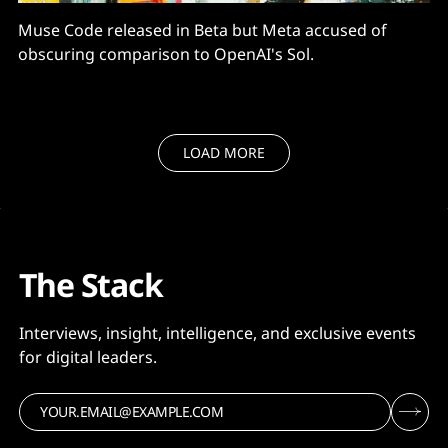
Muse Code released in Beta but Meta accused of
obscuring comparison to OpenAI's Sol.
LOAD MORE
The Stack
Interviews, insight, intelligence, and exclusive events
for digital leaders.