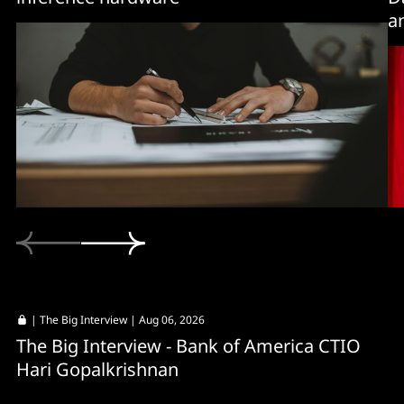
a
|
The Big Interview
| Aug 06, 2026
The Big Interview - Bank of America CTIO
Hari Gopalkrishnan