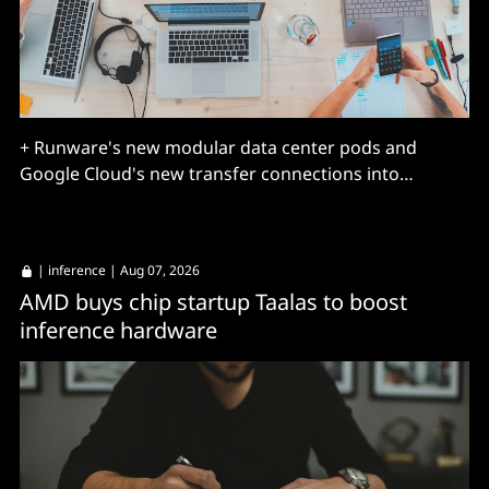
+ Runware's new modular data center pods and
Google Cloud's new transfer connections into
BigQuery.
|
inference
| Aug 07, 2026
AMD buys chip startup Taalas to boost
inference hardware