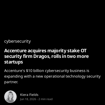
Content
Paint
cybersecurity
Accenture acquires majority stake OT
security firm Dragos, rolls in two more
startups
Accenture's $10 billion cybersecurity business is
expanding with a new operational technology security
partner.
Kiera Fields
Jun 18, 2026
-
2 min read