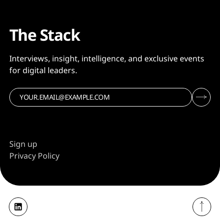
The Stack
Interviews, insight, intelligence, and exclusive events
for digital leaders.
Sign up
Privacy Policy