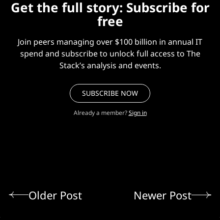
Get the full story: Subscribe for
free
Join peers managing over $100 billion in annual IT
spend and subscribe to unlock full access to The
Stack’s analysis and events.
SUBSCRIBE NOW
Already a member?
Sign in
Older Post
Newer Post