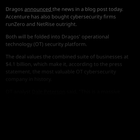
Dragos
announced
the news in a blog post today.
Accenture has also bought cybersecurity firms
runZero and NetRise outright.
Both will be folded into Dragos' operational
technology (OT) security platform.
The deal values the combined suite of businesses at
$4.1 billion, which make it, according to the press
statement, the most valuable OT cybersecurity
company in history.
OT analyst
Dale Peterson
said, "This is a massive
shake-up to the market that I can't even get my head
around (yet)."