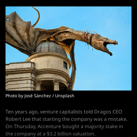
Photo by 
José Sánchez
 / 
Unsplash
Ten years ago, venture capitalists told Dragos CEO
Robert Lee that starting the company was a mistake.
On Thursday, Accenture bought a majority stake in
the company at a $3.2 billion valuation.