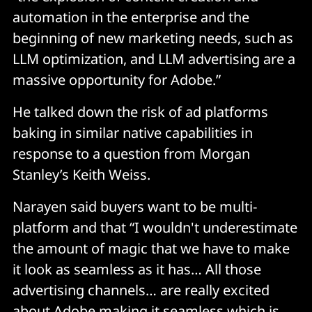
automation in the enterprise and the
beginning of new marketing needs, such as
LLM optimization, and LLM advertising are a
massive opportunity for Adobe.”
He talked down the risk of ad platforms
baking in similar native capabilities in
response to a question from Morgan
Stanley’s Keith Weiss.
Narayen said buyers want to be multi-
platform and that “I wouldn't underestimate
the amount of magic that we have to make
it look as seamless as it has… All those
advertising channels… are really excited
about Adobe making it seamless which is