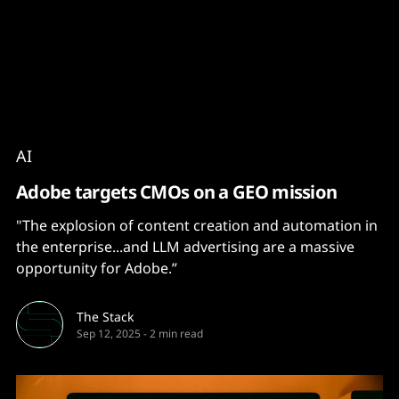
Content
Paint
AI
Adobe targets CMOs on a GEO mission
"The explosion of content creation and automation in
the enterprise...and LLM advertising are a massive
opportunity for Adobe.”
The Stack
Sep 12, 2025
-
2 min read