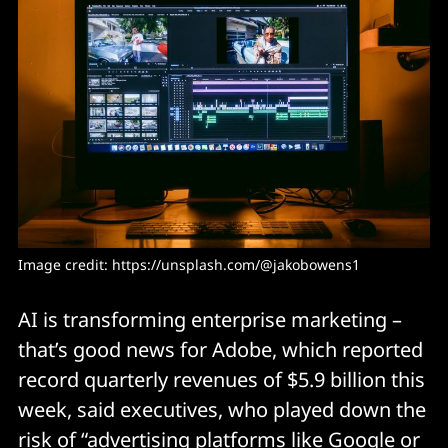
Image credit: https://unsplash.com/@jakobowens1
AI is transforming enterprise marketing –
that’s good news for Adobe, which reported
record quarterly revenues of $5.9 billion this
week, said executives, who played down the
risk of “advertising platforms like Google or