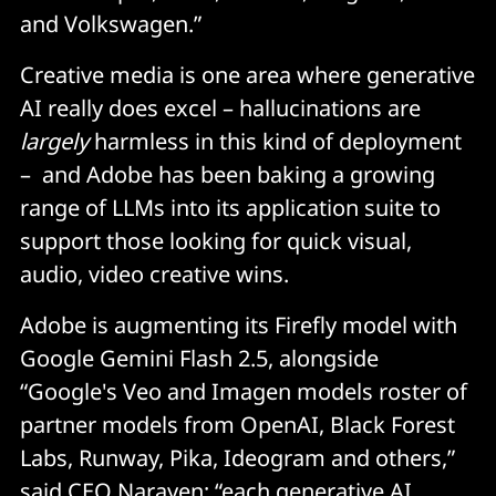
and Volkswagen.”
Creative media is one area where generative
AI really does excel – hallucinations are
largely
harmless in this kind of deployment
– and Adobe has been baking a growing
range of LLMs into its application suite to
support those looking for quick visual,
audio, video creative wins.
Adobe is augmenting its Firefly model with
Google Gemini Flash 2.5, alongside
“Google's Veo and Imagen models roster of
partner models from OpenAI, Black Forest
Labs, Runway, Pika, Ideogram and others,”
said CEO Narayen; “each generative AI