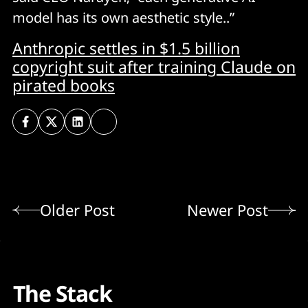
model has its own aesthetic style..”
Anthropic settles in $1.5 billion
copyright suit after training Claude on
pirated books
Older Post
Newer Post
The Stack