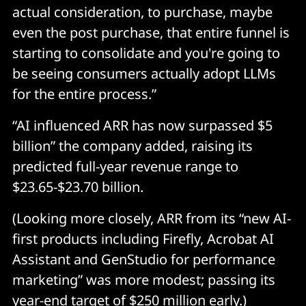
actual consideration, to purchase, maybe
even the post purchase, that entire funnel is
starting to consolidate and you're going to
be seeing consumers actually adopt LLMs
for the entire process.”
“AI influenced ARR has now surpassed $5
billion” the company added, raising its
predicted full-year revenue range to
$23.65-$23.70 billion.
(Looking more closely, ARR from its “new AI-
first products including Firefly, Acrobat AI
Assistant and GenStudio for performance
marketing” was more modest; passing its
year-end target of $250 million early.)