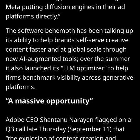
Meta putting diffusion engines in their ad
platforms directly.”
The software behemoth has been talking up
its ability to help brands self-serve creative
content faster and at global scale through
new AI-augmented tools; over the summer
it also launched its “LLM optimizer” to help
firms benchmark visibility across generative
platforms.
“A massive opportunity”
Adobe CEO Shantanu Narayen flagged on a
Q3 call late Thursday (September 11) that
“the explosion of content creation and