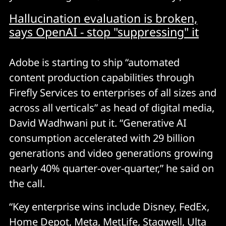
Hallucination evaluation is broken,
says OpenAI - stop "suppressing" it
Adobe is starting to ship “automated
content production capabilities through
Firefly Services to enterprises of all sizes and
across all verticals” as head of digital media,
David Wadhwani put it. “Generative AI
consumption accelerated with 29 billion
generations and video generations growing
nearly 40% quarter-over-quarter,” he said on
the call.
“Key enterprise wins include Disney, FedEx,
Home Depot, Meta, MetLife, Stagwell, Ulta