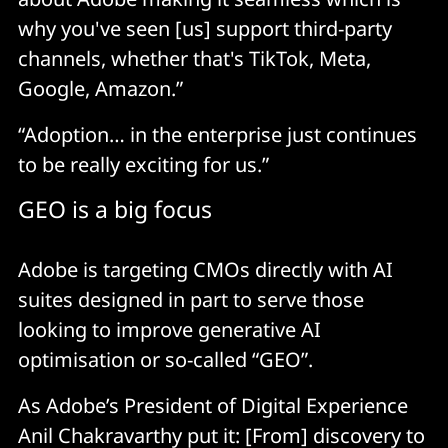
why you've seen [us] support third-party
channels, whether that's TikTok, Meta,
Google, Amazon.”
“Adoption… in the enterprise just continues
to be really exciting for us.”
GEO is a big focus
Adobe is targeting CMOs directly with AI
suites designed in part to serve those
looking to improve generative AI
optimisation or so-called “GEO”.
As Adobe’s President of Digital Experience
Anil Chakravarthy put it: [From] discovery to