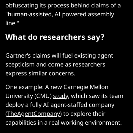
obfuscating its process behind claims of a
"human-assisted, AI powered assembly
line."
What do researchers say?
Gartner’s claims will fuel existing agent
scepticism and come as researchers
express similar concerns.
One example: A new Carnegie Mellon
University (CMU)
study
, which saw its team
deploy a fully AI agent-staffed company
(
TheAgentCompany
) to explore their
capabilities in a real working environment.