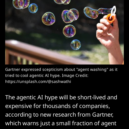
Gartner expressed scepticism about "agent washing" as it 
tried to cool agentic AI hype. Image Credit: 
https://unsplash.com/@sashwathi
The agentic AI hype will be short-lived and
expensive for thousands of companies,
according to new research from Gartner,
which warns just a small fraction of agent