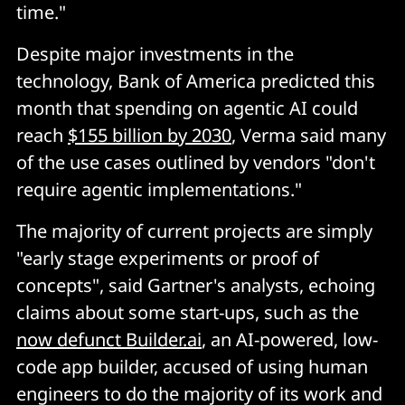
time."
Despite major investments in the
technology, Bank of America predicted this
month that spending on agentic AI could
reach
$155 billion by 2030
, Verma said many
of the use cases outlined by vendors "don't
require agentic implementations."
The majority of current projects are simply
"early stage experiments or proof of
concepts", said Gartner's analysts, echoing
claims about some start-ups, such as the
now defunct Builder.ai
, an AI-powered, low-
code app builder, accused of using human
engineers to do the majority of its work and