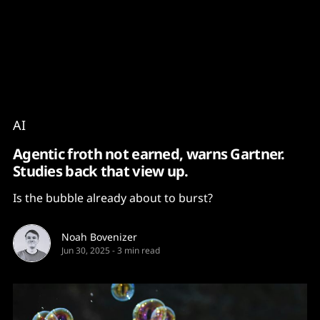
Content
Paint
AI
Agentic froth not earned, warns Gartner.
Studies back that view up.
Is the bubble already about to burst?
Noah Bovenizer
Jun 30, 2025
-
3 min read