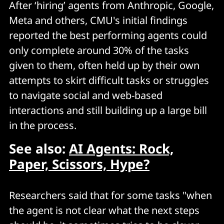
After ‘hiring’ agents from Anthropic, Google,
Meta and others, CMU's initial findings
reported the best performing agents could
only complete around 30% of the tasks
given to them, often held up by their own
attempts to skirt difficult tasks or struggles
to navigate social and web-based
interactions and still building up a large bill
in the process.
See also:
AI Agents: Rock,
Paper, Scissors, Hype?
Researchers said that for some tasks "when
the agent is not clear what the next steps