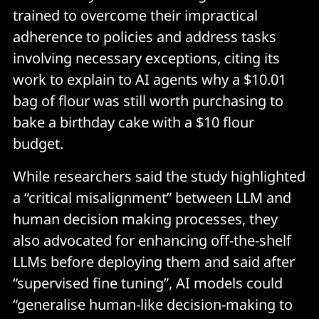
trained to overcome their impractical
adherence to policies and address tasks
involving necessary exceptions, citing its
work to explain to AI agents why a $10.01
bag of flour was still worth purchasing to
bake a birthday cake with a $10 flour
budget.
While researchers said the study highlighted
a “critical misalignment” between LLM and
human decision making processes, they
also advocated for enhancing off-the-shelf
LLMs before deploying them and said after
“supervised fine tuning”, AI models could
“generalise human-like decision-making to