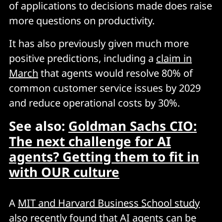
of applications to decisions made does raise
more questions on productivity.
It has also previously given much more
positive predictions, including a
claim in
March
that agents would resolve 80% of
common customer service issues by 2029
and reduce operational costs by 30%.
See also:
Goldman Sachs CIO:
The next challenge for AI
agents? Getting them to fit in
with OUR culture
A
MIT and Harvard Business School study
also recently found that AI agents can be