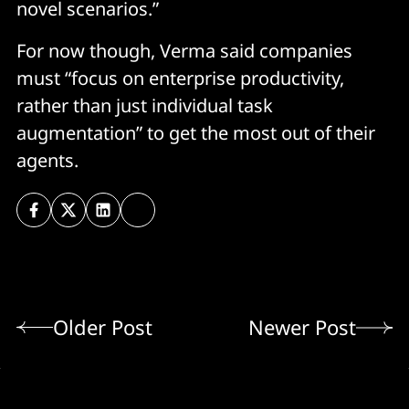
novel scenarios.”
For now though, Verma said companies
must “focus on enterprise productivity,
rather than just individual task
augmentation” to get the most out of their
agents.
Older Post
Newer Post