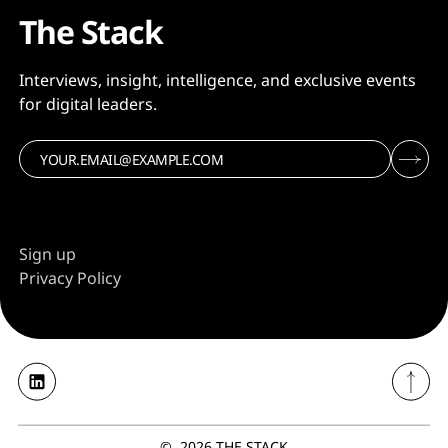
The Stack
Interviews, insight, intelligence, and exclusive events
for digital leaders.
Sign up
Privacy Policy
©
2026
THE STACK