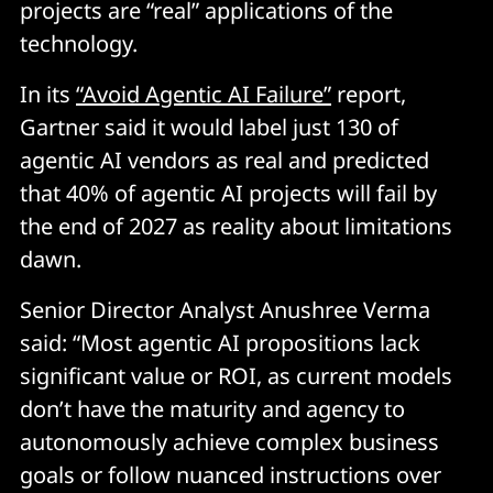
projects are “real” applications of the
technology.
In its
“Avoid Agentic AI Failure”
report,
Gartner said it would label just 130 of
agentic AI vendors as real and predicted
that 40% of agentic AI projects will fail by
the end of 2027 as reality about limitations
dawn.
Senior Director Analyst Anushree Verma
said: “Most agentic AI propositions lack
significant value or ROI, as current models
don’t have the maturity and agency to
autonomously achieve complex business
goals or follow nuanced instructions over