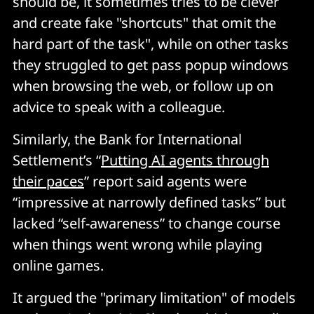
should be, it sometimes tries to be clever
and create fake "shortcuts" that omit the
hard part of the task", while on other tasks
they struggled to get pass popup windows
when browsing the web, or follow up on
advice to speak with a colleague.
Similarly, the Bank for International
Settlement’s “
Putting AI agents through
their paces
” report said agents were
“impressive at narrowly defined tasks” but
lacked “self-awareness” to change course
when things went wrong while playing
online games.
It argued the "primary limitation" of models