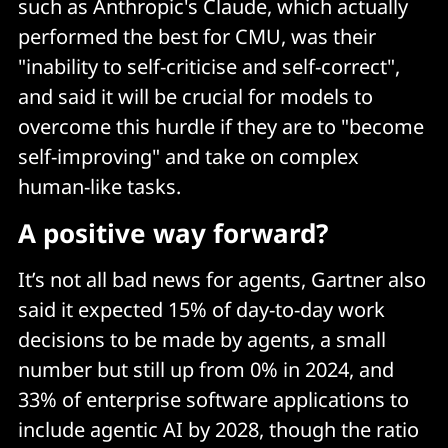
such as Anthropic's Claude, which actually
performed the best for CMU, was their
"inability to self-criticise and self-correct",
and said it will be crucial for models to
overcome this hurdle if they are to "become
self-improving" and take on complex
human-like tasks.
A positive way forward?
It’s not all bad news for agents, Gartner also
said it expected 15% of day-to-day work
decisions to be made by agents, a small
number but still up from 0% in 2024, and
33% of enterprise software applications to
include agentic AI by 2028, though the ratio