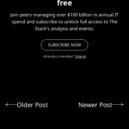
free
Join peers managing over $100 billion in annual IT
spend and subscribe to unlock full access to The
Stack’s analysis and events.
SUBSCRIBE NOW
Already a member?
Sign in
Older Post
Newer Post