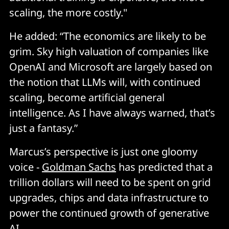
scaling, the more costly."
He added: “The economics are likely to be
grim. Sky high valuation of companies like
OpenAI and Microsoft are largely based on
the notion that LLMs will, with continued
scaling, become artificial general
intelligence. As I have always warned, that’s
just a fantasy.”
Marcus’s perspective is just one gloomy
voice -
Goldman Sachs
has predicted that a
trillion dollars will need to be spent on grid
upgrades, chips and data infrastructure to
power the continued growth of generative
AI.