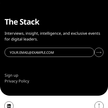
The Stack
Interviews, insight, intelligence, and exclusive events
for digital leaders.
Sign up
Privacy Policy