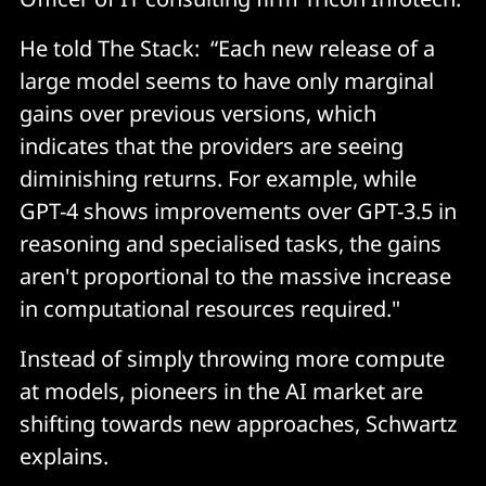
He told The Stack: “Each new release of a
large model seems to have only marginal
gains over previous versions, which
indicates that the providers are seeing
diminishing returns. For example, while
GPT-4 shows improvements over GPT-3.5 in
reasoning and specialised tasks, the gains
aren't proportional to the massive increase
in computational resources required."
Instead of simply throwing more compute
at models, pioneers in the AI market are
shifting towards new approaches, Schwartz
explains.