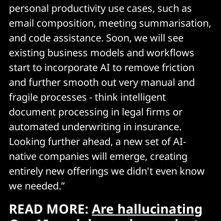
personal productivity use cases, such as
email composition, meeting summarisation,
and code assistance. Soon, we will see
existing business models and workflows
start to incorporate AI to remove friction
and further smooth out very manual and
fragile processes - think intelligent
document processing in legal firms or
automated underwriting in insurance.
Looking further ahead, a new set of AI-
native companies will emerge, creating
entirely new offerings we didn't even know
we needed.”
READ MORE:
Are hallucinating