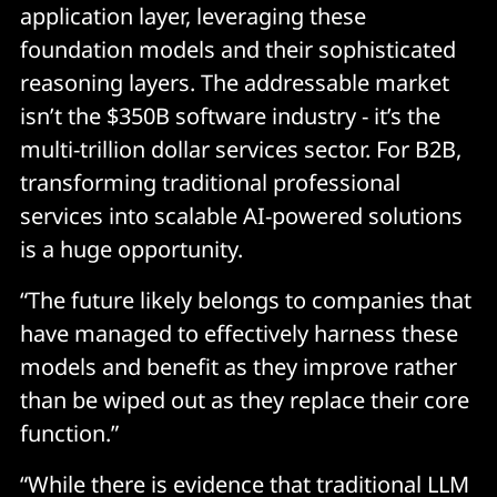
application layer, leveraging these
foundation models and their sophisticated
reasoning layers. The addressable market
isn’t the $350B software industry - it’s the
multi-trillion dollar services sector. For B2B,
transforming traditional professional
services into scalable AI-powered solutions
is a huge opportunity.
“The future likely belongs to companies that
have managed to effectively harness these
models and benefit as they improve rather
than be wiped out as they replace their core
function.”
“While there is evidence that traditional LLM