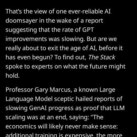
That’s the view of one ever-reliable AI
doomsayer in the wake of a report
suggesting that the rate of GPT
improvements was slowing. But are we
really about to exit the age of AI, before it
has even begun? To find out,
The Stack
spoke to experts on what the future might
hold.
Professor Gary Marcus, a known Large
Language Model sceptic hailed reports of
slowing GenAI progress as proof that LLM
scaling was at an end, saying: "The
economics will likely never make sense:
additional training is expensive, the more