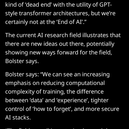
kind of ‘dead end’ with the utility of GPT-
style transformer architectures, but we’re
certainly not at the ‘End of AI’.”
The current AI research field illustrates that
there are new ideas out there, potentially
showing new ways forward for the field,
Bolster says.
Bolster says: “We can see an increasing
emphasis on reducing computational
complexity of training, the difference
between ‘data’ and ‘experience’, tighter
control of ‘how to forget’, and more secure
AI stacks.