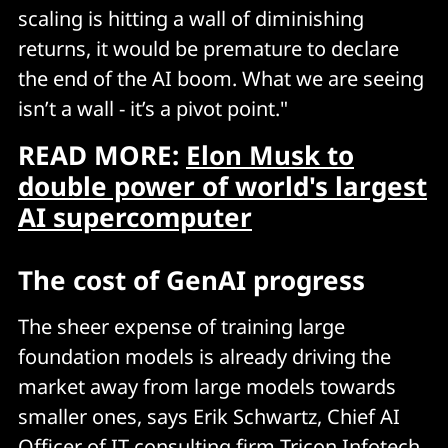
scaling is hitting a wall of diminishing
returns, it would be premature to declare
the end of the AI boom. What we are seeing
isn’t a wall - it’s a pivot point."
READ MORE:
Elon Musk to
double power of world's largest
AI supercomputer
The cost of GenAI progress
The sheer expense of training large
foundation models is already driving the
market away from large models towards
smaller ones, says Erik Schwartz, Chief AI
Officer of IT consulting firm Tricon Infotech.