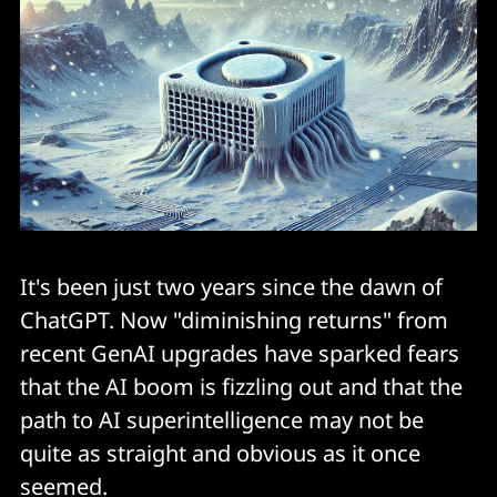
It's been just two years since the dawn of
ChatGPT. Now "diminishing returns" from
recent GenAI upgrades have sparked fears
that the AI boom is fizzling out and that the
path to AI superintelligence may not be
quite as straight and obvious as it once
seemed.