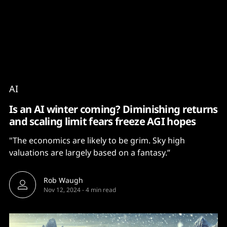
Content
Paint
AI
Is an AI winter coming? Diminishing returns
and scaling limit fears freeze AGI hopes
"The economics are likely to be grim. Sky high
valuations are largely based on a fantasy.”
Rob Waugh
Nov 12, 2024
-
4 min read