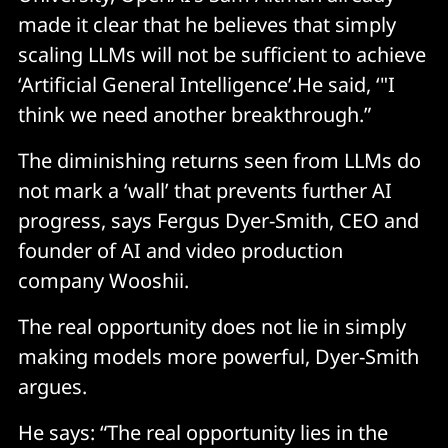
made it clear that he believes that simply
scaling LLMs will not be sufficient to achieve
‘Artificial General Intelligence’.He said, ‘"I
think we need another breakthrough.”
The diminishing returns seen from LLMs do
not mark a ‘wall’ that prevents further AI
progress, says Fergus Dyer-Smith, CEO and
founder of AI and video production
company Wooshii.
The real opportunity does not lie in simply
making models more powerful, Dyer-Smith
argues.
He says: “The real opportunity lies in the