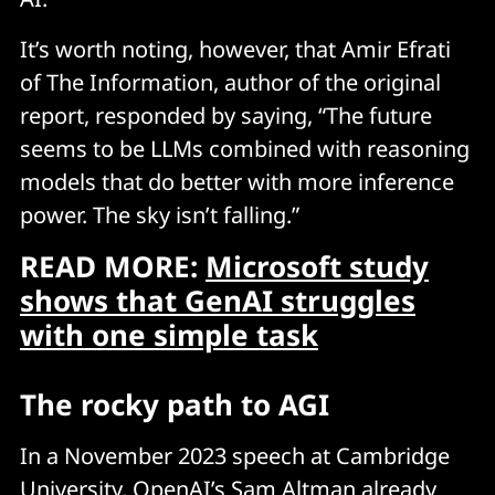
It’s worth noting, however, that Amir Efrati
of The Information, author of the original
report, responded by saying, “The future
seems to be LLMs combined with reasoning
models that do better with more inference
power. The sky isn’t falling.”
READ MORE:
Microsoft study
shows that GenAI struggles
with one simple task
The rocky path to AGI
In a November 2023 speech at Cambridge
University, OpenAI’s Sam Altman already