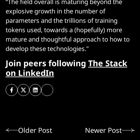
“The field overall is maturing beyond the
explosive growth in the number of
parameters and the trillions of training
tokens used, towards a (hopefully) more
mature and thoughtful approach to how to
develop these technologies."
Join peers following
The Stack
on LinkedIn
Older Post
Newer Post