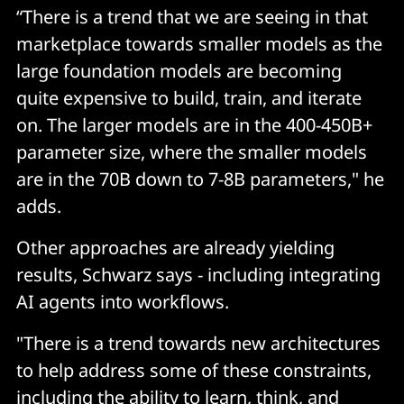
“There is a trend that we are seeing in that
marketplace towards smaller models as the
large foundation models are becoming
quite expensive to build, train, and iterate
on. The larger models are in the 400-450B+
parameter size, where the smaller models
are in the 70B down to 7-8B parameters," he
adds.
Other approaches are already yielding
results, Schwarz says - including integrating
AI agents into workflows.
"There is a trend towards new architectures
to help address some of these constraints,
including the ability to learn, think, and