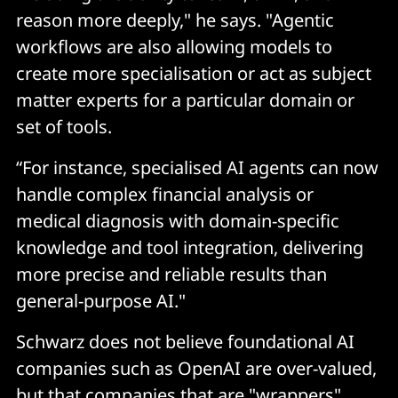
reason more deeply," he says. "Agentic
workflows are also allowing models to
create more specialisation or act as subject
matter experts for a particular domain or
set of tools.
“For instance, specialised AI agents can now
handle complex financial analysis or
medical diagnosis with domain-specific
knowledge and tool integration, delivering
more precise and reliable results than
general-purpose AI."
Schwarz does not believe foundational AI
companies such as OpenAI are over-valued,
but that companies that are "wrappers"