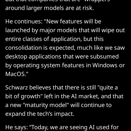
around larger models are at risk.
He continues: "New features will be
launched by major models that will wipe out
entire classes of application, but this
consolidation is expected, much like we saw
desktop applications that were subsumed
by operating system features in Windows or
MacOS."
Schwarz believes that there is still "quite a
bit of growth" left in the AI market, and that
a new "maturity model" will continue to
expand the tech’s impact.
He says: “Today, we are seeing AI used for