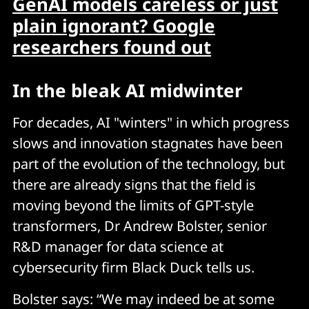
GenAI models careless or just
plain ignorant? Google
researchers found out
In the bleak AI midwinter
For decades, AI "winters" in which progress
slows and innovation stagnates have been
part of the evolution of the technology, but
there are already signs that the field is
moving beyond the limits of GPT-style
transformers, Dr Andrew Bolster, senior
R&D manager for data science at
cybersecurity firm Black Duck tells us.
Bolster says: “We may indeed be at some