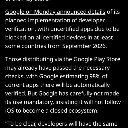
Google on Monday announced details
of its
planned implementation of developer
verification, with uncertified apps due to be
blocked on all certified devices in at least
some countries from September 2026.
Those distributing via the Google Play Store
may already have passed the necessary
checks, with Google estimating 98% of
current apps there will be automatically
verified. But Google has carefully not made
its use mandatory, insisting it will not follow
iOS to become a closed ecosystem.
"To be clear, developers will have the same