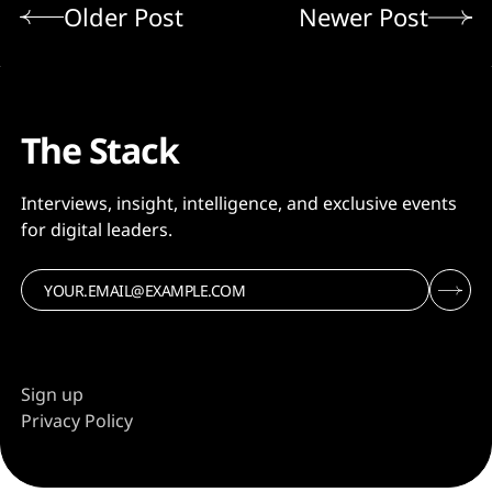
Older Post
Newer Post
The Stack
Interviews, insight, intelligence, and exclusive events
for digital leaders.
Sign up
Privacy Policy