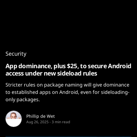
Content
Paint
Security
App dominance, plus $25, to secure Android
access under new sideload rules
Stricter rules on package naming will give dominance
to established apps on Android, even for sideloading-
only packages.
Phillip de Wet
Aug 26, 2025
-
3 min read