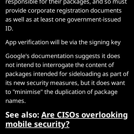
responsible for their packages, and so must
provide corporate registration documents
as well as at least one government-issued
ID.
App verification will be via the signing key
Google's documentation suggests it does
not intend to interrogate the content of
packages intended for sideloading as part of
its new security measures, but it does want
to "minimise" the duplication of package
names.
See also:
Are CISOs overlooking
mobile security?