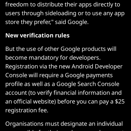
freedom to distribute their apps directly to
users through sideloading or to use any app
store they prefer," said Google.
New verification rules
But the use of other Google products will
become mandatory for developers.
Registration via the new Android Developer
Console will require a Google payments
profile as well as a Google Search Console
account (to verify financial information and
an official website) before you can pay a $25
registration fee.
Organisations must designate an individual