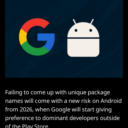
Failing to come up with unique package
names will come with a new risk on Android
from 2026, when Google will start giving
preference to dominant developers outside
of the Play Store.