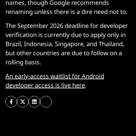
names, though Google recommends
renaming unless there is a dire need not to.
The September 2026 deadline for developer
verification is currently due to apply only in
Brazil, Indonesia, Singapore, and Thailand,
but other countries are due to follow on a
rolling basis.
An early-access waitlist for Android
developer access is live here
.