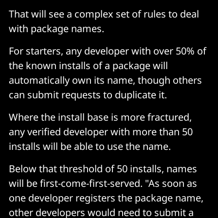
That will see a complex set of rules to deal
with package names.
For starters, any developer with over 50% of
the known installs of a package will
automatically own its name, though others
can submit requests to duplicate it.
Where the install base is more fractured,
any verified developer with more than 50
installs will be able to use the name.
Below that threshold of 50 installs, names
will be first-come-first-served. "As soon as
one developer registers the package name,
other developers would need to submit a