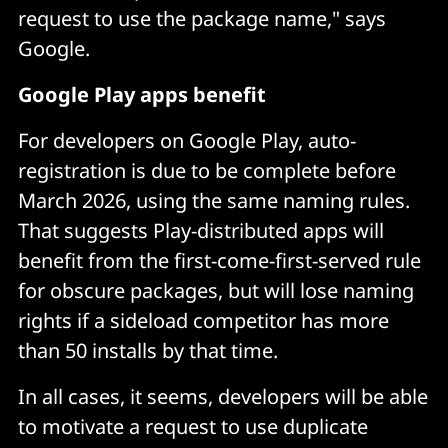
request to use the package name," says
Google.
Google Play apps benefit
For developers on Google Play, auto-
registration is due to be complete before
March 2026, using the same naming rules.
That suggests Play-distributed apps will
benefit from the first-come-first-served rule
for obscure packages, but will lose naming
rights if a sideload competitor has more
than 50 installs by that time.
In all cases, it seems, developers will be able
to motivate a request to use duplicate