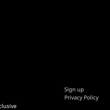
Sign up
Privacy Policy
clusive