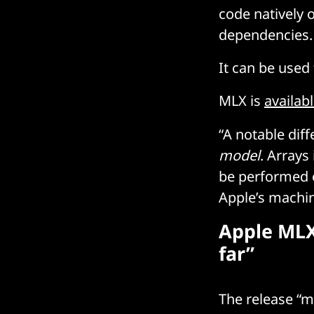
code natively o
dependencies.
It can be used
MLX is
availab
“A notable dif
model
. Arrays
be performed o
Apple’s machin
Apple MLX
far”
The release “m