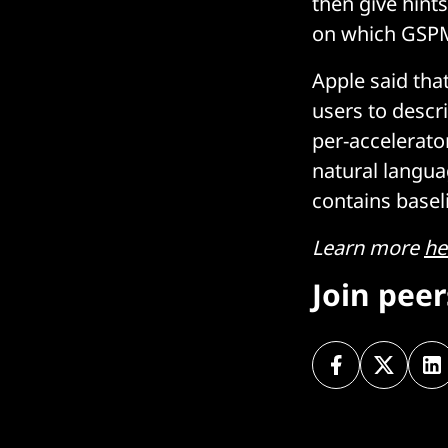
then give hint
on which GSPMD
Apple said tha
users to descr
per-accelerato
natural langua
contains baseli
Learn more
he
Join pee