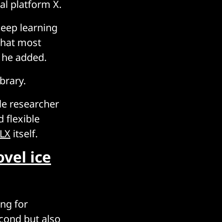
al platform X.
deep learning
that most
 he added.
brary.
le researcher
 flexible
LX
itself.
vel ice
ing for
cond but also