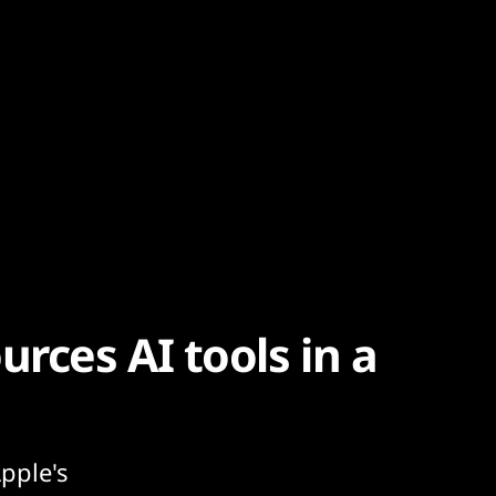
urces AI tools in a
pple's