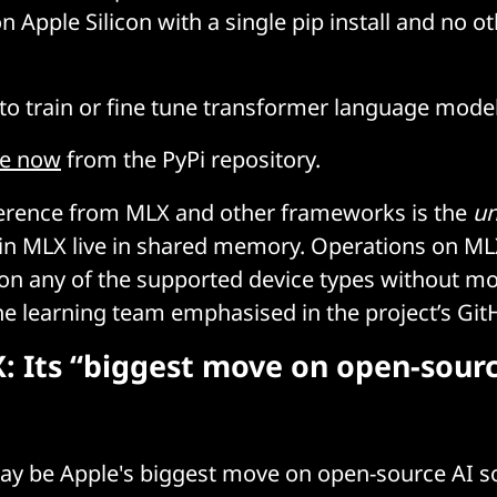
n Apple Silicon with a single pip install and no o
 to train or fine tune transformer language mode
le now
from the PyPi repository.
ference from MLX and other frameworks is the
un
 in MLX live in shared memory. Operations on ML
n any of the supported device types without mo
e learning team emphasised in the project’s Gi
: Its “biggest move on open-sourc
ay be Apple's biggest move on open-source AI so