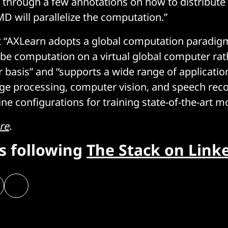
s through a few annotations on how to distribute
 will parallelize the computation.”
t “AXLearn adopts a global computation paradigm
ibe computation on a virtual global computer rat
r basis” and “supports a wide range of applicatio
ge processing, computer vision, and speech rec
ne configurations for training state-of-the-art m
re
.
rs following
The Stack on Link