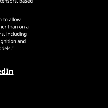
 tensors, based
 to allow
her than on a
ns, including
ognition and
odels.”
edIn