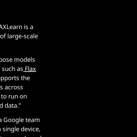
AXLearn is a
of large-scale
ompose models
s such as
Flax
supports the
rs across
 to run on
d data.”
y a Google team
 single device,