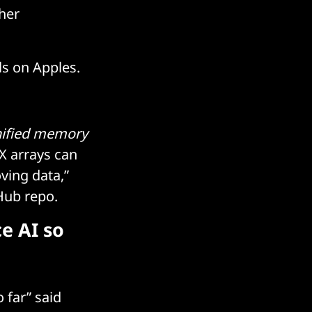
ther
ls on Apples.
ified memory
X arrays can
ving data,”
tHub repo.
e AI so
 far” said