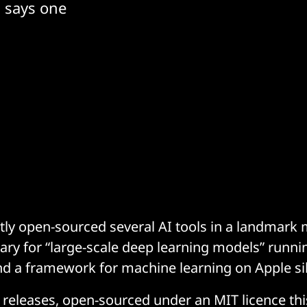
 says one
tly open-sourced several AI tools in a landmark
brary for “large-scale deep learning models” runni
nd a framework for machine learning on Apple sil
he releases, open-sourced under an MIT licence th