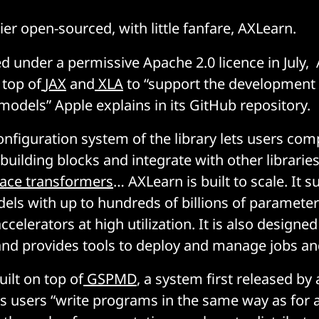
ier open-sourced, with little fanfare, AXLearn.
ed under a permissive Apache 2.0 licence in July, 
 top of
JAX
and
XLA
to “support the development 
models” Apple explains in its GitHub repository.
configuration system of the library lets users c
building blocks and integrate with other librarie
ace transformers
… AXLearn is built to scale. It 
dels with up to hundreds of billions of paramete
celerators at high utilization. It is also designed
and provides tools to deploy and manage jobs an
uilt on top of
GSPMD
, a system first released b
ts users “write programs in the same way as for a