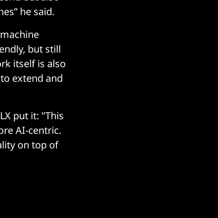
hes” he said.
r machine
ndly, but still
k itself is also
 to extend and
X put it: "This
re AI-centric.
lity on top of