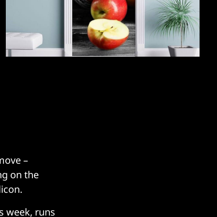
 move –
ng on the
icon.
is week, runs