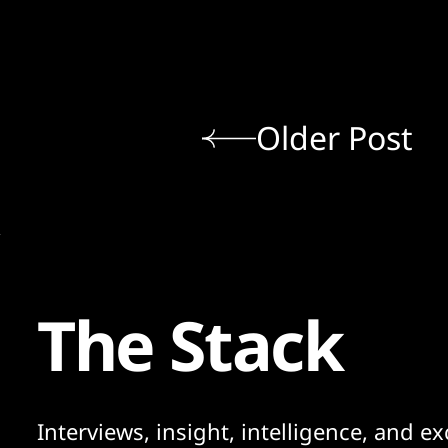
Older Post
The Stack
Interviews, insight, intelligence, and ex