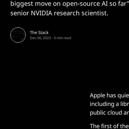
biggest move on open-source AI so far"
senior NVIDIA research scientist.
The Stack
Dec 06, 2023
-
3 min read
Apple has quie
including a li
public cloud a
The first of t