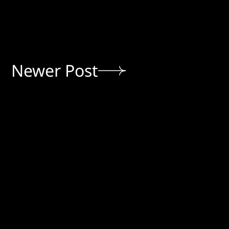
Newer Post