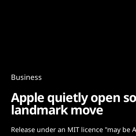
Content
Paint
Business
Apple quietly open so
landmark move
Release under an MIT licence "may be A