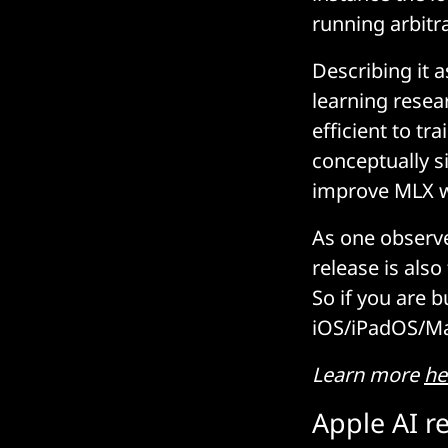
running arbitr
Describing it 
learning resear
efficient to tr
conceptually s
improve MLX wi
As one observe
release is als
So if you are b
iOS/iPadOS/Mac
Learn more
he
Apple AI r