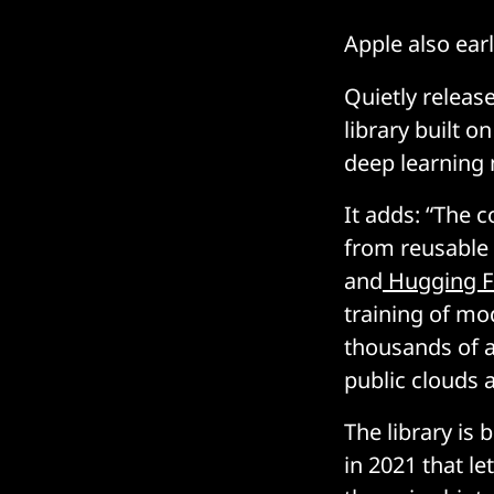
Apple also earl
Quietly releas
library built on
deep learning 
It adds: “The 
from reusable 
and
Hugging F
training of mo
thousands of ac
public clouds 
The library is b
in 2021 that le