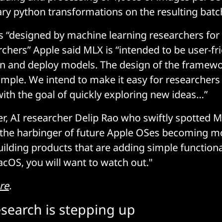
ary python transformations on the resulting batc
as “designed by machine learning researchers fo
chers” Apple said MLX is “intended to be user-frie
ain and deploy models. The design of the framewor
imple. We intend to make it easy for researchers
th the goal of quickly exploring new ideas…”
r, AI researcher Delip Rao who swiftly spotted ML
o the harbinger of future Apple OSes becoming mo
uilding products that are adding simple functiona
OS, you will want to watch out."
re
.
esearch is stepping up