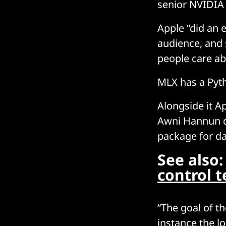
senior NVIDIA 
Apple “did an 
audience, and
people care ab
MLX has a Pyth
Alongside it A
Awni Hannun de
package for da
See also
control 
“The goal of th
instance the l