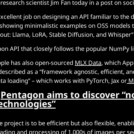
research scientist Jim Fan today in a post on soci
excellent job on designing an API familiar to the 
 showing minimalistic examples on OSS models 
out: Llama, LoRA, Stable Diffusion, and Whisper”
on API that closely follows the popular NumPy li
pple has also open-sourced
MLX Data
, which App
scribed as a “framework agnostic, efficient, and
ta loading” – which works with PyTorch, Jax or
M
:
Pentagon aims to discover “no
technologies”
e project is to be efficient but also flexible, enabl
oading and processing of 1,000s of images per se