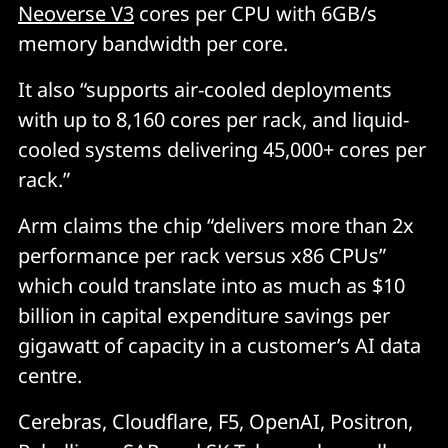
Neoverse V3
cores per CPU with 6GB/s
memory bandwidth per core.
It also “supports air-cooled deployments
with up to 8,160 cores per rack, and liquid-
cooled systems delivering 45,000+ cores per
rack.”
Arm claims the chip “delivers more than 2x
performance per rack versus x86 CPUs”
which could translate into as much as $10
billion in capital expenditure savings per
gigawatt of capacity in a customer’s AI data
centre.
Cerebras, Cloudflare, F5, OpenAI, Positron,