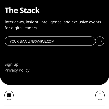
The Stack
Interviews, insight, intelligence, and exclusive events
for digital leaders.
Sign up
Privacy Policy