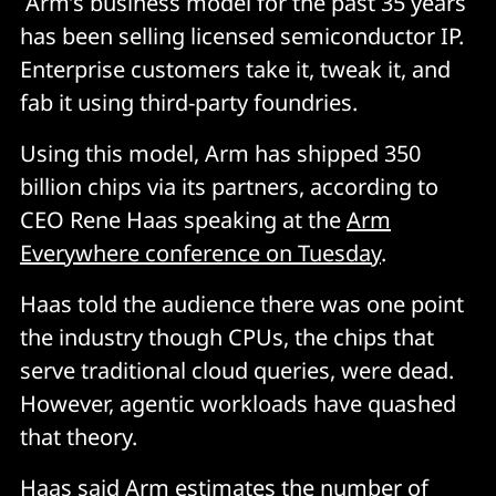
Arm’s business model for the past 35 years
has been selling licensed semiconductor IP.
Enterprise customers take it, tweak it, and
fab it using third-party foundries.
Using this model, Arm has shipped 350
billion chips via its partners, according to
CEO Rene Haas speaking at the
Arm
Everywhere conference on Tuesday
.
Haas told the audience there was one point
the industry though CPUs, the chips that
serve traditional cloud queries, were dead.
However, agentic workloads have quashed
that theory.
Haas said Arm estimates the number of