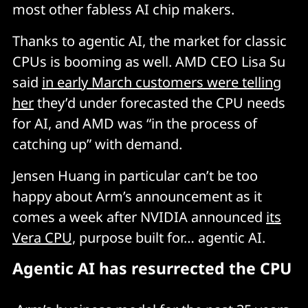
most other fabless AI chip makers.
Thanks to agentic AI, the market for classic
CPUs is booming as well. AMD CEO Lisa Su
said
in early March customers were telling
her
they’d under forecasted the CPU needs
for AI, and AMD was “in the process of
catching up” with demand.
Jensen Huang in particular can’t be too
happy about Arm’s announcement as it
comes a week after NVIDIA announced
its
Vera CPU,
purpose built for… agentic AI.
Agentic AI has resurrected the CPU