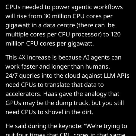
CPUs needed to power agentic workflows
will rise from 30 million CPU cores per
gigawatt in a data centre (there can be
multiple cores per CPU processor) to 120
million CPU cores per gigawatt.
This 4X increase is because AI agents can
work faster and longer than humans.
24/7 queries into the cloud against LLM APIs
need CPUs to translate that data to
accelerators. Haas gave the analogy that
GPUs may be the dump truck, but you still
need CPUs to shovel in the dirt.
He said during the keynote: “We’re trying to
put four times that CPU cores in that same