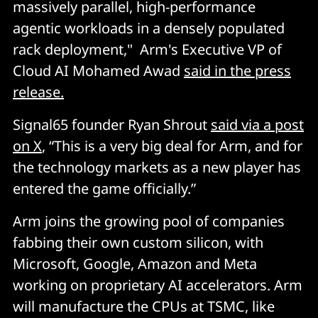
massively parallel, high-performance
agentic workloads in a densely populated
rack deployment," Arm's Executive VP of
Cloud AI Mohamed Awad
said in the press
release.
Signal65 founder Ryan Shrout
said via a post
on X
, “This is a very big deal for Arm, and for
the technology markets as a new player has
entered the game officially.”
Arm joins the growing pool of companies
fabbing their own custom silicon, with
Microsoft, Google, Amazon and Meta
working on proprietary AI accelerators. Arm
will manufacture the CPUs at TSMC, like