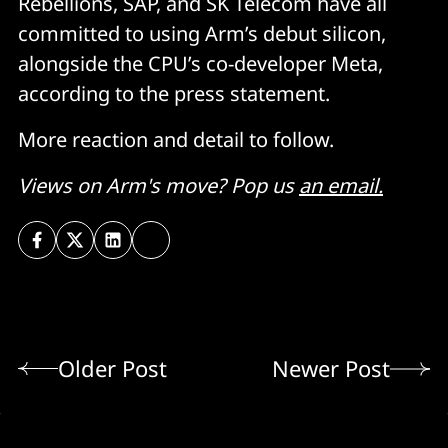
Rebellions, SAP, and SK Telecom have all
committed to using Arm’s debut silicon,
alongside the CPU’s co-developer Meta,
according to the press statement.
More reaction and detail to follow.
Views on Arm's move? Pop us
an email.
Older Post
Newer Post