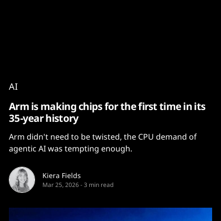
Content
Paint
AI
Arm is making chips for the first time in its
35-year history
Arm didn't need to be twisted, the CPU demand of
agentic AI was tempting enough.
Kiera Fields
Mar 25, 2026
-
3 min read