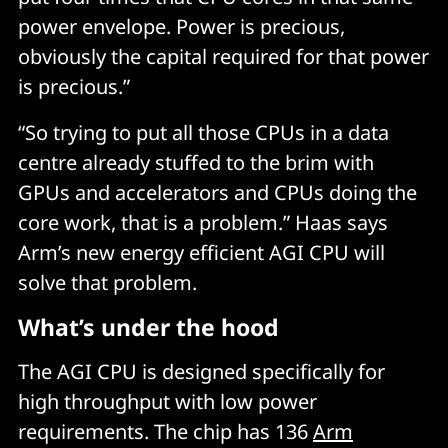
power envelope. Power is precious,
obviously the capital required for that power
is precious.”
“So trying to put all those CPUs in a data
centre already stuffed to the brim with
GPUs and accelerators and CPUs doing the
core work, that is a problem.” Haas says
Arm’s new energy efficient AGI CPU will
solve that problem.
What’s under the hood
The AGI CPU is designed specifically for
high throughput with low power
requirements. The chip has 136
Arm