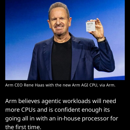
Arm CEO Rene Haas with the new Arm AGI CPU, via Arm. 
Arm believes agentic workloads will need
more CPUs and is confident enough its
going all in with an in-house processor for
the first time.