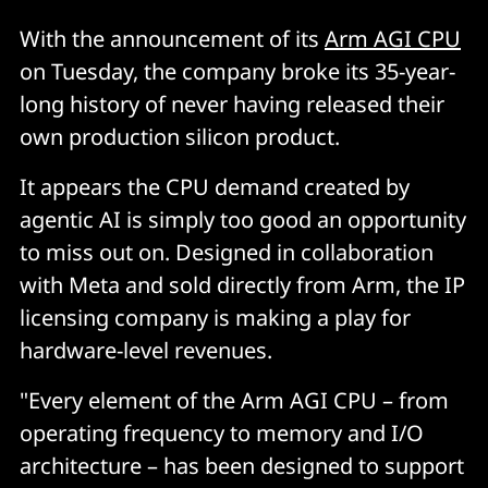
With the announcement of its
Arm AGI CPU
on Tuesday,
the company broke its 35-year-
long history of never having released their
own production silicon product.
It appears the CPU demand created by
agentic AI is simply too good an opportunity
to miss out on. Designed in collaboration
with Meta and sold directly from Arm, the IP
licensing company is making a play for
hardware-level revenues.
"Every element of the Arm AGI CPU – from
operating frequency to memory and I/O
architecture – has been designed to support