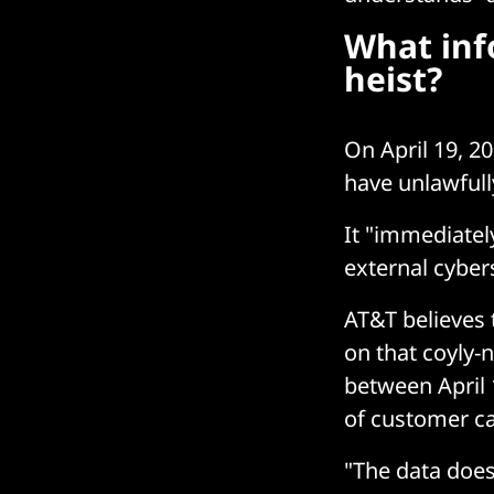
What inf
heist?
On April 19, 20
have unlawfull
It "immediatel
external cybers
AT&T believes 
on that coyly-
between April 1
of customer cal
"The data does 