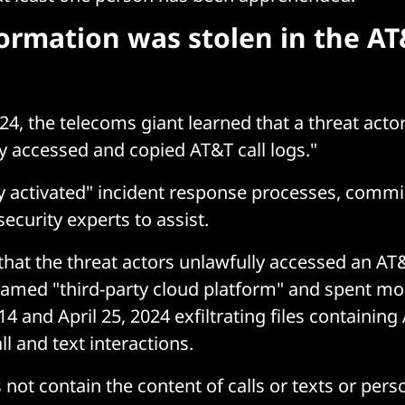
ormation was stolen in the AT
24, the telecoms giant learned that a threat acto
y accessed and copied AT&T call logs."
y activated" incident response processes, comm
ecurity experts to assist.
that the threat actors unlawfully accessed an A
named "third-party cloud platform" and spent m
4 and April 25, 2024 exfiltrating files containin
l and text interactions.
not contain the content of calls or texts or pers