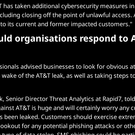
T has taken additional cybersecurity measures in
ncluding closing off the point of unlawful access. 
 to its current and former impacted customers."
ld organisations respond to 
sionals advised businesses to look for obvious a
 wake of the AT&T leak, as well as taking steps t
k, Senior Director Threat Analytics at Rapid7, tol
ainst AT&T is huge and will certainly worry any 
s been leaked. Customers should exercise extre
lookout for any potential phishing attacks or oth
 type of data stolen, SMS phishing could be parti