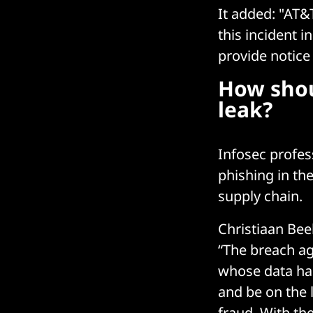
It added: "AT&
this incident i
provide notice
How shou
leak?
Infosec profes
phishing in the
supply chain.
Christiaan Bee
“The breach ag
whose data ha
and be on the 
fraud. With the