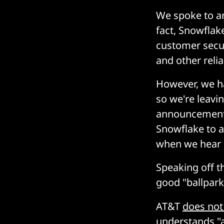
We spoke to an
fact, Snowflak
customer secur
and other reli
However, we ha
so we're leavi
announcement t
Snowflake to as
when we hear 
Speaking off t
good "ballpark
AT&T
does not 
understands "