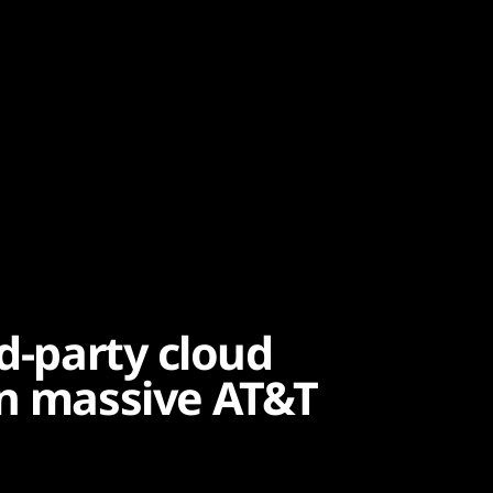
rd-party cloud
in massive AT&T