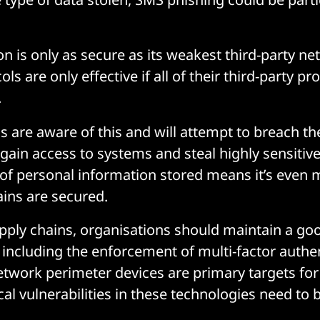
on is only as secure as its weakest third-party n
ols are only effective if all of their third-party pr
.
s are aware of this and will attempt to breach th
 gain access to systems and steal highly sensitiv
of personal information stored means it’s even 
ains are secured.
upply chains, organisations should maintain a go
 including the enforcement of multi-factor authen
network perimeter devices are primary targets for
ical vulnerabilities in these technologies need to