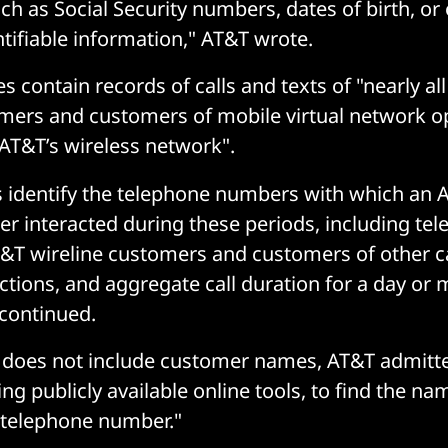
ch as Social Security numbers, dates of birth, or
ntifiable information," AT&T wrote.
s contain records of calls and texts of "nearly all
mers and customers of mobile virtual network o
AT&T’s wireless network".
s identify the telephone numbers with which an
r interacted during these periods, including te
T wireline customers and customers of other ca
actions, and aggregate call duration for a day or 
continued.
 does not include customer names, AT&T admitte
ng publicly available online tools, to find the n
c telephone number."