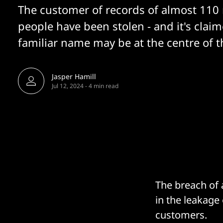
The customer of records of almost 110 
people have been stolen - and it's claim
familiar name may be at the centre of t
Jasper Hamill
Jul 12, 2024
-
4 min read
The breach of 
in the leakage 
customers.