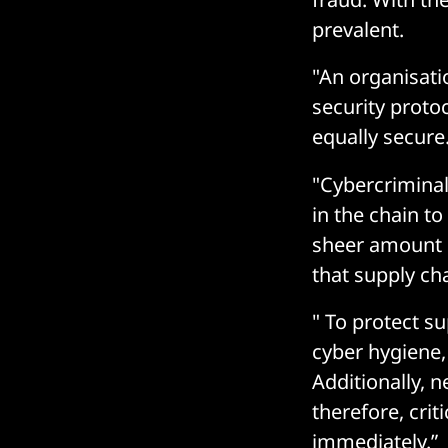
prevalent.
"An organisati
security protoc
equally secure
"Cybercriminal
in the chain to
sheer amount 
that supply ch
" To protect s
cyber hygiene,
Additionally, 
therefore, crit
immediately.”