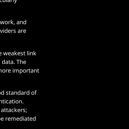
etwork, and
oviders are
e weakest link
e data. The
more important
od standard of
tication.
 attackers;
 be remediated