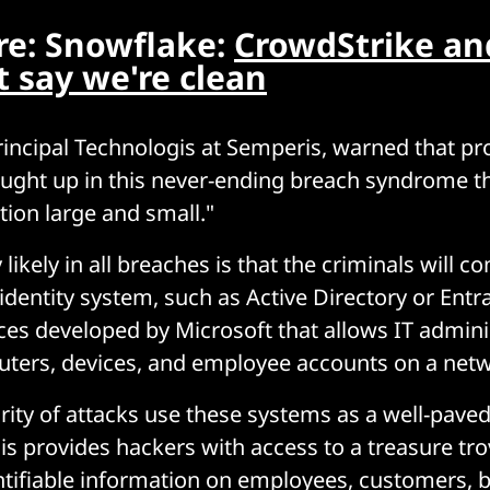
e: Snowflake:
CrowdStrike an
 say we're clean
incipal Technologis at Semperis, warned that pr
ught up in this never-ending breach syndrome t
tion large and small."
 likely in all breaches is that the criminals will
identity system, such as Active Directory or Entra
ices developed by Microsoft that allows IT admini
ers, devices, and employee accounts on a netwo
rity of attacks use these systems as a well-pave
his provides hackers with access to a treasure tro
ntifiable information on employees, customers, 