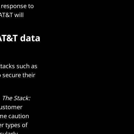
 response to
AT&T will
AT&T data
ttacks such as
o secure their
d
The Stack:
customer
me caution
er types of
cularly