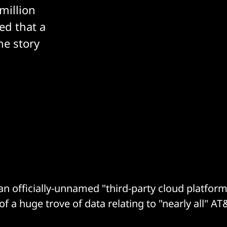
million
ed that a
he story
an officially-unnamed "third-party cloud platform
of a huge trove of data relating to "nearly all" AT