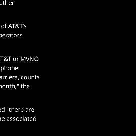
 other
 of AT&T’s
perators
 AT&T or MVNO
lephone
rriers, counts
month," the
d "there are
ame associated