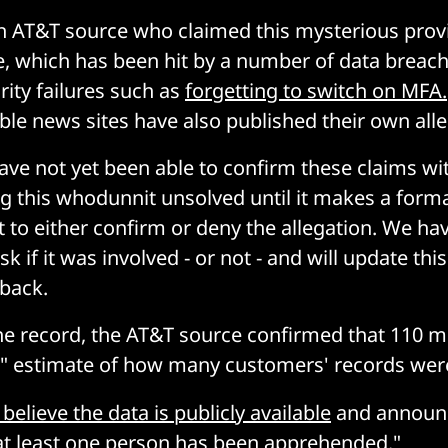
 AT&T source who claimed this mysterious provi
e, which has been hit by a number of data brea
ity failures such as
forgetting to switch on MFA.
able news sites have also published their own alle
ve not yet been able to confirm these claims wi
ng this whodunnit unsolved until it makes a form
o either confirm or deny the allegation. We ha
k if it was involved - or not - and will update this
back.
he record, the AT&T source confirmed that 110 mi
" estimate of how many customers' records were
believe the data is publicly available
and announc
at least one person has been apprehended."