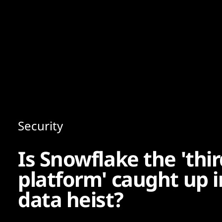
Content
Paint
Security
Is Snowflake the 'thi
platform' caught up 
data heist?