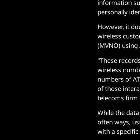
information su
personally ide
However, it doe
wireless custo
(MVNO) using 
"These record
wireless numbe
numbers of AT&
of those inter
telecoms firm 
While the data
often ways, usi
with a specifi