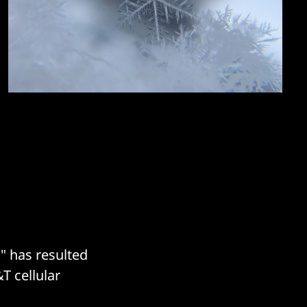
" has resulted
&T cellular