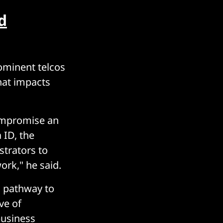
d
ominent telcos
hat impacts
 compromise an
 ID, the
strators to
rk," he said.
d pathway to
ve of
business