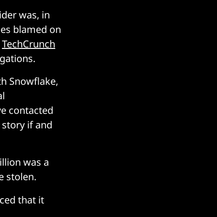
der was, in
ches blamed on
TechCrunch
gations.
th Snowflake,
al
ve contacted
 story if and
llion was a
 stolen.
ed that it