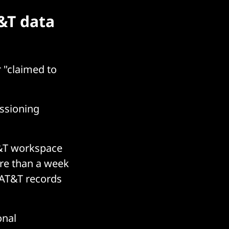
&T data
r "claimed to
issioning
T&T workspace
ore than a week
g AT&T records
onal