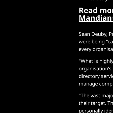
Read mor
Mandiant
Sean Deuby, Pr
were being "ca
every organisa
"What is highly
organisation’s 
directory serv
manage comput
"The vast majo
their target. T
personally ide