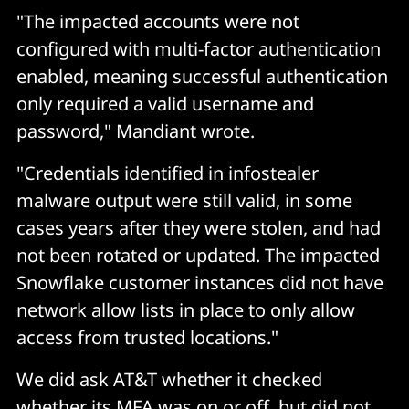
"The impacted accounts were not
configured with multi-factor authentication
enabled, meaning successful authentication
only required a valid username and
password," Mandiant wrote.
"Credentials identified in infostealer
malware output were still valid, in some
cases years after they were stolen, and had
not been rotated or updated. The impacted
Snowflake customer instances did not have
network allow lists in place to only allow
access from trusted locations."
We did ask AT&T whether it checked
whether its MFA was on or off, but did not