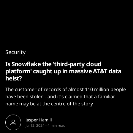
Content
Paint
Security
Is Snowflake the 'third-party cloud
platform' caught up in massive AT&T data
heist?
The customer of records of almost 110 million people
have been stolen - and it's claimed that a familiar
name may be at the centre of the story
Jasper Hamill
Jul 12, 2024
-
4 min read