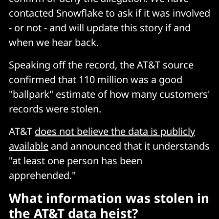
contacted Snowflake to ask if it was involved
- or not - and will update this story if and
when we hear back.
Speaking off the record, the AT&T source
confirmed that 110 million was a good
"ballpark" estimate of how many customers'
records were stolen.
AT&T
does not believe the data is publicly
available
and announced that it understands
"at least one person has been
apprehended."
What information was stolen in
the AT&T data heist?