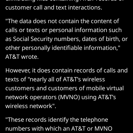
customer call and text interactions.
"The data does not contain the content of
calls or texts or personal information such
as Social Security numbers, dates of birth, or
other personally identifiable information,"
AT&T wrote.
However, it does contain records of calls and
texts of "nearly all of AT&T’s wireless
customers and customers of mobile virtual
network operators (MVNO) using AT&T’s
wireless network".
"These records identify the telephone
numbers with which an AT&T or MVNO