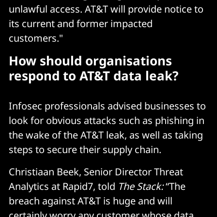
unlawful access. AT&T will provide notice to
its current and former impacted
customers."
How should organisations
respond to AT&T data leak?
Infosec professionals advised businesses to
look for obvious attacks such as phishing in
the wake of the AT&T leak, as well as taking
steps to secure their supply chain.
Christiaan Beek, Senior Director Threat
Analytics at Rapid7, told
The Stack:
“The
breach against AT&T is huge and will
certainly worry any customer whose data