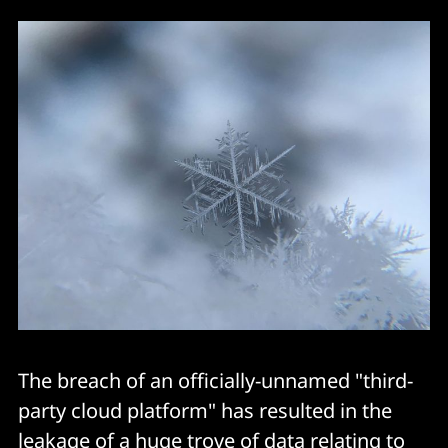
The breach of an officially-unnamed "third-
party cloud platform" has resulted in the
leakage of a huge trove of data relating to