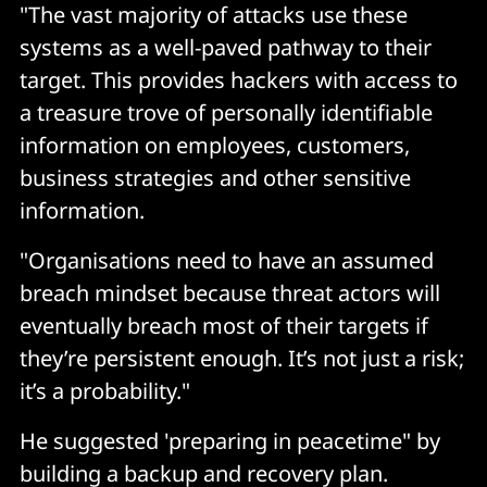
"The vast majority of attacks use these
systems as a well-paved pathway to their
target. This provides hackers with access to
a treasure trove of personally identifiable
information on employees, customers,
business strategies and other sensitive
information.
"Organisations need to have an assumed
breach mindset because threat actors will
eventually breach most of their targets if
they’re persistent enough. It’s not just a risk;
it’s a probability."
He suggested 'preparing in peacetime" by
building a backup and recovery plan.