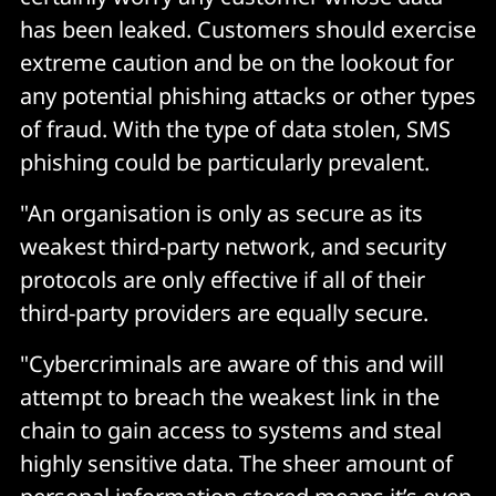
has been leaked. Customers should exercise
extreme caution and be on the lookout for
any potential phishing attacks or other types
of fraud. With the type of data stolen, SMS
phishing could be particularly prevalent.
"An organisation is only as secure as its
weakest third-party network, and security
protocols are only effective if all of their
third-party providers are equally secure.
"Cybercriminals are aware of this and will
attempt to breach the weakest link in the
chain to gain access to systems and steal
highly sensitive data. The sheer amount of