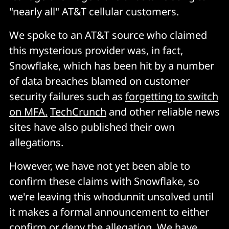
"nearly all" AT&T cellular customers.
We spoke to an AT&T source who claimed
this mysterious provider was, in fact,
Snowflake, which has been hit by a number
of data breaches blamed on customer
security failures such as
forgetting to switch
on MFA.
TechCrunch
and other reliable news
sites have also published their own
allegations.
However, we have not yet been able to
confirm these claims with Snowflake, so
we're leaving this whodunnit unsolved until
it makes a formal announcement to either
confirm or deny the allegation. We have