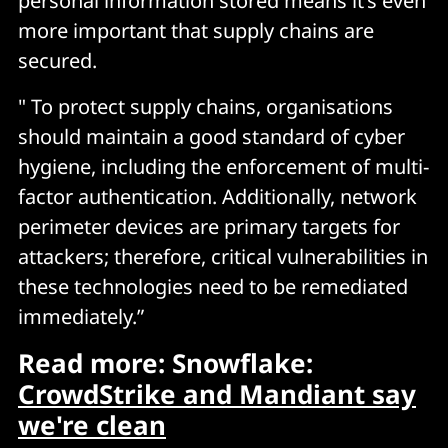
personal information stored means it’s even
more important that supply chains are
secured.
" To protect supply chains, organisations
should maintain a good standard of cyber
hygiene, including the enforcement of multi-
factor authentication. Additionally, network
perimeter devices are primary targets for
attackers; therefore, critical vulnerabilities in
these technologies need to be remediated
immediately.”
Read more: Snowflake:
CrowdStrike and Mandiant say
we're clean