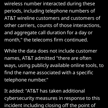
wireless number interacted during these
periods, including telephone numbers of
AT&T wireline customers and customers of
other carriers, counts of those interactions,
and aggregate call duration for a day or
month," the telecoms firm continued.
While the data does not include customer
names, AT&T admitted "there are often
ways, using publicly available online tools, to
find the name associated with a specific
telephone number."
It added: "AT&T has taken additional
cybersecurity measures in response to this
incident including closing off the point of