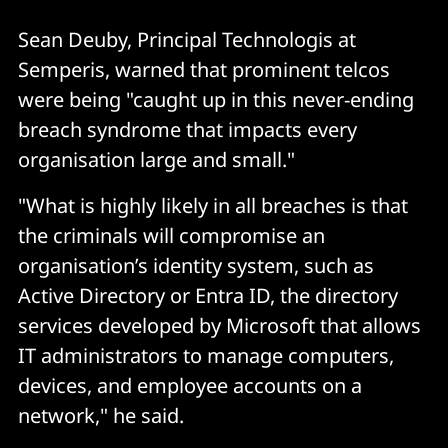
Sean Deuby, Principal Technologis at
Semperis, warned that prominent telcos
were being "caught up in this never-ending
breach syndrome that impacts every
organisation large and small."
"What is highly likely in all breaches is that
the criminals will compromise an
organisation’s identity system, such as
Active Directory or Entra ID, the directory
services developed by Microsoft that allows
IT administrators to manage computers,
devices, and employee accounts on a
network," he said.