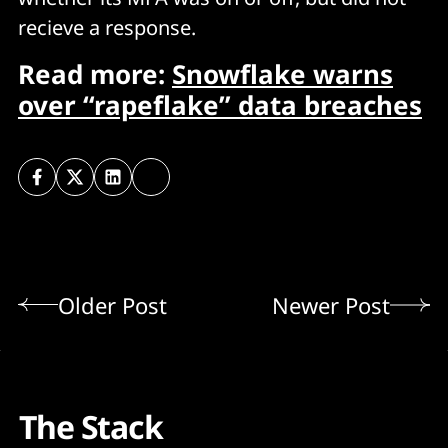
recieve a response.
Read more:
Snowflake warns
over “rapeflake” data breaches
Older Post
Newer Post
The Stack