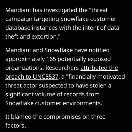
Mandiant has investigated the "threat
campaign targeting Snowflake customer
database instances with the intent of data
theft and extortion."
Mandiant and Snowflake have notified
approximately 165 potentially exposed
organizations. Researchers
attributed the
breach to UNC5537
, a "financially motivated
threat actor suspected to have stolen a
significant volume of records from
Snowflake customer environments."
It blamed the compromises on three
factors.