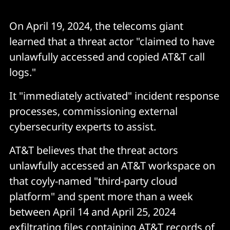
On April 19, 2024, the telecoms giant
learned that a threat actor "claimed to have
unlawfully accessed and copied AT&T call
logs."
It "immediately activated" incident response
processes, commissioning external
cybersecurity experts to assist.
AT&T believes that the threat actors
unlawfully accessed an AT&T workspace on
that coyly-named "third-party cloud
platform" and spent more than a week
between April 14 and April 25, 2024
exfiltrating files containing AT&T records of