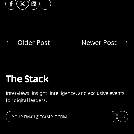
Older Post
Newer Post
The Stack
Interviews, insight, intelligence, and exclusive events
for digital leaders.