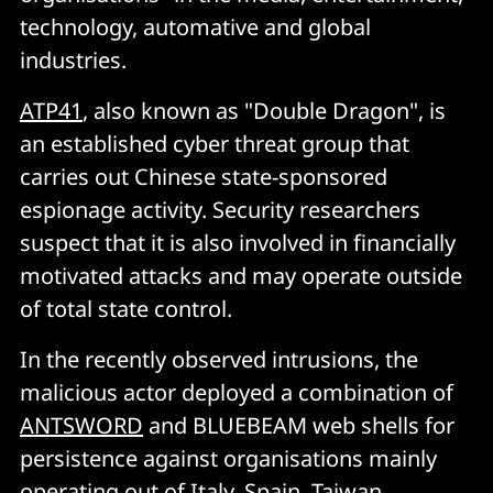
technology, automative and global
industries.
ATP41
, also known as "Double Dragon", is
an established cyber threat group that
carries out Chinese state-sponsored
espionage activity. Security researchers
suspect that it is also involved in financially
motivated attacks and may operate outside
of total state control.
In the recently observed intrusions, the
malicious actor deployed a combination of
ANTSWORD
and BLUEBEAM web shells for
persistence against organisations mainly
operating out of Italy, Spain, Taiwan,