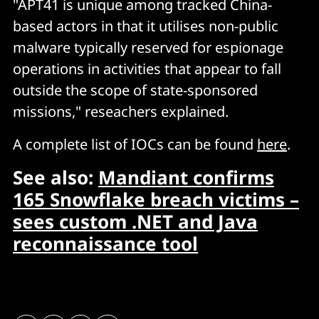
"APT41 is unique among tracked China-
based actors in that it utilises non-public
malware typically reserved for espionage
operations in activities that appear to fall
outside the scope of state-sponsored
missions," reseachers explained.
A complete list of IOCs can be found
here
.
See also:
Mandiant confirms
165 Snowflake breach victims –
sees custom .NET and Java
reconnaissance tool