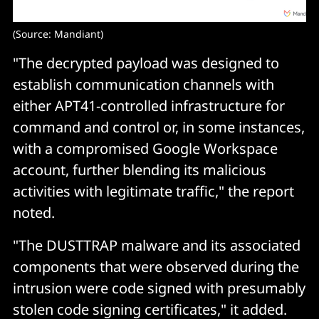
(Source: Mandiant)
"The decrypted payload was designed to
establish communication channels with
either APT41-controlled infrastructure for
command and control or, in some instances,
with a compromised Google Workspace
account, further blending its malicious
activities with legitimate traffic," the report
noted.
"The DUSTTRAP malware and its associated
components that were observed during the
intrusion were code signed with presumably
stolen code signing certificates," it added.