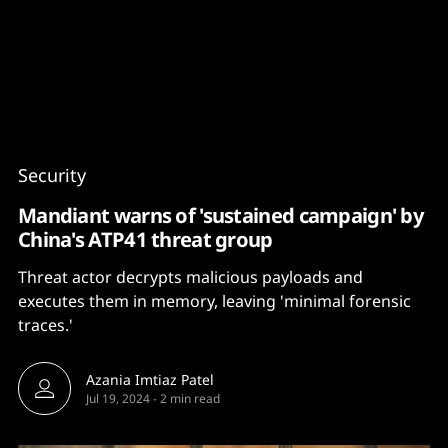
Content
Paint
Security
Mandiant warns of 'sustained campaign' by
China's ATP41 threat group
Threat actor decrypts malicious payloads and
executes them in memory, leaving 'minimal forensic
traces.'
Azania Imtiaz Patel
Jul 19, 2024
-
2 min read