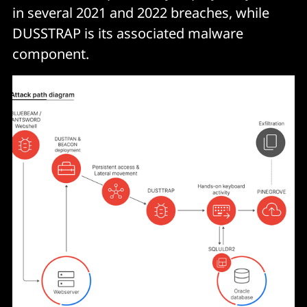
in several 2021 and 2022 breaches, while
DUSSTRAP is its associated malware
component.