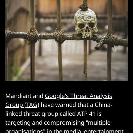
Mandiant and
Google's Threat Analysis
Group (TAG)
have warned that a China-
linked threat group called ATP 41 is
targeting and compromising "multiple
organisations" in the media, entertainment,