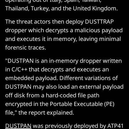
Thailand, Turkey, and the United Kingdom.
The threat actors then deploy DUSTTRAP
dropper which decrypts a malicious payload
and executes it in memory, leaving minimal
forensic traces.
"DUSTPAN is an in-memory dropper written
in C/C++ that decrypts and executes an
embedded payload. Different variations of
DUSTPAN may also load an external payload
off disk from a hard-coded file path
encrypted in the Portable Executable (PE)
file," the report explained.
DUSTPAN
was previously deployed by ATP41