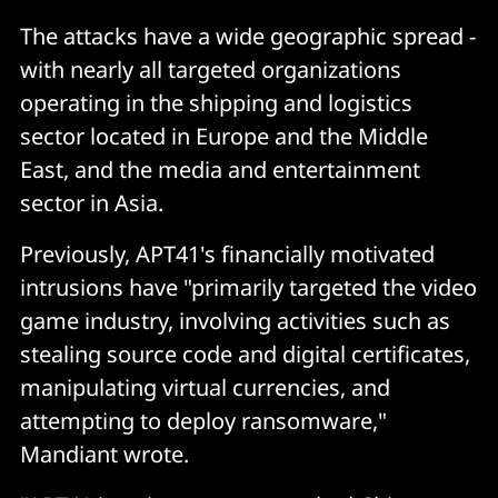
The attacks have a wide geographic spread -
with nearly all targeted organizations
operating in the shipping and logistics
sector located in Europe and the Middle
East, and the media and entertainment
sector in Asia.
Previously, APT41's financially motivated
intrusions have "primarily targeted the video
game industry, involving activities such as
stealing source code and digital certificates,
manipulating virtual currencies, and
attempting to deploy ransomware,"
Mandiant wrote.