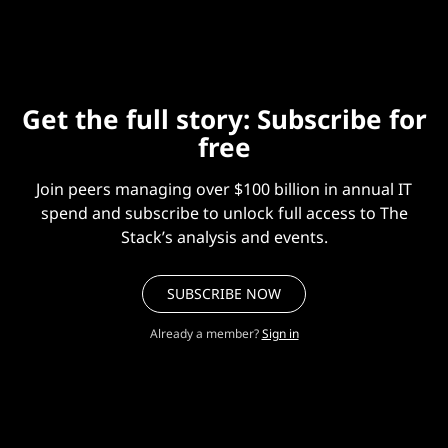
Get the full story: Subscribe for
free
Join peers managing over $100 billion in annual IT
spend and subscribe to unlock full access to The
Stack’s analysis and events.
SUBSCRIBE NOW
Already a member?
Sign in