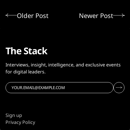
Older Post
Newer Post
The Stack
Interviews, insight, intelligence, and exclusive events
for digital leaders.
Sign up
Privacy Policy