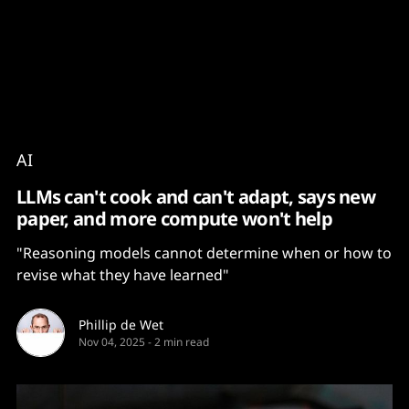
Content
Paint
AI
LLMs can't cook and can't adapt, says new
paper, and more compute won't help
"Reasoning models cannot determine when or how to
revise what they have learned"
Phillip de Wet
Nov 04, 2025
-
2 min read