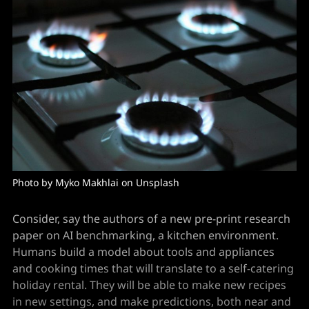
Photo by 
Myko Makhlai
 on 
Unsplash
Consider, say the authors of a new pre-print research
paper on AI benchmarking, a kitchen environment.
Humans build a model about tools and appliances
and cooking times that will translate to a self-catering
holiday rental. They will be able to make new recipes
in new settings, and make predictions, both near and