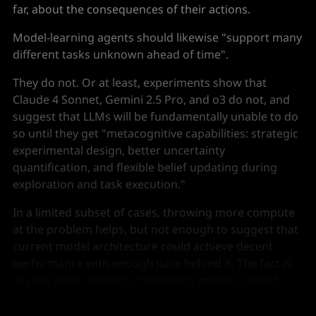
far, about the consequences of their actions.
Model-learning agents should likewise "support many
different tasks unknown ahead of time".
They do not. Or at least, experiments show that
Claude 4 Sonnet, Gemini 2.5 Pro, and o3 do not, and
suggest that LLMs will be fundamentally unable to do
so until they get "metacognitive capabilities: strategic
experimental design, better uncertainty
quantification, and flexible belief updating during
exploration and task execution."
In a limited subset of cases, throwing more compute
at the problem helps, but not enough to suggest that
current model architecture could achieve decent
performance with enough juice behind it. The fact is,
say the paper authors, "reasoning models cannot
determine when or how to revise what they have
learned", and that is crippling.