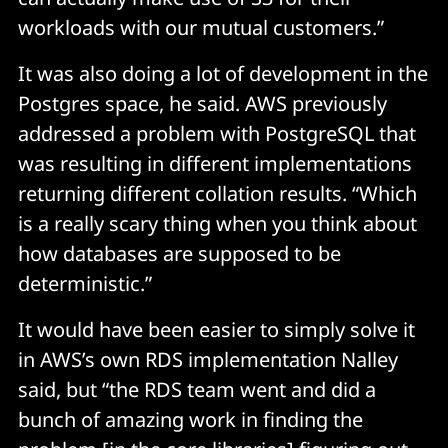
workloads with our mutual customers.”
It was also doing a lot of development in the
Postgres space, he said. AWS previously
addressed a problem with PostgreSQL that
was resulting in different implementations
returning different collation results. “Which
is a really scary thing when you think about
how databases are supposed to be
deterministic.”
It would have been easier to simply solve it
in AWS’s own RDS implementation Nalley
said, but “the RDS team went and did a
bunch of amazing work in finding the