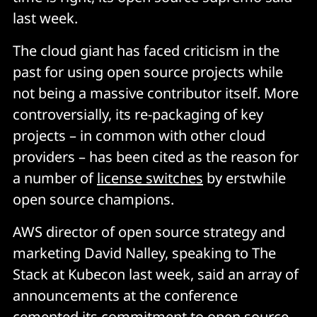
last week.
The cloud giant has faced criticism in the
past for using open source projects while
not being a massive contributor itself. More
controversially, its re-packaging of key
projects – in common with other cloud
providers – has been cited as the reason for
a number of
license switches
by erstwhile
open source champions.
AWS director of open source strategy and
marketing David Nalley, speaking to The
Stack at Kubecon last week, said an array of
announcements at the conference
cemented its commitment to open source.