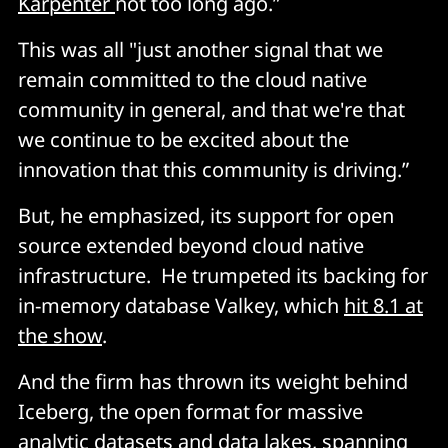
Karpenter
not too long ago.”
This was all "just another signal that we
remain committed to the cloud native
community in general, and that we're that
we continue to be excited about the
innovation that this community is driving.”
But, he emphasized, its support for open
source extended beyond cloud native
infrastructure. He trumpeted its backing for
in-memory database Valkey, which
hit 8.1 at
the show
.
And the firm has thrown its weight behind
Iceberg, the open format for massive
analytic datasets and data lakes, spanning