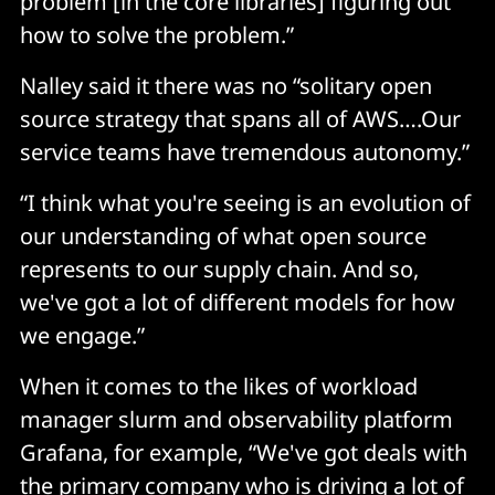
problem [in the core libraries] figuring out
how to solve the problem.”
Nalley said it there was no “solitary open
source strategy that spans all of AWS….Our
service teams have tremendous autonomy.”
“I think what you're seeing is an evolution of
our understanding of what open source
represents to our supply chain. And so,
we've got a lot of different models for how
we engage.”
When it comes to the likes of workload
manager slurm and observability platform
Grafana, for example, “We've got deals with
the primary company who is driving a lot of