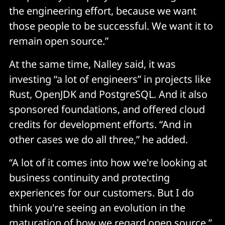
the engineering effort, because we want
those people to be successful. We want it to
remain open source.”
At the same time, Nalley said, it was
investing “a lot of engineers” in projects like
Rust, OpenJDK and PostgreSQL. And it also
sponsored foundations, and offered cloud
credits for development efforts. “And in
other cases we do all three,” he added.
“A lot of it comes into how we're looking at
business continuity and protecting
experiences for our customers. But I do
think you're seeing an evolution in the
maturation of how we regard open source.”