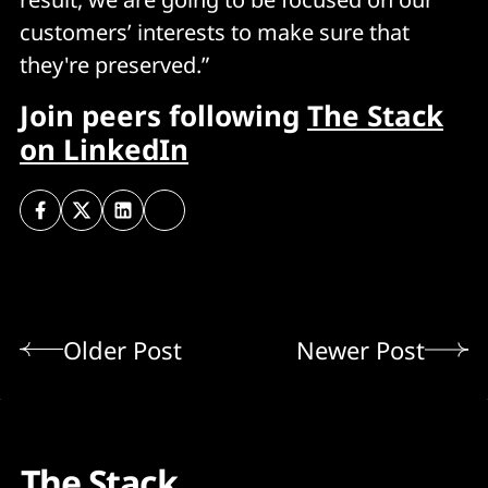
customers’ interests to make sure that
they're preserved.”
Join peers following
The Stack
on LinkedIn
Older Post
Newer Post
The Stack