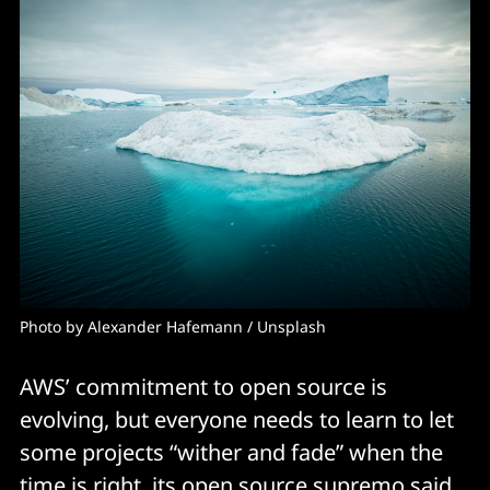
Photo by 
Alexander Hafemann
 / 
Unsplash
AWS’ commitment to open source is
evolving, but everyone needs to learn to let
some projects “wither and fade” when the
time is right, its open source supremo said