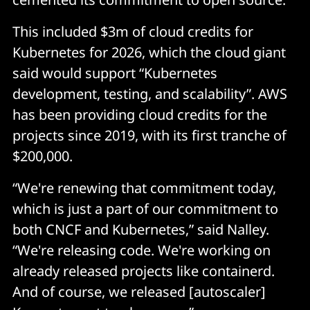
This included $3m of cloud credits for
Kubernetes for 2026, which the cloud giant
said would support “Kubernetes
development, testing, and scalability”. AWS
has been providing cloud credits for the
projects since 2019, with its first tranche of
$200,000.
“We're renewing that commitment today,
which is just a part of our commitment to
both CNCF and Kubernetes,” said Nalley.
“We're releasing code. We're working on
already released projects like containerd.
And of course, we released [autoscaler]