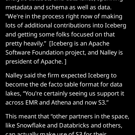
metadata and schema as well as data.
“We're in the process right now of making
lots of additional contributions into Iceberg
and getting some folks focused on that
pretty heavily.” [Iceberg is an Apache
Software Foundation project, and Nalley is
president of Apache. ]
Nalley said the firm expected Iceberg to
become the de facto table format for data
lakes, “You're certainly seeing us support it
across EMR and Athena and now S3.”
This meant that “other partners in the space,
like Snowflake and Databricks and others,
can actually make use of S3 for their