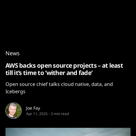
Content
Paint
News
AWS backs open source projects – at least
till it’s time to ‘wither and fade’
Open source chief talks cloud native, data, and
Icebergs
Joe Fay
Apr 11, 2025
-
3 min read