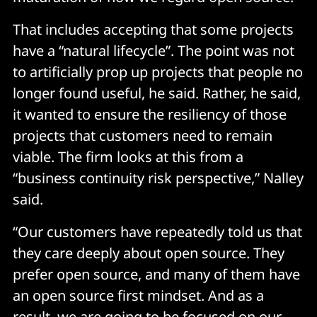
That includes accepting that some projects
have a “natural lifecycle”. The point was not
to artificially prop up projects that people no
longer found useful, he said. Rather, he said,
it wanted to ensure the resiliency of those
projects that customers need to remain
viable. The firm looks at this from a
“business continuity risk perspective,” Nalley
said.
“Our customers have repeatedly told us that
they care deeply about open source. They
prefer open source, and many of them have
an open source first mindset. And as a
result, we are going to be focused on our