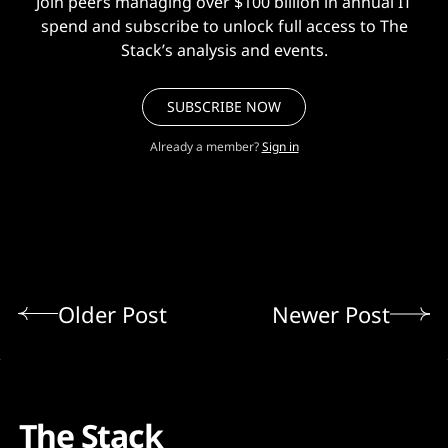
Join peers managing over $100 billion in annual IT
spend and subscribe to unlock full access to The
Stack’s analysis and events.
SUBSCRIBE NOW
Already a member?
Sign in
Older Post
Newer Post
The Stack