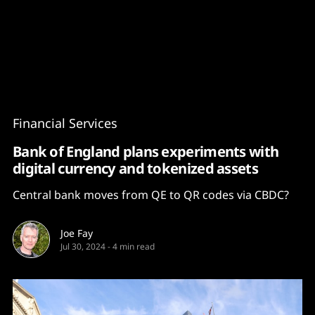
Content
Paint
Financial Services
Bank of England plans experiments with
digital currency and tokenized assets
Central bank moves from QE to QR codes via CBDC?
Joe Fay
Jul 30, 2024
-
4 min read