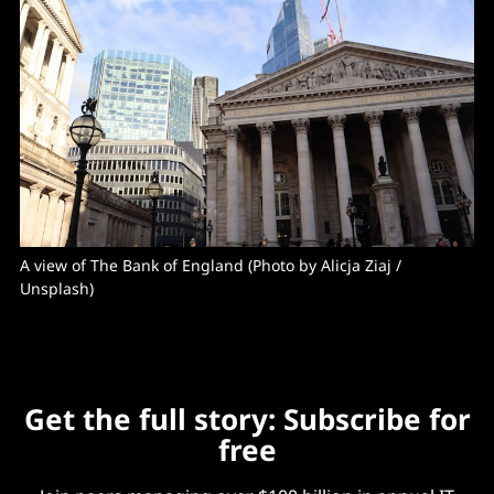
A view of The Bank of England (Photo by 
Alicja Ziaj
 / 
Unsplash
)
Get the full story: Subscribe for
free