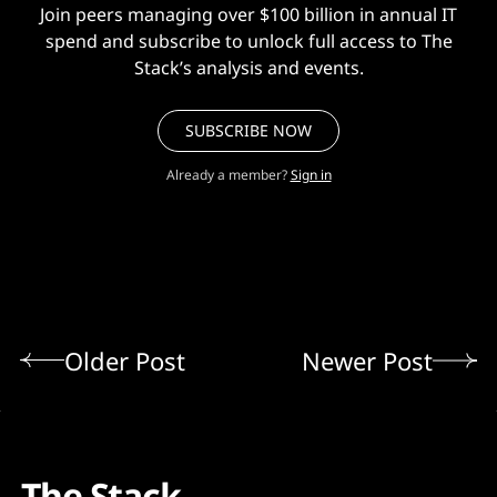
Join peers managing over $100 billion in annual IT
spend and subscribe to unlock full access to The
Stack’s analysis and events.
SUBSCRIBE NOW
Already a member?
Sign in
Older Post
Newer Post
The Stack