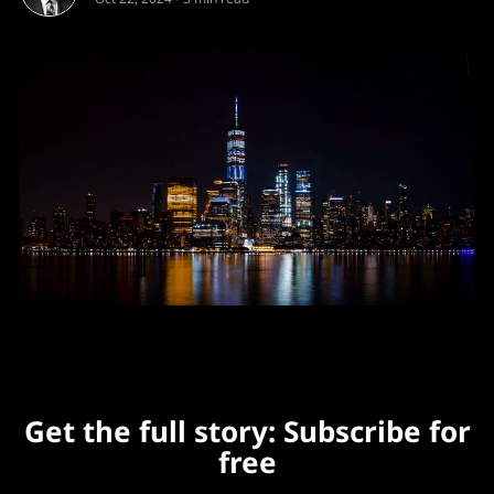
Get the full story: Subscribe for
free