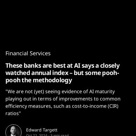
Content
Paint
Financial Services
These banks are best at AI says a closely
watched annual index – but some pooh-
pooh the methodology
"We are not (yet) seeing evidence of AI maturity
playing out in terms of improvements to common
efficiency measures, such as cost-to-income (CIR)
ratios"
Edward Targett
Oct 22, 2024
-
3 min read