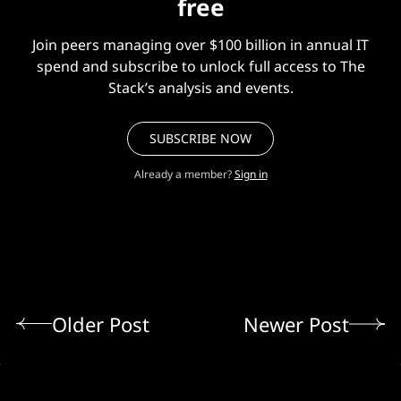
free
Join peers managing over $100 billion in annual IT
spend and subscribe to unlock full access to The
Stack’s analysis and events.
SUBSCRIBE NOW
Already a member?
Sign in
Older Post
Newer Post