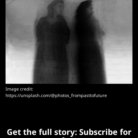
Image credit: 
https://unsplash.com/@photos_frompasttofuture
Get the full story: Subscribe for