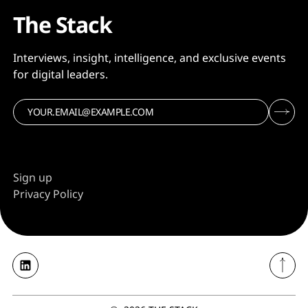
The Stack
Interviews, insight, intelligence, and exclusive events
for digital leaders.
Sign up
Privacy Policy