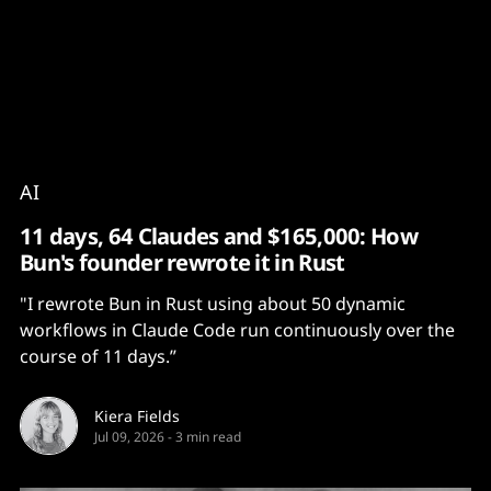
Content
Paint
AI
11 days, 64 Claudes and $165,000: How
Bun's founder rewrote it in Rust
"I rewrote Bun in Rust using about 50 dynamic
workflows in Claude Code run continuously over the
course of 11 days.”
Kiera Fields
Jul 09, 2026
-
3 min read