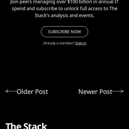
Join peers managing over $100 billion in annual IT
spend and subscribe to unlock full access to The
Stack’s analysis and events.
SUBSCRIBE NOW
Already a member?
Sign in
Older Post
Newer Post
The Stack