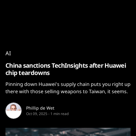
Content
Paint
AI
China sanctions TechInsights after Huawei
chip teardowns
Pinning down Huawei's supply chain puts you right up
there with those selling weapons to Taiwan, it seems.
Phillip de Wet
Oct 09, 2025
-
1 min read