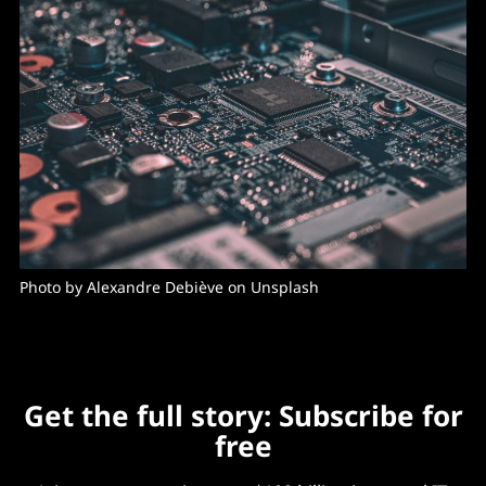
Photo by 
Alexandre Debiève
 on 
Unsplash
Get the full story: Subscribe for
free