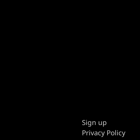
Sign up
Privacy Policy