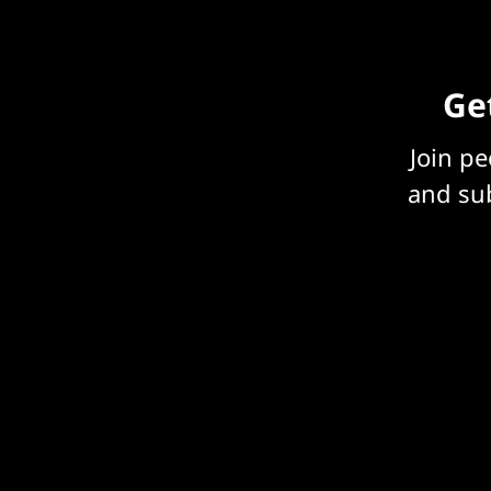
Get
Join p
and sub