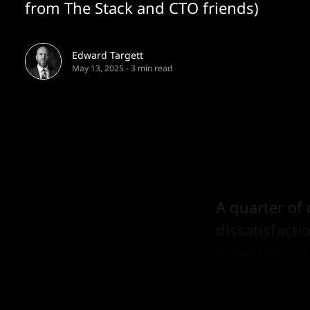
from The Stack and CTO friends)
Edward Targett
May 13, 2025
-
3 min read
A quarter of 
dissatisfacti
expectations
costs.”