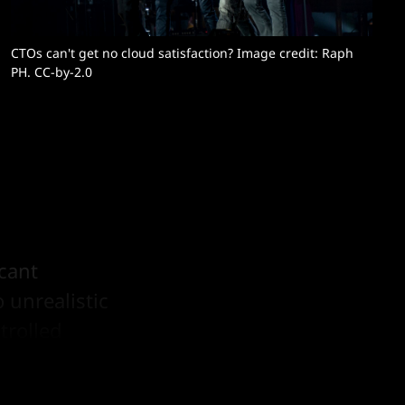
CTOs can't get no cloud satisfaction? Image credit: 
Raph 
PH
. CC-by-2.0
icant
 unrealistic
trolled