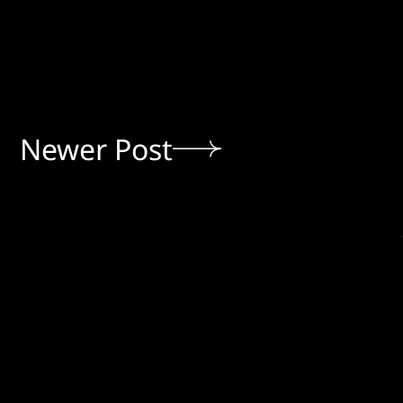
Newer Post