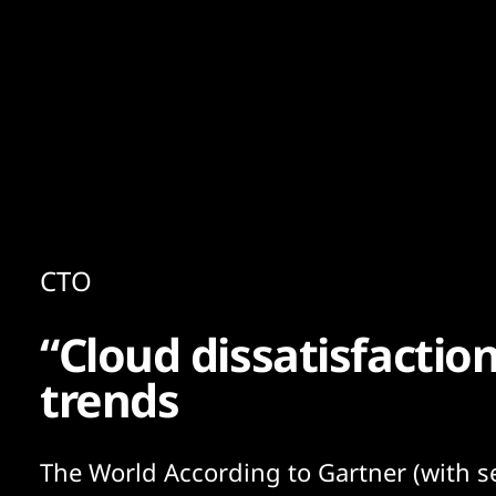
Content
Paint
CTO
“Cloud dissatisfactio
trends
The World According to Gartner (with 