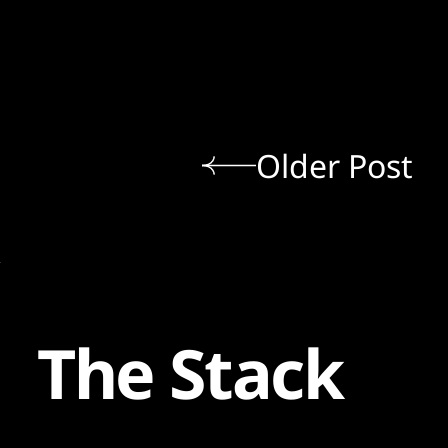
Older Post
The Stack