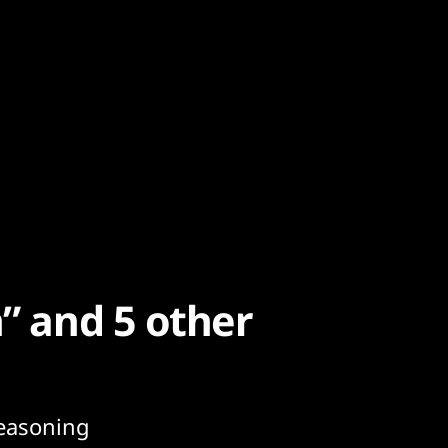
n” and 5 other
seasoning