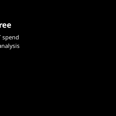
free
T spend
analysis