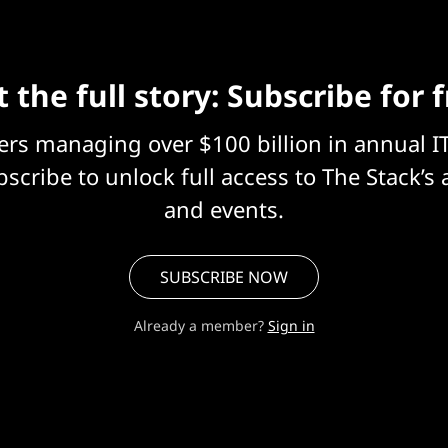
 the full story: Subscribe for 
eers managing over $100 billion in annual I
scribe to unlock full access to The Stack’s 
and events.
SUBSCRIBE NOW
Already a member?
Sign in