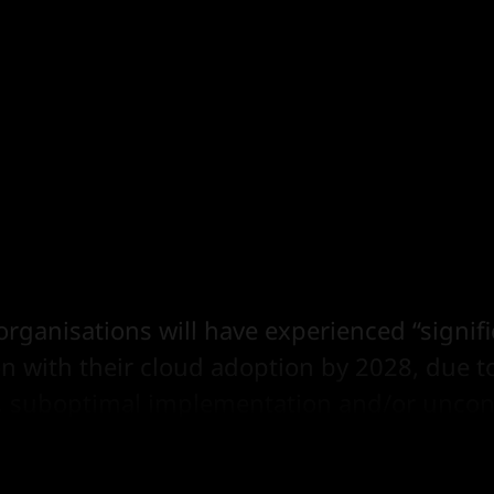
organisations will have experienced “signif
on with their cloud adoption by 2028, due to
, suboptimal implementation and/or uncon