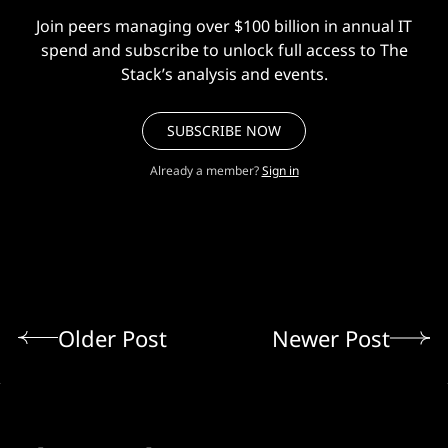
Join peers managing over $100 billion in annual IT
spend and subscribe to unlock full access to The
Stack’s analysis and events.
SUBSCRIBE NOW
Already a member?
Sign in
Older Post
Newer Post