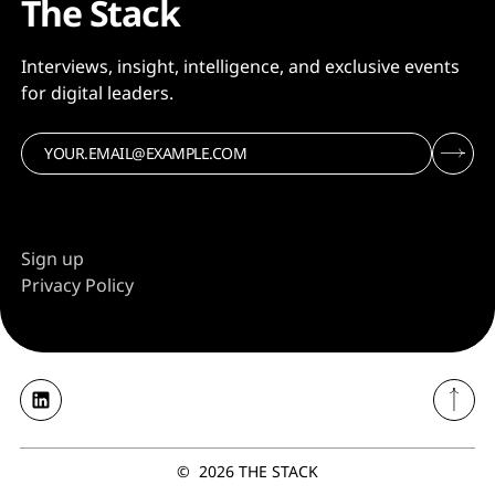
The Stack
Interviews, insight, intelligence, and exclusive events
for digital leaders.
Sign up
Privacy Policy
©
2026
THE STACK