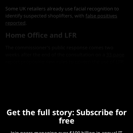
Some UK retailers already use facial recognition to
identify suspected shoplifters, with
false positives
reported
.
Home Office and LFR
The commissioner’s public response comes two
weeks after the end of the consultation on a
33-page
report
proposing new rules to govern the use of LFR.
It said current rules failed to assure police or the
public on the use of LFR.
Get the full story: Subscribe for
free
Join peers managing over $100 billion in annual IT