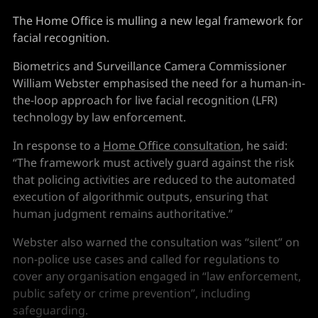
The Home Office is mulling a new legal framework for
facial recognition.
Biometrics and Surveillance Camera Commissioner
William Webster emphasised the need for a human-in-
the-loop approach for live facial recognition (LFR)
technology by law enforcement.
In response to a
Home Office consultation
, he said:
“The framework must actively guard against the risk
that policing activities are reduced to the automated
execution of algorithmic outputs, ensuring that
human judgment remains authoritative.”
Webster also warned the consultation was “silent” on
non-police use cases and called for regulations to
cover any organisation engaged in “law enforcement,
public safety or crime prevention”, including
safeguarding.