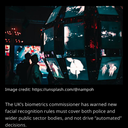
Image credit: https://unsplash.com/@nampoh
The UK’s biometrics commissioner has warned new
facial recognition rules must cover both police and
wider public sector bodies, and not drive “automated”
decisions.