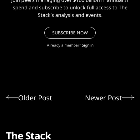
spend and subscribe to unlock full access to The
Stack’s analysis and events.
SUBSCRIBE NOW
Already a member?
Sign in
Older Post
Newer Post
The Stack