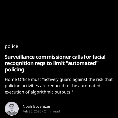
Content
Paint
police
Surveillance commissioner calls for facial
recognition regs to limit "automated"
policing
Home Office must "actively guard against the risk that
policing activities are reduced to the automated
execution of algorithmic outputs."
Noah Bovenizer
Feb 26, 2026
-
2 min read