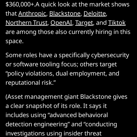
$360,000+.A quick look at the market shows
that
Anthropic
,
Blackstone
,
Deloitte
,
Northern Trust
,
OpenAI
,
Target
, and
Tiktok
are among those also currently hiring in this
space.
Some roles have a specifically cybersecurity
or software tooling focus; others target
“policy violations, dual employment, and
reputational risk.”
(Asset management giant Blackstone gives
a clear snapshot of its role. It says it
includes using “advanced behavioral
detection engineering” and “conducting
investigations using insider threat