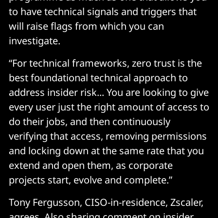
to have technical signals and triggers that
will raise flags from which you can
investigate.
“For technical frameworks, zero trust is the
best foundational technical approach to
address insider risk... You are looking to give
every user just the right amount of access to
do their jobs, and then continuously
verifying that access, removing permissions
and locking down at the same rate that you
extend and open them, as corporate
projects start, evolve and complete.”
Tony Fergusson, CISO-in-residence, Zscaler,
agrees. Also sharing comment on insider