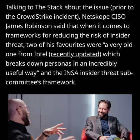
Talking to The Stack about the issue (prior to
the CrowdStrike incident), Netskope CISO
James Robinson said that when it comes to
frameworks for reducing the risk of insider
threat, two of his favourites were “a very old
one from Intel (
recently updated
) which
breaks down personas in an incredibly
useful way” and the INSA insider threat sub-
committee’s
framework
.