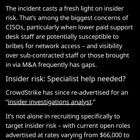
The incident casts a fresh light on insider
risk. That’s among the biggest concerns of
CISOs, particularly when lower paid support
desk staff are potentially susceptible to
bribes for network access – and visibility
over sub-contracted staff or those brought
in via M&A frequently has gaps.
Insider risk: Specialist help needed?
CrowdStrike has since re-advertised for an
“
insider investigations analyst
.”
It’s not alone in recruiting specifically to
target insider risk – with current open roles
advertised at rates varying from $66,000 to