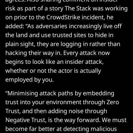
risk as part of a story The Stack was working
on prior to the CrowdStrike incident, he
added: “As adversaries increasingly live off
the land and use trusted sites to hide in
plain sight, they are logging in rather than
hacking their way in. Every attack now
begins to look like an insider attack,
whether or not the actor is actually
employed by you.
“Minimising attack paths by embedding
trust into your environment through Zero
Trust, and then adding noise through
Negative Trust, is the way forward. We must
become far better at detecting malicious