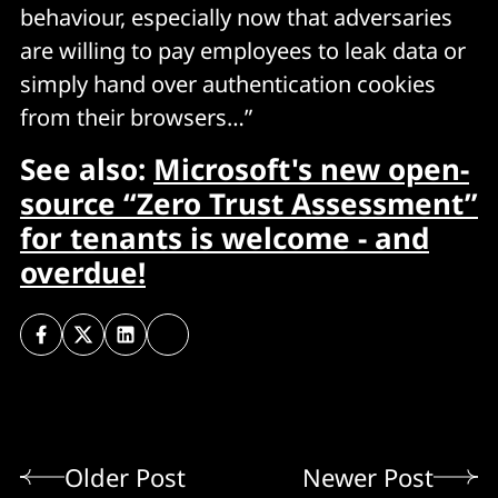
behaviour, especially now that adversaries
are willing to pay employees to leak data or
simply hand over authentication cookies
from their browsers…”
See also:
Microsoft's new open-
source “Zero Trust Assessment”
for tenants is welcome - and
overdue!
Older Post
Newer Post