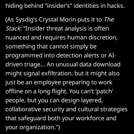
hiding behind “insider’s” identities in hacks.
(As Sysdig’s Crystal Morin puts it to
The
Stack
: “Insider threat analysis is often
nuanced and requires human discretion,
something that cannot simply be
programmed into detection alerts or AI-
driven triage… An unusual data download
might signal exfiltration, but it might also
just be an employee preparing to work
offline on a long flight. You can’t ‘patch’
people, but you can design layered,
collaborative security and cultural strategies
that safeguard both your workforce and
your organization.")