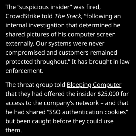
The “suspicious insider” was fired,
CrowdStrike told
The Stack
, “following an
internal investigation that determined he
shared pictures of his computer screen
externally. Our systems were never
compromised and customers remained
protected throughout.” It has brought in law
enforcement.
The threat group told
Bleeping Computer
that they had offered the insider $25,000 for
access to the company’s network – and that
he had shared “SSO authentication cookies”
but been caught before they could use
them.