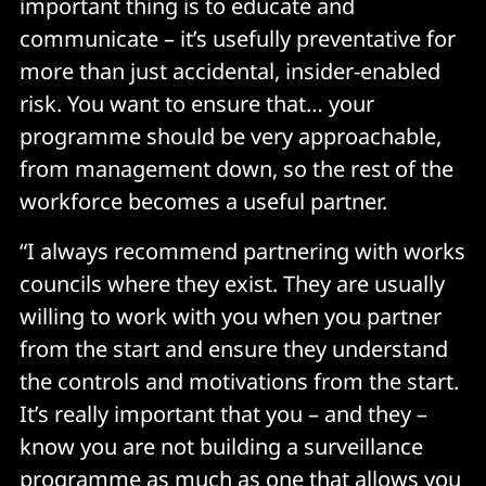
important thing is to educate and
communicate – it’s usefully preventative for
more than just accidental, insider-enabled
risk. You want to ensure that… your
programme should be very approachable,
from management down, so the rest of the
workforce becomes a useful partner.
“I always recommend partnering with works
councils where they exist. They are usually
willing to work with you when you partner
from the start and ensure they understand
the controls and motivations from the start.
It’s really important that you – and they –
know you are not building a surveillance
programme as much as one that allows you