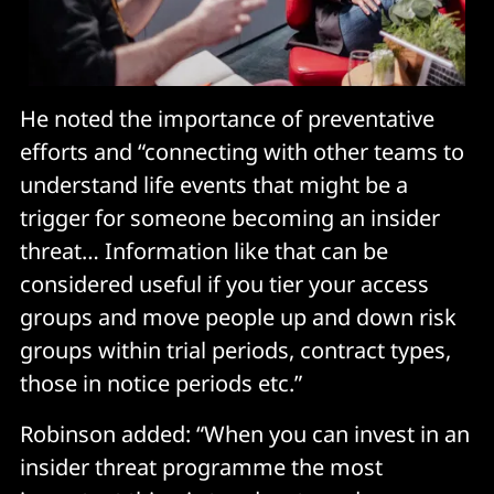
He noted the importance of preventative
efforts and “connecting with other teams to
understand life events that might be a
trigger for someone becoming an insider
threat… Information like that can be
considered useful if you tier your access
groups and move people up and down risk
groups within trial periods, contract types,
those in notice periods etc.”
Robinson added: “When you can invest in an
insider threat programme the most