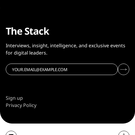
The Stack
Interviews, insight, intelligence, and exclusive events
for digital leaders.
Sign up
Privacy Policy