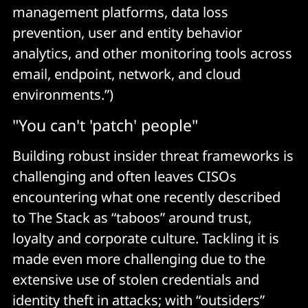
management platforms, data loss
prevention, user and entity behavior
analytics, and other monitoring tools across
email, endpoint, network, and cloud
environments.”)
"You can't 'patch' people"
Building robust insider threat frameworks is
challenging and often leaves CISOs
encountering what one recently described
to The Stack as “taboos” around trust,
loyalty and corporate culture. Tackling it is
made even more challenging due to the
extensive use of stolen credentials and
identity theft in attacks; with “outsiders”