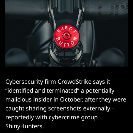
Cybersecurity firm CrowdStrike says it
“identified and terminated” a potentially
malicious insider in October, after they were
caught sharing screenshots externally –
reportedly with cybercrime group
ShinyHunters.