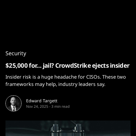
Content
Paint
Security
$25,000 for… jail? CrowdStrike ejects insider
Insider risk is a huge headache for CISOs. These two
frameworks may help, industry leaders say.
Edward Targett
Nov 24, 2025
-
3 min read