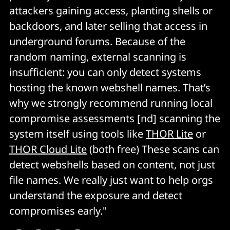
attackers gaining access, planting shells or
backdoors, and later selling that access in
underground forums. Because of the
random naming, external scanning is
insufficient: you can only detect systems
hosting the known webshell names. That’s
why we strongly recommend running local
compromise assessments [nd] scanning the
system itself using tools like
THOR Lite
or
THOR Cloud Lite
(both free) These scans can
detect webshells based on content, not just
file names. We really just want to help orgs
understand the exposure and detect
compromises early."