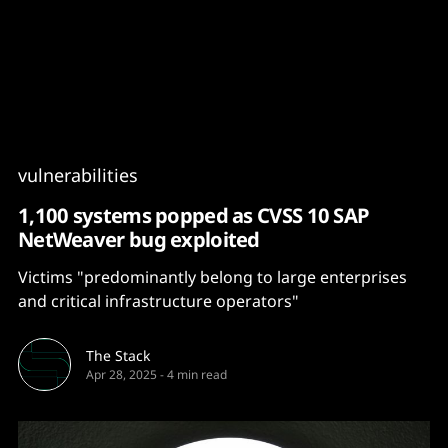
Content
Paint
vulnerabilities
1,100 systems popped as CVSS 10 SAP
NetWeaver bug exploited
Victims "predominantly belong to large enterprises
and critical infrastructure operators"
The Stack
Apr 28, 2025
-
4 min read