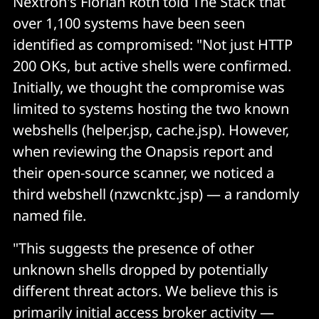
Nextron's Florian Roth told The Stack that
over 1,100 systems have been seen
identified as compromised: "Not just HTTP
200 OKs, but active shells were confirmed.
Initially, we thought the compromise was
limited to systems hosting the two known
webshells (helper.jsp, cache.jsp). However,
when reviewing the Onapsis report and
their open-source scanner, we noticed a
third webshell (nzwcnktc.jsp) — a randomly
named file.
"This suggests the presence of other
unknown shells dropped by potentially
different threat actors. We believe this is
primarily initial access broker activity —