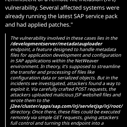
vulnerability. Several affected systems were
already running the latest SAP service pack
and had applied patches."
The vulnerability involved in these cases lies in the
/developmentserver/metadatauploader
endpoint, a feature designed to handle metadata
files for application development and configuration
in SAP applications within the NetWeaver
environment. In theory, it’s supposed to streamline
the transfer and processing of files like
configuration data or serialized objects. But in the
incidents we investigated, attackers found a way to
exploit it. Via carefully crafted POST requests, the
attackers uploaded malicious JSP webshell files and
wrote them to the
j2ee/cluster/apps/sap.com/irj/servletjsp/irj/root/
directory. Once there, these files could be executed
remotely via simple GET requests, giving attackers
full control and turning this endpoint into a