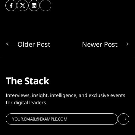
Older Post
Newer Post
The Stack
Interviews, insight, intelligence, and exclusive events
for digital leaders.