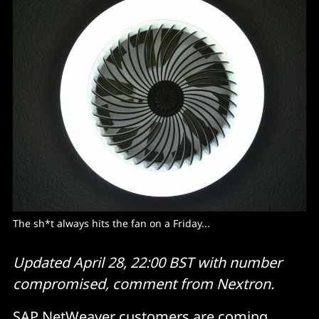
The sh*t always hits the fan on a Friday... 
Updated April 28, 22:00 BST with number
compromised, comment from Nextron.
SAP NetWeaver customers are coming