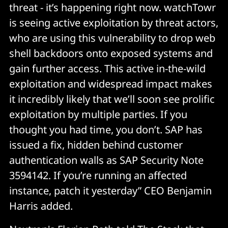
threat - it’s happening right now. watchTowr
is seeing active exploitation by threat actors,
who are using this vulnerability to drop web
shell backdoors onto exposed systems and
gain further access. This active in-the-wild
exploitation and widespread impact makes
it incredibly likely that we’ll soon see prolific
exploitation by multiple parties. If you
thought you had time, you don’t. SAP has
issued a fix, hidden behind customer
authentication walls as SAP Security Note
3594142. If you’re running an affected
instance, patch it yesterday” CEO Benjamin
Harris added.