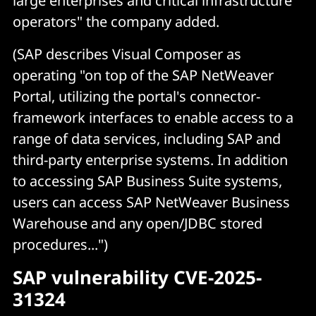
large enterprises and critical infrastructure
operators" the company added.
(SAP describes Visual Composer as
operating "on top of the SAP NetWeaver
Portal, utilizing the portal's connector-
framework interfaces to enable access to a
range of data services, including SAP and
third-party enterprise systems. In addition
to accessing SAP Business Suite systems,
users can access SAP NetWeaver Business
Warehouse and any open/JDBC stored
procedures...")
SAP vulnerability CVE-2025-
31324