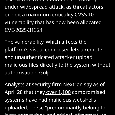
under widespread attack, as threat actors
exploit a maximum criticality CVSS 10
vulnerability that has now been allocated
CVE-2025-31324.
The vulnerability, which affects the
platform’s visual composer, lets a remote
and unauthenticated attacker upload
malicious files directly to the system without
authorisation. Gulp.
Analysts at security firm Nextron say as of
April 28 that they
over 1,100
compromised
systems have had malicious webshells
uploaded. These "predominantly belong to