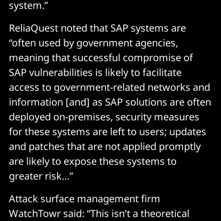
system.”
ReliaQuest noted that SAP systems are
“often used by government agencies,
meaning that successful compromise of
SAP vulnerabilities is likely to facilitate
access to government-related networks and
information [and] as SAP solutions are often
deployed on-premises, security measures
for these systems are left to users; updates
and patches that are not applied promptly
are likely to expose these systems to
greater risk…”
Attack surface management firm
WatchTowr said: “This isn’t a theoretical