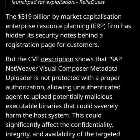
launchpad for exploitation.– ReliaQuest
The $319 billion by market capitalisation
enterprise resource planning (ERP) firm has
hidden its security notes behind a
registration page for customers.
But the CVE
description
shows that “SAP
NetWeaver Visual Composer Metadata
Uploader is not protected with a proper
authorization, allowing unauthenticated
agent to upload potentially malicious
executable binaries that could severely
harm the host system. This could
significantly affect the confidentiality,
integrity, and availability of the targeted