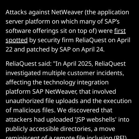
Attacks against NetWeaver (the application
server platform on which many of SAP’s
software offerings sit on top of) were
first
spotted
by security firm ReliaQuest on April
22 and patched by SAP on April 24.
ReliaQuest said: "In April 2025, ReliaQuest
investigated multiple customer incidents,
affecting the technology integration
platform SAP NetWeaver, that involved
unauthorized file uploads and the execution
of malicious files. We discovered that
attackers had uploaded 'JSP webshells' into
publicly accessible directories, a move
reminiscent of a remote file inclusion (RFI)