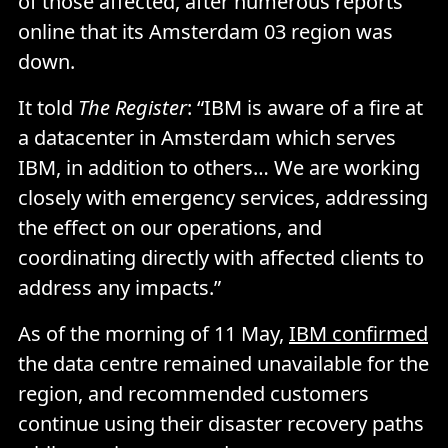
of those affected, after numerous reports
online that its Amsterdam 03 region was
down.
It told
The Register
: “IBM is aware of a fire at
a datacenter in Amsterdam which serves
IBM, in addition to others… We are working
closely with emergency services, addressing
the effect on our operations, and
coordinating directly with affected clients to
address any impacts.”
As of the morning of 11 May,
IBM confirmed
the data centre remained unavailable for the
region, and recommended customers
continue using their disaster recovery paths