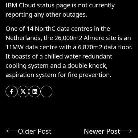
IBM Cloud status page is not currently
reporting any other outages.
One of 14 NorthC data centres in the
Netherlands, the 26,000m2 Almere site is an
11MW data centre with a 6,870m2 data floor.
It boasts of a chilled water redundant
cooling system and a double knock,
aspiration system for fire prevention.
Older Post
Newer Post