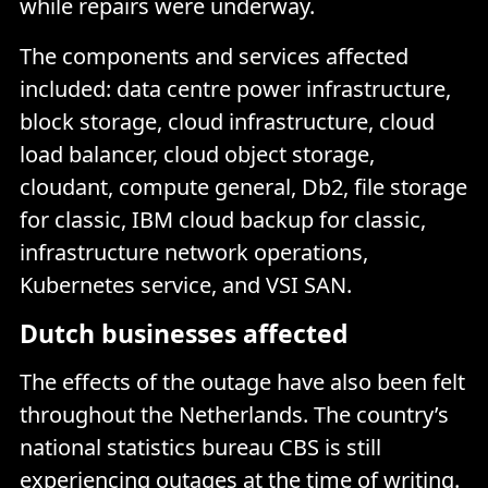
while repairs were underway.
The components and services affected
included: data centre power infrastructure,
block storage, cloud infrastructure, cloud
load balancer, cloud object storage,
cloudant, compute general, Db2, file storage
for classic, IBM cloud backup for classic,
infrastructure network operations,
Kubernetes service, and VSI SAN.
Dutch businesses affected
The effects of the outage have also been felt
throughout the Netherlands. The country’s
national statistics bureau CBS is still
experiencing outages
at the time of writing.