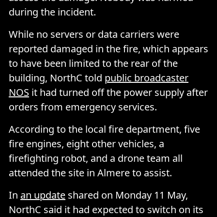
during the incident.
While no servers or data carriers were
reported damaged in the fire, which appears
to have been limited to the rear of the
building, NorthC told
public broadcaster
NOS
it had turned off the power supply after
orders from emergency services.
According to the local fire department, five
fire engines, eight other vehicles, a
firefighting robot, and a drone team all
attended the site in Almere to assist.
In
an update
shared on Monday 11 May,
NorthC said it had expected to switch on its