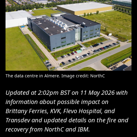
The data centre in Almere. Image credit: NorthC
Updated at 2:02pm BST on 11 May 2026 with
information about possible impact on
Brittany Ferries, KVK, Flevo Hospital, and
Transdev and updated details on the fire and
recovery from NorthC and IBM.