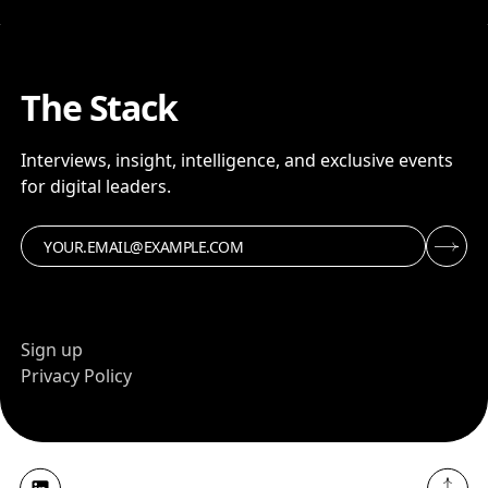
The Stack
Interviews, insight, intelligence, and exclusive events
for digital leaders.
Sign up
Privacy Policy