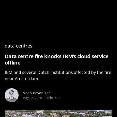
Content
Paint
data centres
Data centre fire knocks IBM's cloud service
offline
IBM and several Dutch institutions affected by the fire
near Amsterdam.
Noah Bovenizer
May 08, 2026
-
3 min read