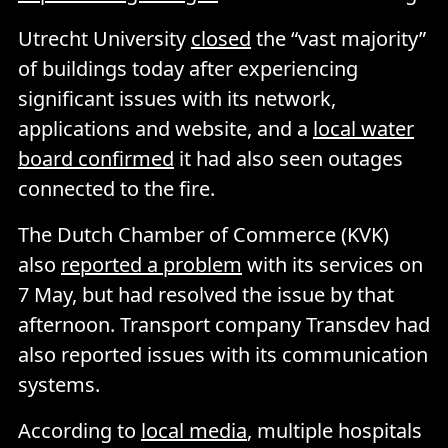
Utrecht University
closed
the “vast majority”
of buildings today after experiencing
significant issues with its network,
applications and website, and a
local water
board confirmed
it had also seen outages
connected to the fire.
The Dutch Chamber of Commerce (KVK)
also
reported a problem
with its services on
7 May, but had resolved the issue by that
afternoon. Transport company Transdev had
also reported issues with its communication
systems.
According to
local media
, multiple hospitals