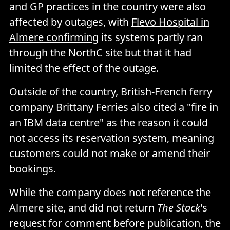
and GP practices in the country were also
affected by outages, with
Flevo Hospital in
Almere confirming
its systems partly ran
through the NorthC site but that it had
limited the effect of the outage.
Outside of the country, British-French ferry
company Brittany Ferries also cited a "fire in
an IBM data centre" as the reason it could
not access its reservation system, meaning
customers could not make or amend their
bookings.
While the company does not reference the
Almere site, and did not return
The Stack
's
request for comment before publication, the