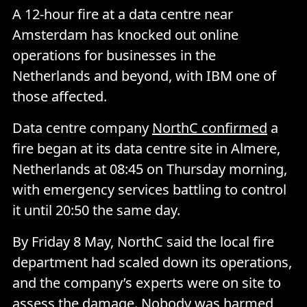
A 12-hour fire at a data centre near
Amsterdam has knocked out online
operations for businesses in the
Netherlands and beyond, with IBM one of
those affected.
Data centre company
NorthC confirmed
a
fire began at its data centre site in Almere,
Netherlands at 08:45 on Thursday morning,
with emergency services battling to control
it until 20:50 the same day.
By Friday 8 May, NorthC said the local fire
department had scaled down its operations,
and the company’s experts were on site to
assess the damage. Nobody was harmed