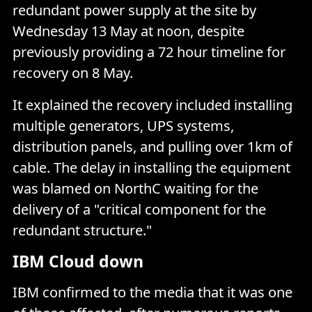
redundant power supply at the site by
Wednesday 13 May at noon, despite
previously providing a 72 hour timeline for
recovery on 8 May.
It explained the recovery included installing
multiple generators, UPS systems,
distribution panels, and pulling over 1km of
cable. The delay in installing the equipment
was blamed on NorthC waiting for the
delivery of a "critical component for the
redundant structure."
IBM Cloud down
IBM confirmed to the media that it was one