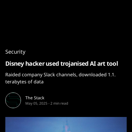
Content
Paint
Security
Disney hacker used trojanised AI art tool
Raided company Slack channels, downloaded 1.1.
terabytes of data
The Stack
May 05, 2025
-
2 min read