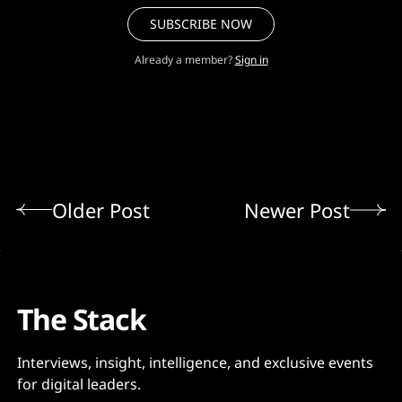
SUBSCRIBE NOW
Already a member?
Sign in
Older Post
Newer Post
The Stack
Interviews, insight, intelligence, and exclusive events
for digital leaders.