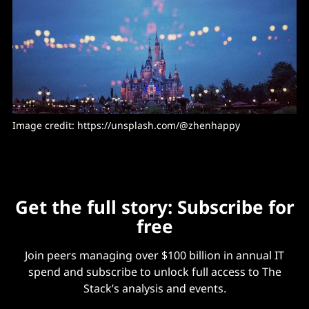
Image credit: 
https://unsplash.com/@zhenhappy
Get the full story: Subscribe for
free
Join peers managing over $100 billion in annual IT
spend and subscribe to unlock full access to The
Stack’s analysis and events.