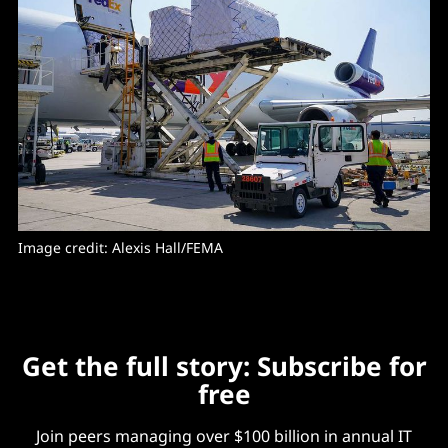
Image credit: Alexis Hall/FEMA
Get the full story: Subscribe for
free
Join peers managing over $100 billion in annual IT