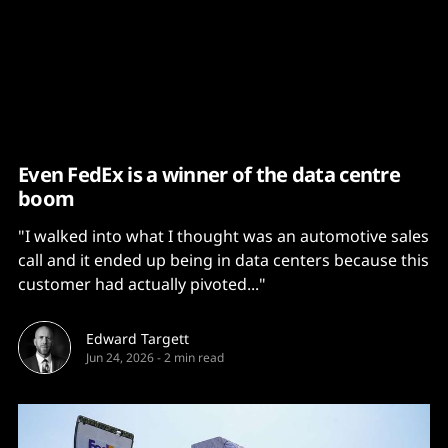
Content
Paint
Even FedEx is a winner of the data centre
boom
"I walked into what I thought was an automotive sales
call and it ended up being in data centers because this
customer had actually pivoted..."
Edward Targett
Jun 24, 2026
-
2 min read