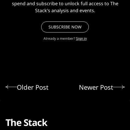
spend and subscribe to unlock full access to The
Stack’s analysis and events.
SUBSCRIBE NOW
Already a member?
Sign in
Older Post
Newer Post
The Stack