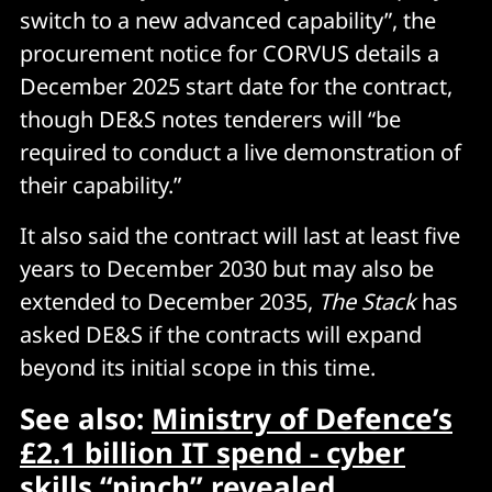
switch to a new advanced capability”, the
procurement notice for CORVUS details a
December 2025 start date for the contract,
though DE&S notes tenderers will “be
required to conduct a live demonstration of
their capability.”
It also said the contract will last at least five
years to December 2030 but may also be
extended to December 2035,
The Stack
has
asked DE&S if the contracts will expand
beyond its initial scope in this time.
See also:
Ministry of Defence’s
£2.1 billion IT spend - cyber
skills “pinch” revealed