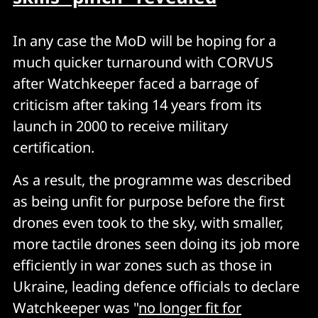
In any case the MoD will be hoping for a
much quicker turnaround with CORVUS
after Watchkeeper faced a barrage of
criticism after taking 14 years from its
launch in 2000 to receive military
certification.
As a result, the programme was described
as being unfit for purpose before the first
drones even took to the sky, with smaller,
more tactile drones seen doing its job more
efficiently in war zones such as those in
Ukraine, leading defence officials to declare
Watchkeeper was "
no longer fit for