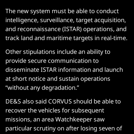
The new system must be able to conduct
intelligence, surveillance, target acquisition,
and reconnaissance (ISTAR) operations, and
track land and maritime targets in real-time.
Other stipulations include an ability to
provide secure communication to
disseminate ISTAR information and launch
at short notice and sustain operations
“without any degradation.”
DE&S also said CORVUS should be able to
recover the vehicles for subsequent
missions, an area Watchkeeper saw
particular scrutiny on after losing seven of