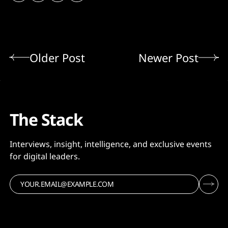
Older Post
Newer Post
The Stack
Interviews, insight, intelligence, and exclusive events
for digital leaders.