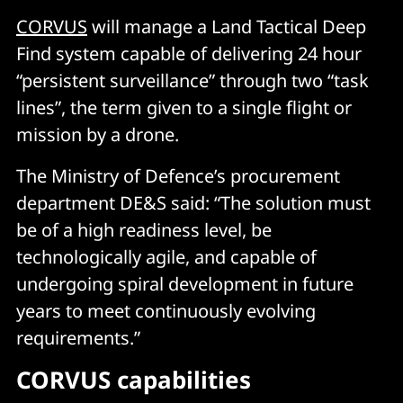
CORVUS
will manage a Land Tactical Deep
Find system capable of delivering 24 hour
“persistent surveillance” through two “task
lines”, the term given to a single flight or
mission by a drone.
The Ministry of Defence’s procurement
department DE&S said: “The solution must
be of a high readiness level, be
technologically agile, and capable of
undergoing spiral development in future
years to meet continuously evolving
requirements.”
CORVUS capabilities