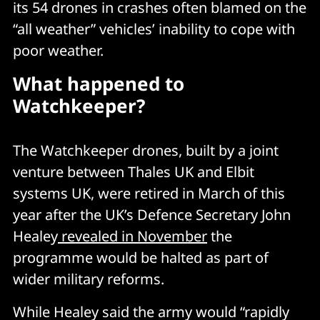
its 54 drones in crashes often blamed on the
“all weather” vehicles’ inability to cope with
poor weather.
What happened to
Watchkeeper?
The Watchkeeper drones, built by a joint
venture between Thales UK and Elbit
systems UK, were retired in March of this
year after the UK’s Defence Secretary John
Healey
revealed in November
the
programme would be halted as part of
wider military reforms.
While Healey said the army would “rapidly