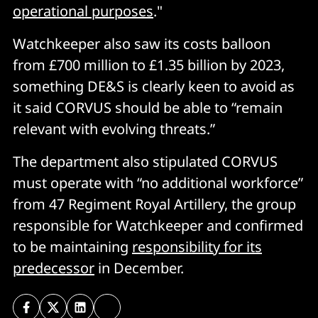
operational purposes
."
Watchkeeper also saw its costs balloon
from £700 million to £1.35 billion by 2023,
something DE&S is clearly keen to avoid as
it said CORVUS should be able to “remain
relevant with evolving threats.”
The department also stipulated CORVUS
must operate with “no additional workforce”
from 47 Regiment Royal Artillery, the group
responsible for Watchkeeper and confirmed
to be maintaining
responsibility for its
predecessor
in December.