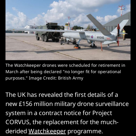
The Watchkeeper drones were scheduled for retirement in 
March after being declared "no longer fit for operational 
purposes." Image Credit: British Army
The UK has revealed the first details of a
new £156 million military drone surveillance
system in a contract notice for Project
CORVUS, the replacement for the much-
derided
Watchkeeper
programme.