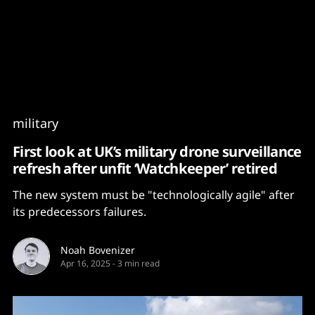
Content
Paint
military
First look at UK’s military drone surveillance
refresh after unfit ‘Watchkeeper’ retired
The new system must be "technologically agile" after
its predecessors failures.
Noah Bovenizer
Apr 16, 2025
-
3 min read