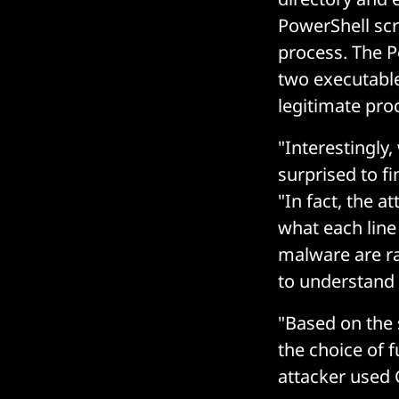
PowerShell scr
process. The P
two executables
legitimate pro
"Interestingly
surprised to f
"In fact, the 
what each line
malware are ra
to understand 
"Based on the 
the choice of f
attacker used 