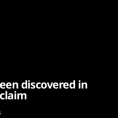
een discovered in
 claim
s