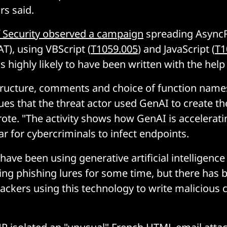
rs said.
 Security observed a campaign
spreading Async
T), using VBScript (
T1059.005
) and JavaScript (
T1
 highly likely to have been written with the help
structure, comments and choice of function name
ues that the threat actor used GenAI to create t
ote. "The activity shows how GenAI is accelerati
ar for cybercriminals to infect endpoints.
have been using generative artificial intelligence
ing phishing lures for some time, but there has 
tackers using this technology to write malicious 