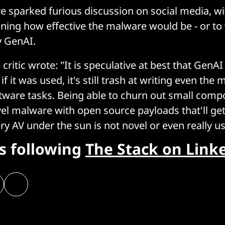
e sparked furious discussion on social media, w
ning how effective the malware would be - or to 
y GenAI.
critic wrote: "It is speculative at best that GenAI
f it was used, it's still trash at writing even the 
ftware tasks. Being able to churn out small comp
vel malware with open source payloads that'll get
y AV under the sun is not novel or even really us
rs following
The Stack on Link