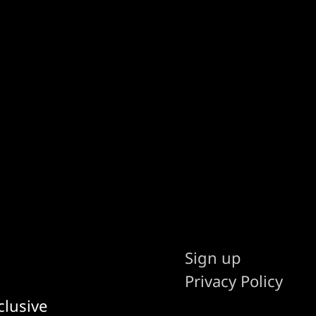
Sign up
Privacy Policy
clusive