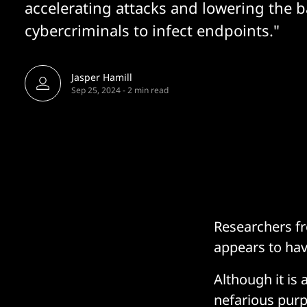
accelerating attacks and lowering the b
cybercriminals to infect endpoints."
Jasper Hamill
Sep 25, 2024
-
2 min read
Researchers fr
appears to hav
Although it is
nefarious purpo