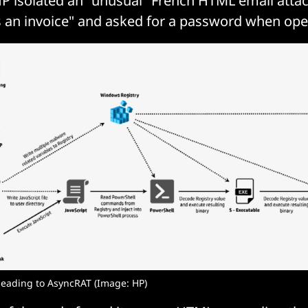
 HP isolated an "unusual" French HTML email att
s an invoice" and asked for a password when op
 leading to AsyncRAT (Image: HP)