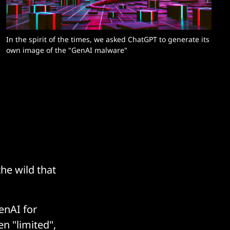
In the spirit of the times, we asked ChatGPT to generate its 
own image of the "GenAI malware"
he wild that
enAI for
en "limited",