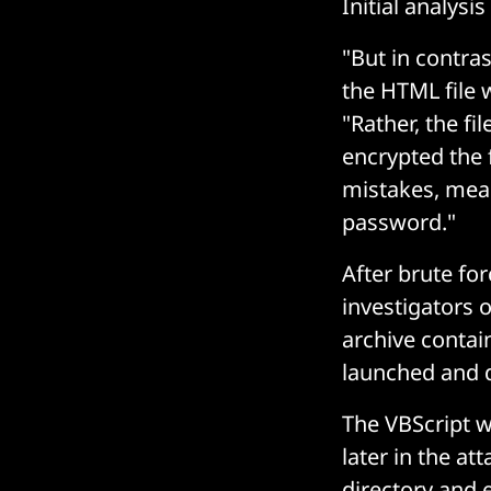
Initial analys
"But in contras
the HTML file 
"Rather, the fi
encrypted the 
mistakes, mean
password."
After brute fo
investigators 
archive contai
launched and 
The VBScript w
later in the at
directory and 