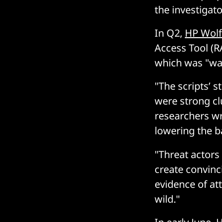
the investigato
In Q2,
HP Wolf
Access Tool (RA
which was "was
"The scripts’ 
were strong cl
researchers wr
lowering the b
"Threat actors 
create convinc
evidence of at
wild."