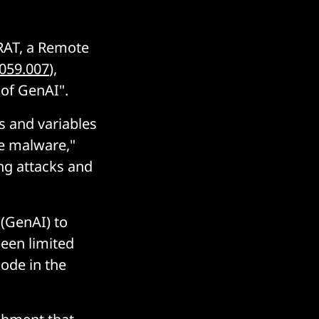
RAT, a Remote
059.007
),
 of GenAI".
s and variables
he malware,"
ng attacks and
 (GenAI) to
been limited
code in the