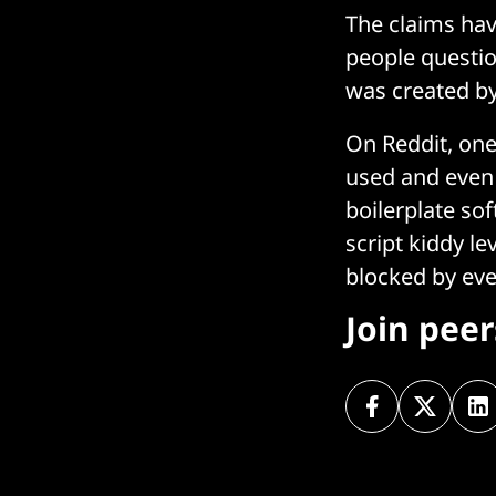
The claims hav
people questio
was created b
On Reddit, one 
used and even i
boilerplate so
script kiddy le
blocked by ever
Join pee