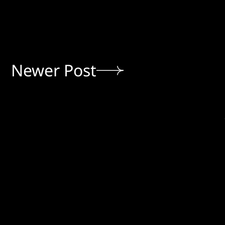
Newer Post