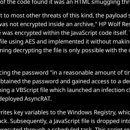
is of the code found it was an HTML smuggling thr
t to most other threats of this kind, the payload 
was not encrypted inside an archive," HP Wolf Re
le was encrypted within the JavaScript code itself.
file using AES and implemented it without maki
ing decrypting the file is only possible with the 
rcing the password "in a reasonable amount of ti
obtained the password and gained access to a de
ning a VBScript file which launched an infection
deployed AsyncRAT.
rites key variables to the Windows Registry, whi
tack. Subsequently, a JavaScript file is dropped int
executed through a scheduled task. This script re