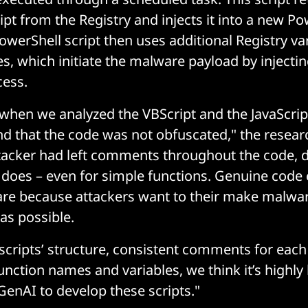
ipt from the Registry and injects it into a new Po
owerShell script then uses additional Registry va
, which initiate the malware payload by injecting
cess.
, when we analyzed the VBScript and the JavaScri
ind that the code was not obfuscated," the resear
attacker had left comments throughout the code, 
 does – even for simple functions. Genuine cod
re because attackers want to their make malware
as possible.
scripts’ structure, consistent comments for each
unction names and variables, we think it’s highly l
GenAI to develop these scripts."