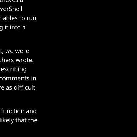
werShell
riables to run
 it into a
pt, we were
chers wrote.
describing
e comments in
 as difficult
 function and
ikely that the