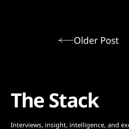
Older Post
The Stack
Interviews, insight, intelligence, and ex