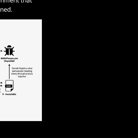
achment that
ened.