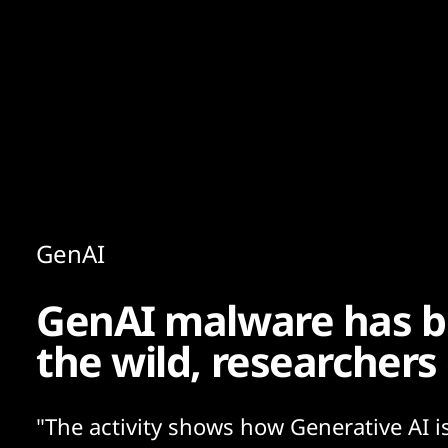
Content
Paint
GenAI
GenAI malware has b
the wild, researchers
"The activity shows how Generative AI i