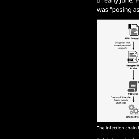
In early June,
was "posing a
The infection chain