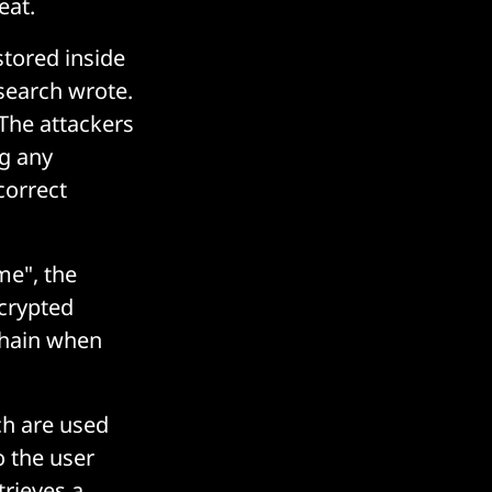
eat.
stored inside
search wrote.
 The attackers
ng any
correct
me", the
crypted
 chain when
ch are used
o the user
trieves a