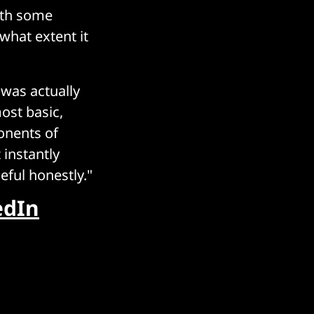
ith some
what extent it
 was actually
most basic,
onents of
 instantly
eful honestly."
edIn