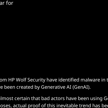
ar for
om HP Wolf Security have identified malware in t
e been created by Generative AI (GenAI).
 almost certain that bad actors have been using G
ses, actual proof of this inevitable trend has be