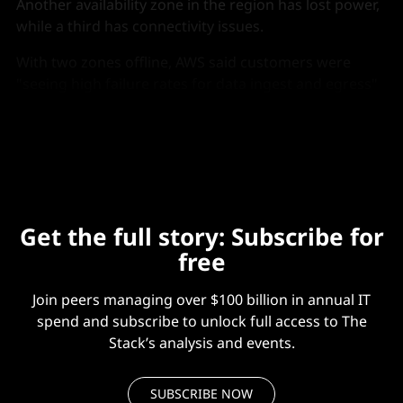
Another availability zone in the region has lost power,
while a third has connectivity issues.
With two zones offline, AWS said customers were
"seeing high failure rates for data ingest and egress"
in S3. AWS management console and CLI are also
seeing disruptions.
Get the full story: Subscribe for
free
Join peers managing over $100 billion in annual IT
spend and subscribe to unlock full access to The
Stack’s analysis and events.
SUBSCRIBE NOW