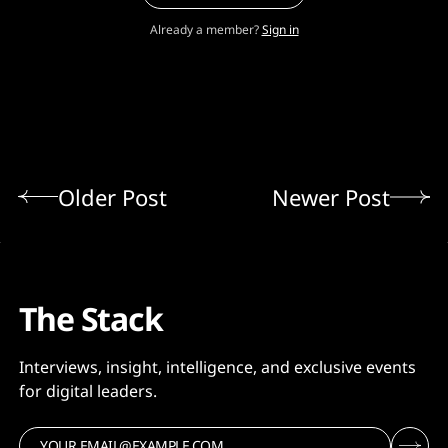
Already a member?
Sign in
Older Post
Newer Post
The Stack
Interviews, insight, intelligence, and exclusive events
for digital leaders.