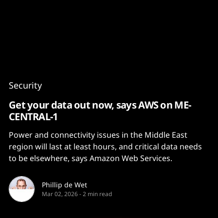
Content
Paint
Security
Get your data out now, says AWS on ME-
CENTRAL-1
Power and connectivity issues in the Middle East
region will last at least hours, and critical data needs
to be elsewhere, says Amazon Web Services.
Phillip de Wet
Mar 02, 2026
-
2 min read