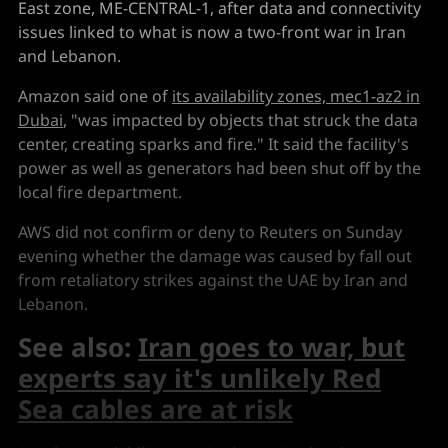
East zone, ME-CENTRAL-1, after data and connectivity
issues linked to what is now a two-front war in Iran
and Lebanon.
Amazon said one of
its availability zones, mec1-az2 in
Dubai
, "was impacted by objects that struck the data
center, creating sparks and fire." It said the facility's
power as well as generators had been shut off by the
local fire department.
AWS did not confirm or deny to Reuters on Sunday
evening whether the damage was caused by fall out
from retaliatory strikes against the UAE by Iran and
Lebanon.
See also:
Iran goes to war, but
experts say it's unlikely Red
Sea cables are at risk