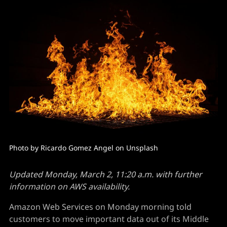
Photo by Ricardo Gomez Angel on Unsplash
Updated Monday, March 2, 11:20 a.m. with further
information on AWS availability.
Amazon Web Services on Monday morning told
customers to move important data out of its Middle