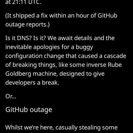
at 21:11 UTC.
(It shipped a fix within an hour of GitHub
outage reports.)
Is it DNS? Is it? We await details and the
inevitable apologies for a buggy
configuration change that caused a cascade
of breaking things, like some inverse Rube
Goldberg machine, designed to give
developers a break.
Or…
GitHub outage
Whilst we’re here, casually stealing some