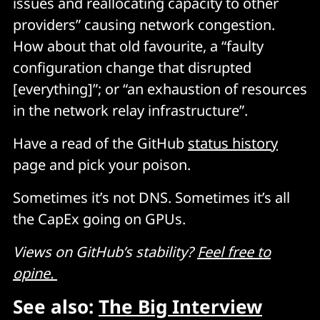
issues and reallocating capacity to other
providers” causing network congestion.
How about that old favourite, a “faulty
configuration change that disrupted
[everything]”; or “an exhaustion of resources
in the network relay infrastructure”.
Have a read of the GitHub
status history
page and pick your poison.
Sometimes it’s not DNS. Sometimes it’s all
the CapEx going on GPUs.
Views on GitHub’s stability?
Feel free to
opine.
See also:
The Big Interview