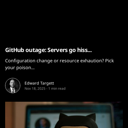
Content
Paint
GitHub outage: Servers go hiss...
Configuration change or resource exhaution? Pick
your poison...
Edward Targett
Nov 18, 2025
-
1 min read