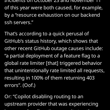
Incidents on October 23 and November 11
of this year were both caused, for example,
by a “resource exhaustion on our backend
ssh servers.”
That’s according to a quick perusal of
GitHub’s status history, which shows that
other recent GitHub outage causes include:
“a partial deployment of a feature flag to a
global rate limiter [that] triggered behavior
that unintentionally rate limited all requests,
resulting in 100% of them returning 403
errors”. (Oof.)
Or: “Copilot disabling routing to an
upstream provider that was experiencing