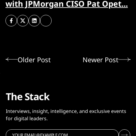
with JPMorgan CISO Pat Opet...
Older Post
Newer Post
The Stack
Interviews, insight, intelligence, and exclusive events
for digital leaders.