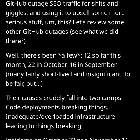
GitHub outage SEO traffic for shits and
giggles, and using it to upsell some more
serious stuff, um,
this
? Let’s review some
other GitHub outages (see what we did
there?)
Well, there’s been *a few*: 12 so far this
month, 22 in October, 16 in September
(many fairly short-lived and insignificant, to
be fair, but…)
Their causes crudely fall into two camps:
Code deployments breaking things.
Inadequate/overloaded infrastructure
leading to things breaking.