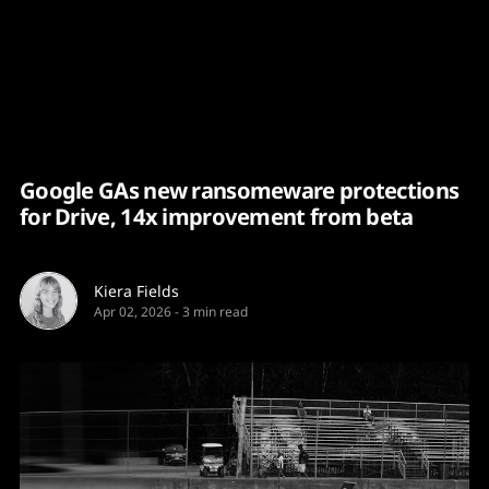
Content
Paint
Google GAs new ransomeware protections
for Drive, 14x improvement from beta
Kiera Fields
Apr 02, 2026
-
3 min read