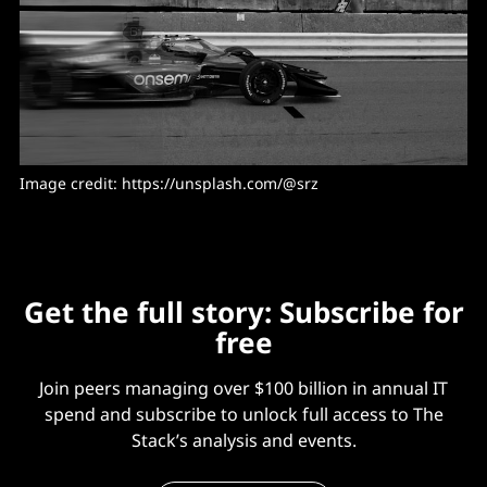
Image credit: https://unsplash.com/@srz
Get the full story: Subscribe for
free
Join peers managing over $100 billion in annual IT
spend and subscribe to unlock full access to The
Stack’s analysis and events.