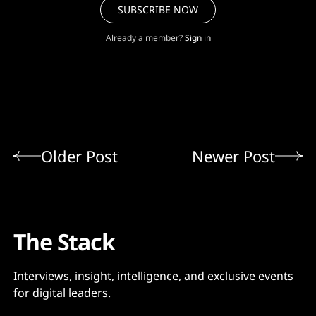
SUBSCRIBE NOW
Already a member?
Sign in
Older Post
Newer Post
The Stack
Interviews, insight, intelligence, and exclusive events
for digital leaders.