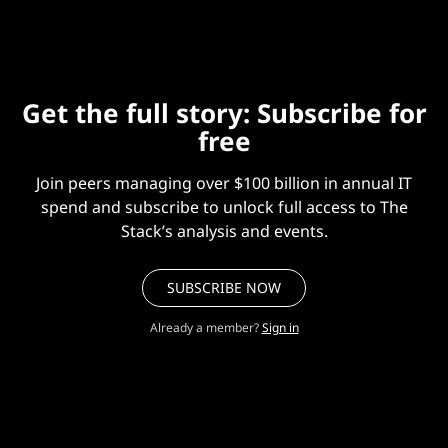
Get the full story: Subscribe for
free
Join peers managing over $100 billion in annual IT
spend and subscribe to unlock full access to The
Stack’s analysis and events.
SUBSCRIBE NOW
Already a member?
Sign in