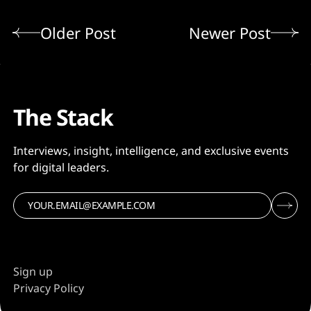
Older Post
Newer Post
The Stack
Interviews, insight, intelligence, and exclusive events
for digital leaders.
Sign up
Privacy Policy