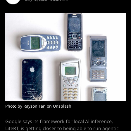
Photo by Rayson Tan on Unsplash
Google says its framework for local AI inference,
LiteRT, is getting closer to being able to run agentic