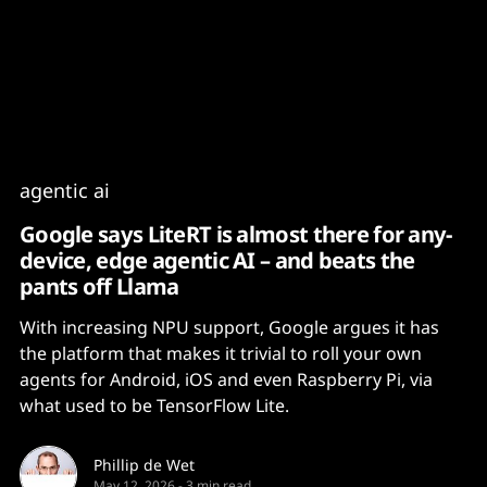
Content
Paint
agentic ai
Google says LiteRT is almost there for any-
device, edge agentic AI – and beats the
pants off Llama
With increasing NPU support, Google argues it has
the platform that makes it trivial to roll your own
agents for Android, iOS and even Raspberry Pi, via
what used to be TensorFlow Lite.
Phillip de Wet
May 12, 2026
-
3 min read