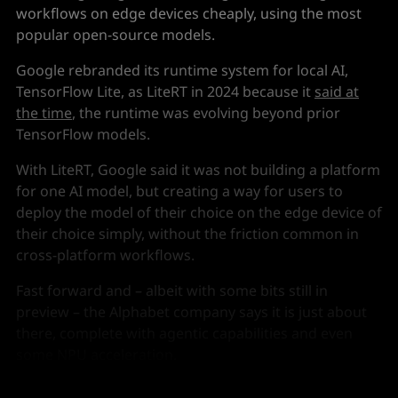
workflows on edge devices cheaply, using the most
popular open-source models.
Google rebranded its runtime system for local AI,
TensorFlow Lite, as LiteRT in 2024 because it
said at
the time
, the runtime was evolving beyond prior
TensorFlow models.
With LiteRT, Google said it was not building a platform
for one AI model, but creating a way for users to
deploy the model of their choice on the edge device of
their choice simply, without the friction common in
cross-platform workflows.
Fast forward and – albeit with some bits still in
preview – the Alphabet company says it is just about
there, complete with agentic capabilities and even
some NPU acceleration.
Oh, and it beats the pants off Meta's Llama.