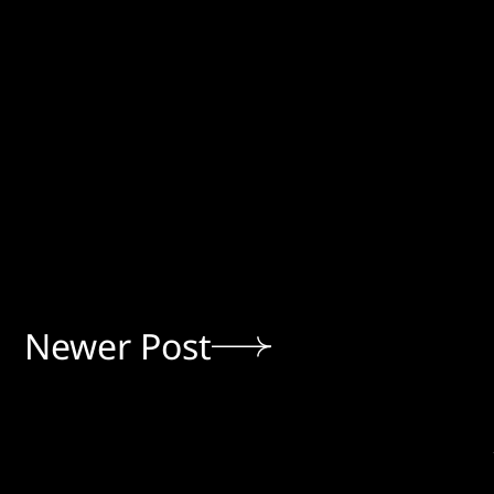
Newer Post