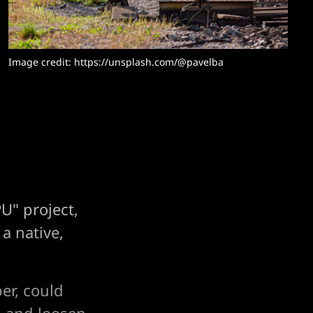
Image credit: https://unsplash.com/@pavelba
U" project,
 a native,
er, could