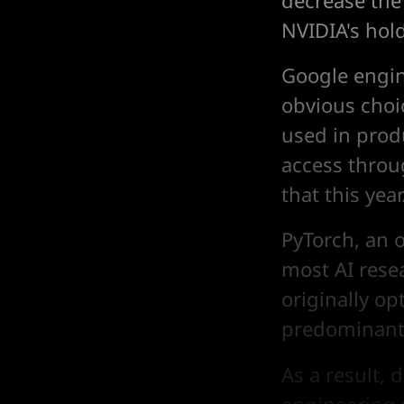
decrease the
NVIDIA's hol
Google engi
obvious choic
used in produ
access throu
that this year
PyTorch, an 
most AI rese
originally op
predominant 
As a result, 
engineering 