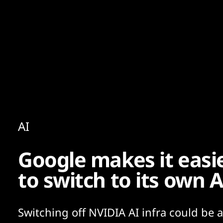
Content
Paint
AI
Google makes it easie
to switch to its own A
Switching off NVIDIA AI infra could be a