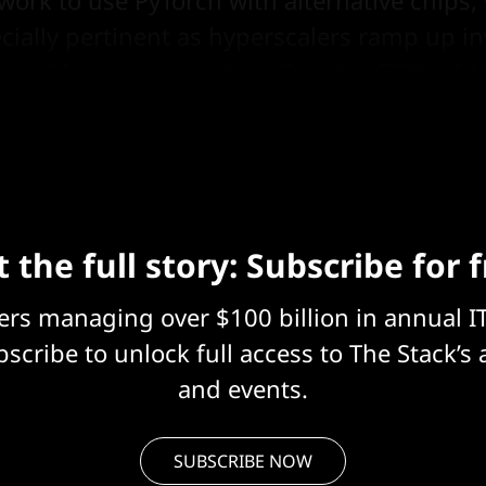
ially pertinent as hyperscalers ramp up i
tary AI accelerators, (see Google's TPUs, AW
 the full story: Subscribe for 
eers managing over $100 billion in annual I
scribe to unlock full access to The Stack’s 
and events.
SUBSCRIBE NOW