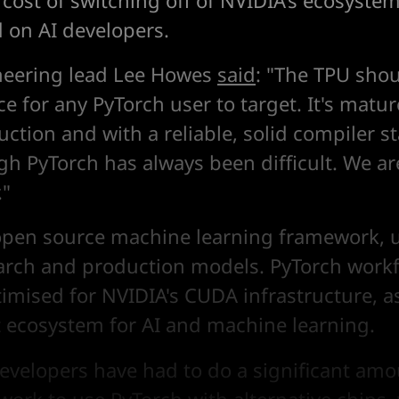
 cost of switching off of NVIDIA's ecosyste
d on AI developers.
neering lead Lee Howes
said
: "The TPU sho
e for any PyTorch user to target. It's matur
ction and with a reliable, solid compiler s
gh PyTorch has always been difficult. We a
."
open source machine learning framework, 
arch and production models. PyTorch work
timised for NVIDIA's CUDA infrastructure, a
ecosystem for AI and machine learning.
developers have had to do a significant amo
work to use PyTorch with alternative chips,