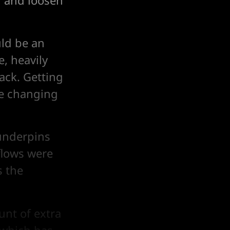
m and loosen
uld be an
e, heavily
tack. Getting
re changing
underpins
flows were
s the
unt of extra
 which has