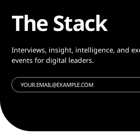
The Stack
Interviews, insight, intelligence, and ex
events for digital leaders.