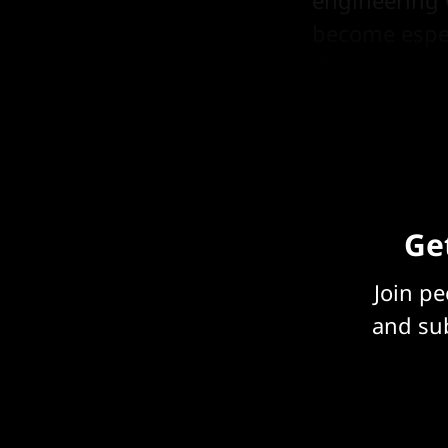
become espec
their proprie
Trainium).
Get
Join p
and sub