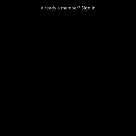
Already a member?
Sign in