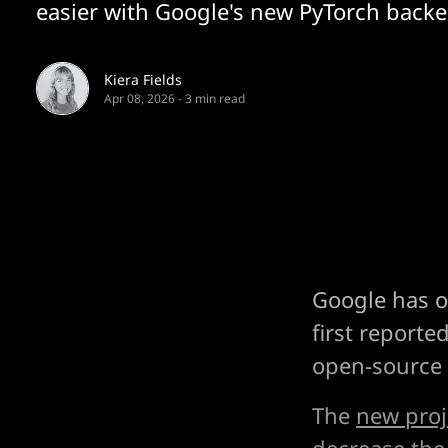
easier with Google's new PyTorch back
Kiera Fields
Apr 08, 2026
-
3 min read
Google has of
first reporte
open-source
The
new proj