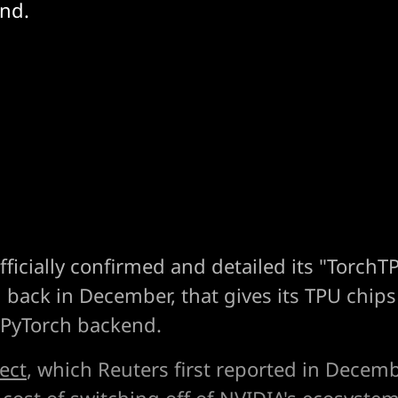
end.
ficially confirmed and detailed its "TorchTP
d back in December, that gives its TPU chips
 PyTorch backend.
ect
, which Reuters first reported in Decemb