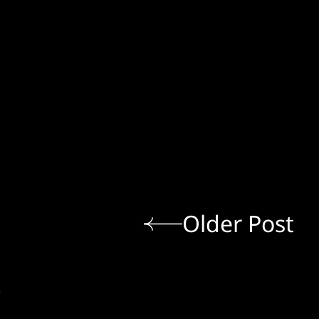
Older Post