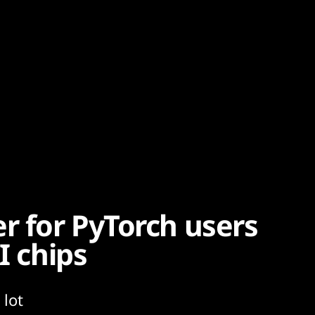
r for PyTorch users
I chips
 lot