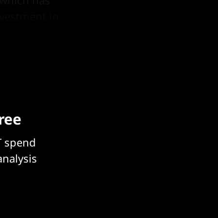
nvestment in
S's
free
T spend
analysis