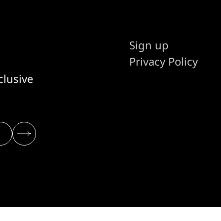
Sign up
Privacy Policy
clusive