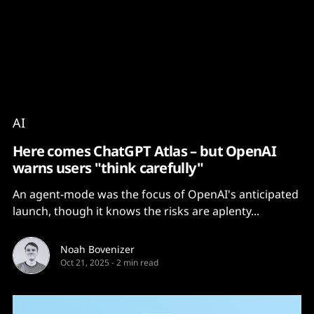
Content
Paint
AI
Here comes ChatGPT Atlas – but OpenAI
warns users "think carefully"
An agent-mode was the focus of OpenAI's anticipated
launch, though it knows the risks are aplenty...
Noah Bovenizer
Oct 21, 2025
-
2 min read