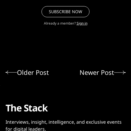
SUBSCRIBE NOW
Already a member?
Sign in
Older Post
Newer Post
The Stack
Interviews, insight, intelligence, and exclusive events
for digital leaders.