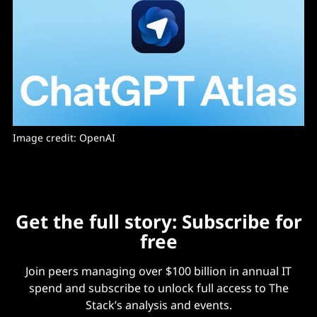
Image credit: OpenAI
Get the full story: Subscribe for
free
Join peers managing over $100 billion in annual IT
spend and subscribe to unlock full access to The
Stack’s analysis and events.