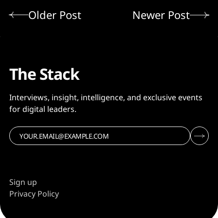
Older Post
Newer Post
The Stack
Interviews, insight, intelligence, and exclusive events
for digital leaders.
Sign up
Privacy Policy