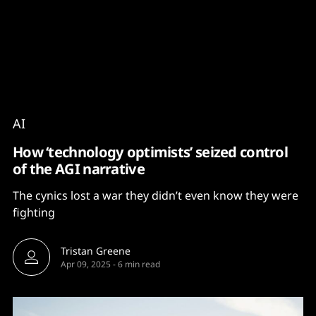
Content
Paint
AI
How ‘technology optimists’ seized control
of the AGI narrative
The cynics lost a war they didn’t even know they were
fighting
Tristan Greene
Apr 09, 2025
-
6 min read