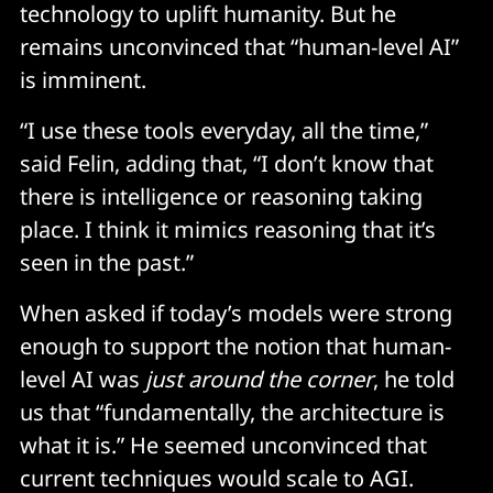
technology to uplift humanity. But he
remains unconvinced that “human-level AI”
is imminent.
“I use these tools everyday, all the time,”
said Felin, adding that, “I don’t know that
there is intelligence or reasoning taking
place. I think it mimics reasoning that it’s
seen in the past.”
When asked if today’s models were strong
enough to support the notion that human-
level AI was
just around the corner
, he told
us that “fundamentally, the architecture is
what it is.” He seemed unconvinced that
current techniques would scale to AGI.