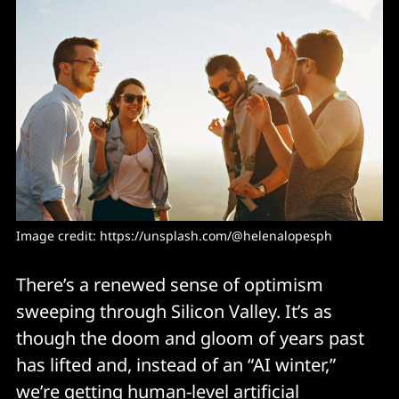
Image credit: 
https://unsplash.com/@helenalopesph
There’s a renewed sense of optimism
sweeping through Silicon Valley. It’s as
though the doom and gloom of years past
has lifted and, instead of an “AI winter,”
we’re getting human-level artificial