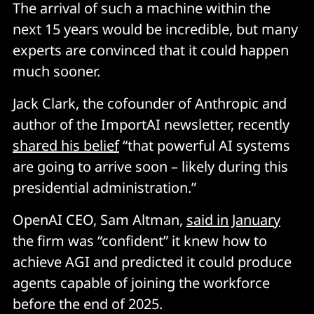
The arrival of such a machine within the
next 15 years would be incredible, but many
experts are convinced that it could happen
much sooner.
Jack Clark, the cofounder of Anthropic and
author of the ImportAI newsletter, recently
shared his belief
“that powerful AI systems
are going to arrive soon – likely during this
presidential administration.”
OpenAI CEO, Sam Altman,
said in January
the firm was “confident” it knew how to
achieve AGI and predicted it could produce
agents capable of joining the workforce
before the end of 2025.