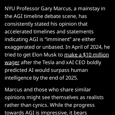
NYU Professor Gary Marcus, a mainstay in
the AGI timeline debate scene, has
consistently stated his opinion that
accelerated timelines and statements
indicating AGI is “imminent” are either
exaggerated or unbased. In April of 2024, he
tried to get Elon Musk to
make a $10 million
wager
after the Tesla and xAI CEO boldly
predicted AI would surpass human
intelligence by the end of 2025.
Marcus and those who share similar
opinions might see themselves as realists
rather than cynics. While the progress
towards AGI is impressive, it bears