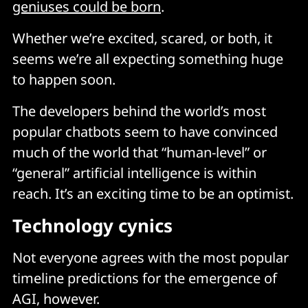
geniuses could be born
.
Whether we’re excited, scared, or both, it
seems we’re all expecting something huge
to happen soon.
The developers behind the world’s most
popular chatbots seem to have convinced
much of the world that “human-level” or
“general” artificial intelligence is within
reach. It’s an exciting time to be an optimist.
Technology cynics
Not everyone agrees with the most popular
timeline predictions for the emergence of
AGI, however.