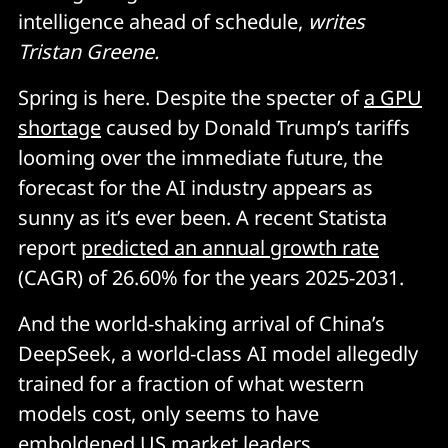
intelligence ahead of schedule,
writes
Tristan Greene.
Spring is here. Despite the specter of
a GPU
shortage
caused by Donald Trump’s tariffs
looming over the immediate future, the
forecast for the AI industry appears as
sunny as it’s ever been. A recent Statista
report
predicted an annual growth rate
(CAGR) of 26.60% for the years 2025-2031.
And the world-shaking arrival of China’s
DeepSeek, a world-class AI model allegedly
trained for a fraction of what western
models cost, only seems to have
emboldened US market leaders.