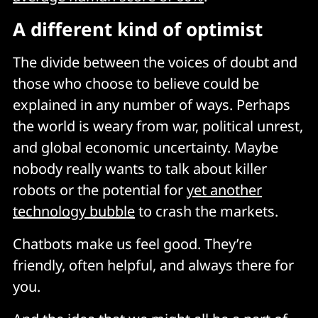
A different kind of optimist
The divide between the voices of doubt and
those who choose to believe could be
explained in any number of ways. Perhaps
the world is weary from war, political unrest,
and global economic uncertainty. Maybe
nobody really wants to talk about killer
robots or the potential for
yet another
technology bubble
to crash the markets.
Chatbots make us feel good. They’re
friendly, often helpful, and always there for
you.