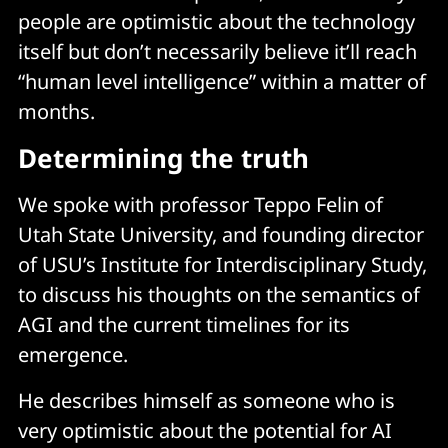
people are optimistic about the technology
itself but don’t necessarily believe it’ll reach
“human level intelligence” within a matter of
months.
Determining the truth
We spoke with professor Teppo Felin of
Utah State University, and founding director
of USU’s Institute for Interdisciplinary Study,
to discuss his thoughts on the semantics of
AGI and the current timelines for its
emergence.
He describes himself as someone who is
very optimistic about the potential for AI