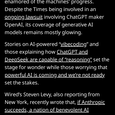
enamored of the machines’ progress.
Despite the Times being involved in an
ongoing lawsuit
involving ChatGPT maker
OpenAI, its coverage of generative AI
models remains mostly glowing.
Stories on AI-powered “
vibecoding
” and
those explaining how
ChatGPT and
DeepSeek are capable of “reasoning”
set the
stage for wonder while those worrying that
powerful AI is coming and we’re not ready
set the stakes.
Wired’s Steven Levy, also reporting from
New York, recently wrote that,
if Anthropic
succeeds, a nation of benevolent AI