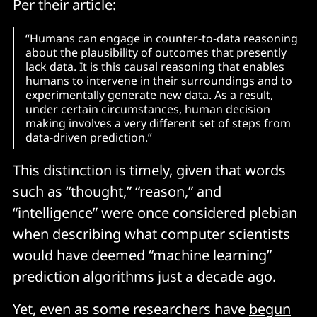
Per their article:
“Humans can engage in counter-to-data reasoning
about the plausibility of outcomes that presently
lack data. It is this causal reasoning that enables
humans to intervene in their surroundings and to
experimentally generate new data. As a result,
under certain circumstances, human decision
making involves a very different set of steps from
data-driven prediction.”
This distinction is timely, given that words
such as “thought,” “reason,” and
“intelligence” were once considered plebian
when describing what computer scientists
would have deemed “machine learning”
prediction algorithms just a decade ago.
Yet, even as some researchers have
begun