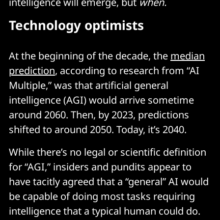
intelligence will emerge, but
when.
Technology optimists
At the beginning of the decade, the
median
prediction
, according to research from “AI
Multiple,” was that artificial general
intelligence (AGI) would arrive sometime
around 2060. Then, by 2023, predictions
shifted to around 2050. Today, it’s 2040.
While there’s no legal or scientific definition
for “AGI,” insiders and pundits appear to
have tacitly agreed that a “general” AI would
be capable of doing most tasks requiring
intelligence that a typical human could do.