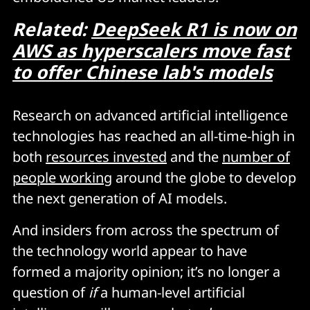
Related:
DeepSeek R1 is now on
AWS as hyperscalers move fast
to offer Chinese lab's models
Research on advanced artificial intelligence
technologies has reached an all-time-high in
both
resources invested
and the
number of
people working
around the globe to develop
the next generation of AI models.
And insiders from across the spectrum of
the technology world appear to have
formed a majority opinion; it’s no longer a
question of
if
a human-level artificial