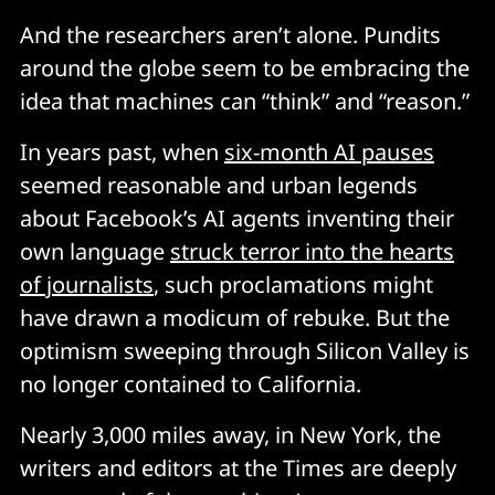
And the researchers aren’t alone. Pundits
around the globe seem to be embracing the
idea that machines can “think” and “reason.”
In years past, when
six-month AI pauses
seemed reasonable and urban legends
about Facebook’s AI agents inventing their
own language
struck terror into the hearts
of journalists
, such proclamations might
have drawn a modicum of rebuke. But the
optimism sweeping through Silicon Valley is
no longer contained to California.
Nearly 3,000 miles away, in New York, the
writers and editors at the Times are deeply