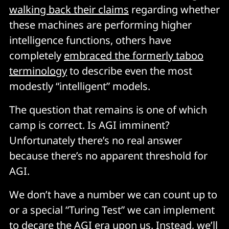
walking back their claims
regarding whether
these machines are performing higher
intelligence functions, others have
completely
embraced the formerly taboo
terminology
to describe even the most
modestly “intelligent” models.
The question that remains is one of which
camp is correct. Is AGI imminent?
Unfortunately there’s no real answer
because there’s no apparent threshold for
AGI.
We don’t have a number we can count up to
or a special “Turing Test” we can implement
to decare the AGI era upon us. Instead, we’ll