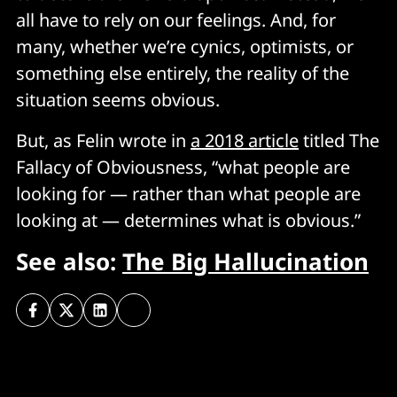
all have to rely on our feelings. And, for
many, whether we’re cynics, optimists, or
something else entirely, the reality of the
situation seems obvious.
But, as Felin wrote in
a 2018 article
titled The
Fallacy of Obviousness, “what people are
looking for — rather than what people are
looking at — determines what is obvious.”
See also:
The Big Hallucination