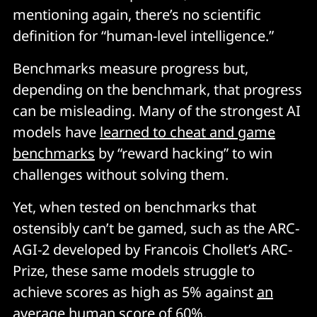
mentioning again, there’s no scientific
definition for “human-level intelligence.”
Benchmarks measure progress but,
depending on the benchmark, that progress
can be misleading. Many of the strongest AI
models have
learned to cheat and game
benchmarks
by “reward hacking” to win
challenges without solving them.
Yet, when tested on benchmarks that
ostensibly can’t be gamed, such as the ARC-
AGI-2 developed by Francois Chollet’s ARC-
Prize, these same models struggle to
achieve scores as high as 5% against
an
average human score of 60%
.