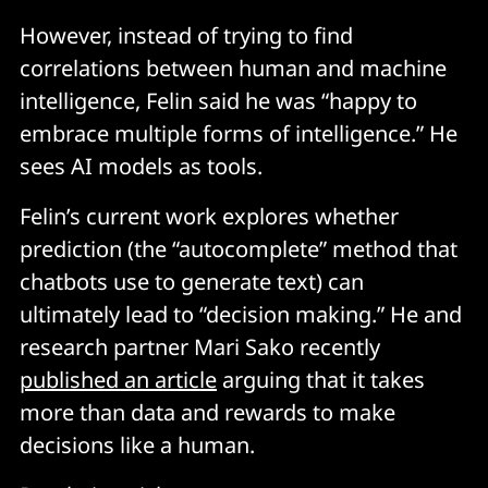
However, instead of trying to find
correlations between human and machine
intelligence, Felin said he was “happy to
embrace multiple forms of intelligence.” He
sees AI models as tools.
Felin’s current work explores whether
prediction (the “autocomplete” method that
chatbots use to generate text) can
ultimately lead to “decision making.” He and
research partner Mari Sako recently
published an article
arguing that it takes
more than data and rewards to make
decisions like a human.