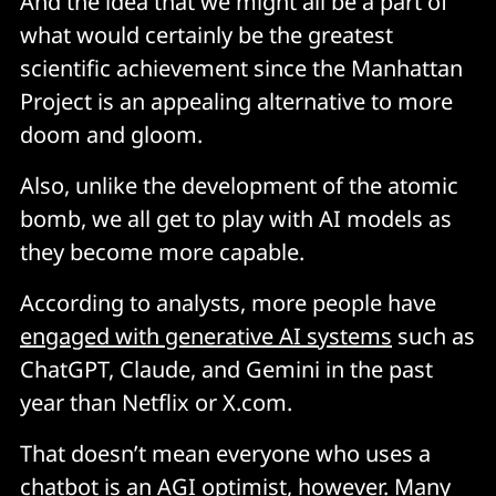
And the idea that we might all be a part of
what would certainly be the greatest
scientific achievement since the Manhattan
Project is an appealing alternative to more
doom and gloom.
Also, unlike the development of the atomic
bomb, we all get to play with AI models as
they become more capable.
According to analysts, more people have
engaged with generative AI systems
such as
ChatGPT, Claude, and Gemini in the past
year than Netflix or X.com.
That doesn’t mean everyone who uses a
chatbot is an AGI optimist, however. Many