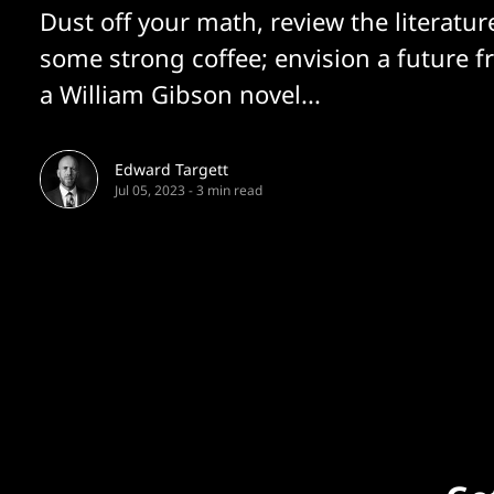
Dust off your math, review the literatur
some strong coffee; envision a future f
a William Gibson novel...
Edward Targett
Jul 05, 2023
-
3 min read