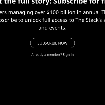
 the full story: Subscribe for 
eers managing over $100 billion in annual I
scribe to unlock full access to The Stack’s 
and events.
SUBSCRIBE NOW
Already a member?
Sign in