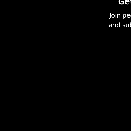
Get
Join p
and sub