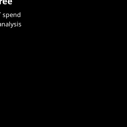
free
T spend
analysis