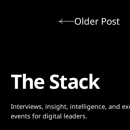
Older Post
The Stack
Interviews, insight, intelligence, and ex
events for digital leaders.