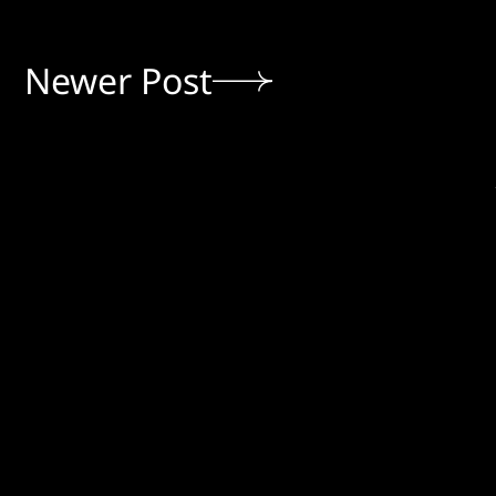
Newer Post