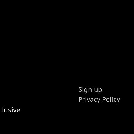
Sign up
Privacy Policy
clusive