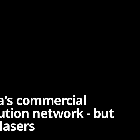
ba's commercial
tion network - but
lasers