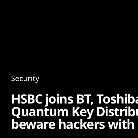
Content
Paint
Security
HSBC joins BT, Toshi
Quantum Key Distribu
beware hackers with 