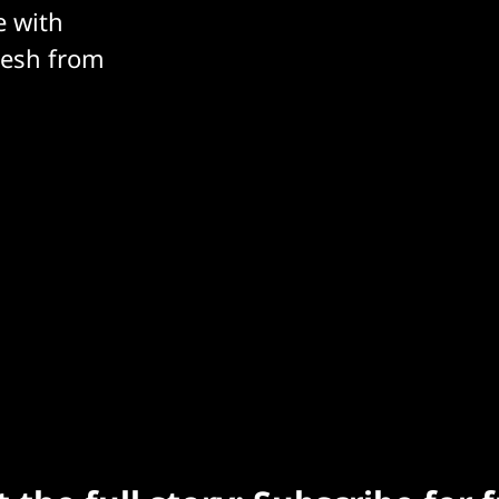
e with
resh from