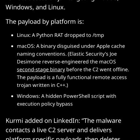
Windows, and Linux.
Check feature branches and open PRs for these 
The payload by platform is:
versions. If found, remove them or roll back to a 
known safe version immediately. 
Linux: A Python RAT dropped to /tmp
macOS: A binary disguised under Apple cache
IOCs below, via Socket.
naming conventions. (Elastic Security’s Joe
Desimone reverse-engineered the macOS
Network Indicators
second-stage binary
before the C2 went offline.
The payload is a fully functional remote access
trojan written in C++.)
C2 domain: sfrclak[.]com
Windows: A hidden PowerShell script with
C2 IP: 142.11.206.73
execution policy bypass
C2 URL: http://sfrclak[.]com:8000/6202033
POST body (macOS): 
Kurmi added on LinkedIn: “The malware
packages[.]npm[.]org/product0
contacts a live C2 server and delivers
POST body (Windows): 
platform specific payloads, then deletes