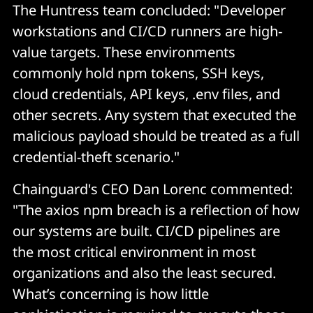
The Huntress team concluded: "Developer
workstations and CI/CD runners are high-
value targets. These environments
commonly hold npm tokens, SSH keys,
cloud credentials, API keys, .env files, and
other secrets. Any system that executed the
malicious payload should be treated as a full
credential-theft scenario."
Chainguard's CEO Dan Lorenc commented:
"The axios npm breach is a reflection of how
our systems are built. CI/CD pipelines are
the most critical environment in most
organizations and also the least secured.
What’s concerning is how little