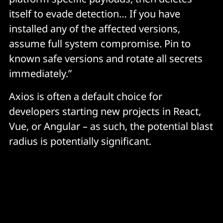
packages[.]npm[.]org/product1
itself to evade detection… If you have
installed any of the affected versions,
POST body (Linux): packages[.]npm[.]org/product2
assume full system compromise. Pin to
known safe versions and rotate all secrets
File System
immediately.”
/Library/Caches/com.apple.act.mond — macOS 
Axios is often a default choice for
payload
developers starting new projects in React,
%PROGRAMDATA%\wt.exe — renamed copy of 
Vue, or Angular – as such, the potential blast
powershell.exe (Windows)
radius is potentially significant.
%TEMP%\6202033.vbs — VBScript launcher 
(Windows, self-deletes)
%TEMP%\6202033.ps1 — PowerShell payload 
(Windows, self-deletes)
/tmp/ld.py — Python payload (Linux)