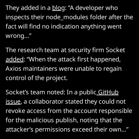
They added in a
blog
: “A developer who
inspects their node_modules folder after the
fact will find no indication anything went
wrong…”
The research team at security firm Socket
added
: “When the attack first happened,
Axios maintainers were unable to regain
control of the project.
Socket’s team noted: In a public
GitHub
issue
, a collaborator stated they could not
revoke access from the account responsible
for the malicious publish, noting that the
attacker’s permissions exceed their own…”