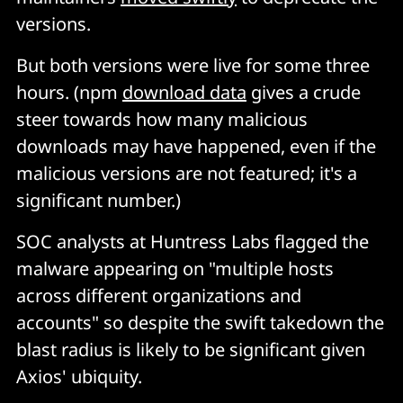
versions.
But both versions were live for some three
hours. (npm
download data
gives a crude
steer towards how many malicious
downloads may have happened, even if the
malicious versions are not featured; it's a
significant number.)
SOC analysts at Huntress Labs flagged the
malware appearing on "multiple hosts
across different organizations and
accounts" so despite the swift takedown the
blast radius is likely to be significant given
Axios' ubiquity.