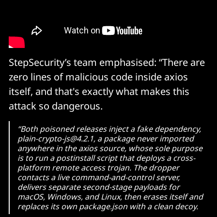
$TMPDIR/6202033 — temp file (all platforms)
StepSecurity’s team emphasised: “There are
zero lines of malicious code inside axios
itself, and that's exactly what makes this
attack so dangerous.
“Both poisoned releases inject a fake dependency,
plain-crypto-js@4.2.1, a package never imported
anywhere in the axios source, whose sole purpose
is to run a postinstall script that deploys a cross-
platform remote access trojan. The dropper
contacts a live command-and-control server,
delivers separate second-stage payloads for
macOS, Windows, and Linux, then erases itself and
replaces its own package.json with a clean decoy.