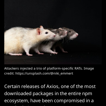
Attackers injected a trio of platform-specific RATs. Image 
credit: https://unsplash.com/@niki_emmert
Certain releases of Axios, one of the most
downloaded packages in the entire npm
ecosystem, have been compromised in a