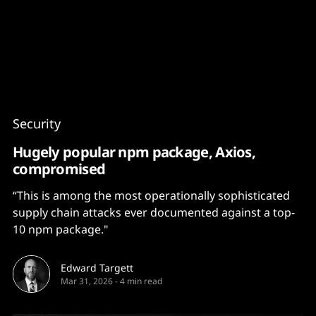
Content
Paint
Security
Hugely popular npm package, Axios,
compromised
“This is among the most operationally sophisticated
supply chain attacks ever documented against a top-
10 npm package."
Edward Targett
Mar 31, 2026
-
4 min read