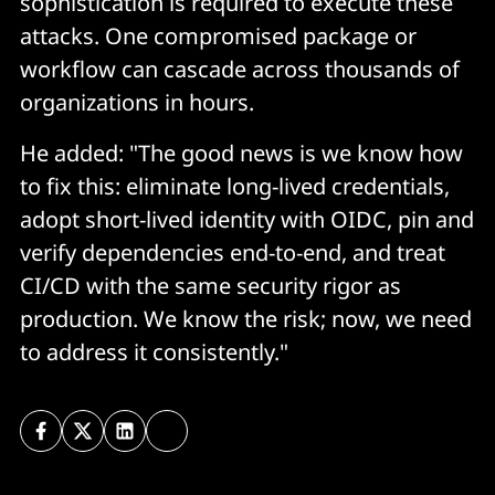
sophistication is required to execute these
attacks. One compromised package or
workflow can cascade across thousands of
organizations in hours.
He added: "The good news is we know how
to fix this: eliminate long-lived credentials,
adopt short-lived identity with OIDC, pin and
verify dependencies end-to-end, and treat
CI/CD with the same security rigor as
production. We know the risk; now, we need
to address it consistently."