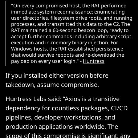
"On every compromised host, the RAT performed
immediate system reconnaissance: enumerating
user directories, filesystem drive roots, and running
processes, and transmitted this data to the C2. The
RAT maintained a 60-second beacon loop, ready to
accept further commands including arbitrary script
execution and in-memory binary injection. For
Windows hosts, the RAT established persistence
that would survive reboots and re-download the
payload on every user login." -
Huntress
If you installed either version before
takedown, assume compromise.
Huntress Labs said: “Axios is a transitive
dependency for countless packages, CI/CD
pipelines, developer workstations, and
production applications worldwide. The
scope of this compromise is significant: any