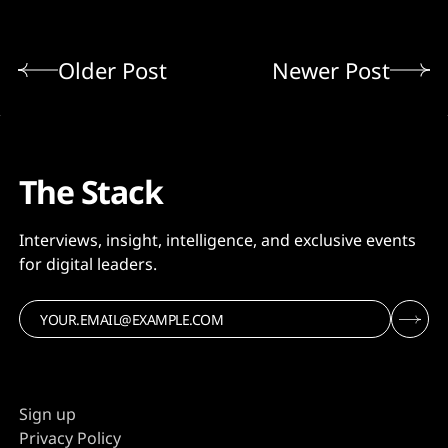
Older Post
Newer Post
The Stack
Interviews, insight, intelligence, and exclusive events
for digital leaders.
Sign up
Privacy Policy