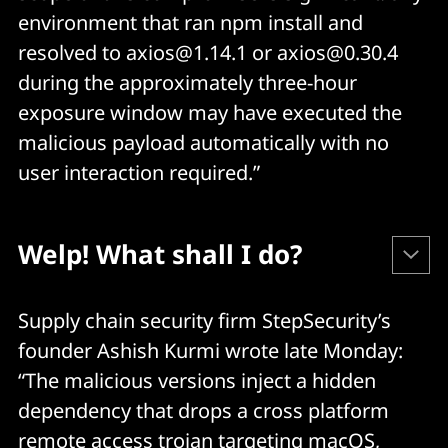
environment that ran npm install and
resolved to axios@1.14.1 or axios@0.30.4
during the approximately three-hour
exposure window may have executed the
malicious payload automatically with no
user interaction required.”
Welp! What shall I do?
Check your dependencies and lockfiles for:
Supply chain security firm StepSecurity’s
founder Ashish Kurmi wrote late Monday:
axios@1.14.1
“The malicious versions inject a hidden
dependency that drops a cross platform
axios@0.30.4
remote access trojan targeting macOS,
plain-crypto-js@4.2.1