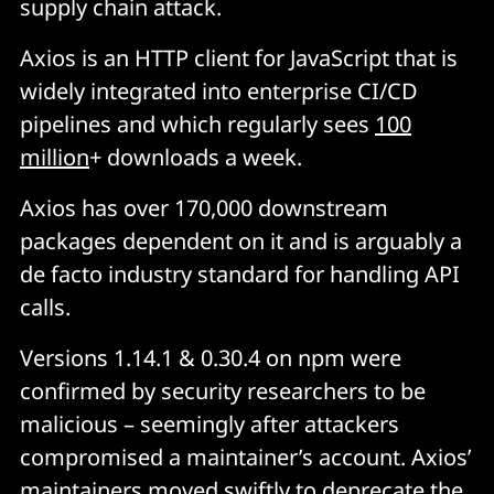
supply chain attack.
Axios is an HTTP client for JavaScript that is
widely integrated into enterprise CI/CD
pipelines and which regularly sees
100
million
+ downloads a week.
Axios has over 170,000 downstream
packages dependent on it and is arguably a
de facto industry standard for handling API
calls.
Versions 1.14.1 & 0.30.4 on npm were
confirmed by security researchers to be
malicious – seemingly after attackers
compromised a maintainer’s account. Axios’
maintainers
moved swiftly
to deprecate the