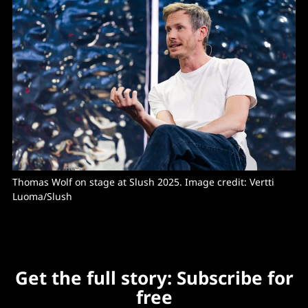
Thomas Wolf on stage at Slush 2025. Image credit: Vertti 
Luoma/Slush
Get the full story: Subscribe for
free