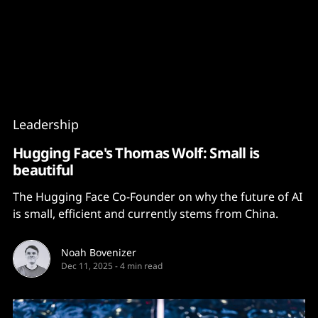
Content
Paint
Leadership
Hugging Face's Thomas Wolf: Small is
beautiful
The Hugging Face Co-Founder on why the future of AI
is small, efficient and currently stems from China.
Noah Bovenizer
Dec 11, 2025
-
4 min read