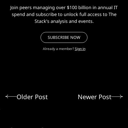
Join peers managing over $100 billion in annual IT
spend and subscribe to unlock full access to The
Stack’s analysis and events.
SUBSCRIBE NOW
Already a member?
Sign in
Older Post
Newer Post