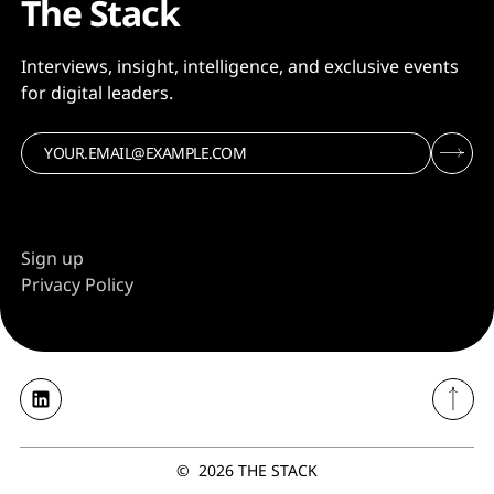
The Stack
Interviews, insight, intelligence, and exclusive events
for digital leaders.
Sign up
Privacy Policy
©
2026
THE STACK