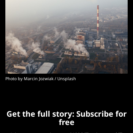
Photo by 
Marcin Jozwiak
 / 
Unsplash
Get the full story: Subscribe for
free