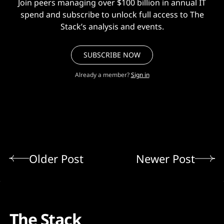
Join peers managing over $100 billion in annual IT
spend and subscribe to unlock full access to The
Stack’s analysis and events.
SUBSCRIBE NOW
Already a member?
Sign in
Older Post
Newer Post
The Stack