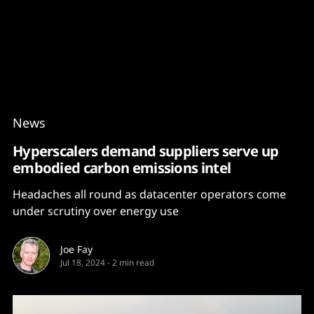
Content
Paint
News
Hyperscalers demand suppliers serve up
embodied carbon emissions intel
Headaches all round as datacenter operators come
under scrutiny over energy use
Joe Fay
Jul 18, 2024
-
2 min read