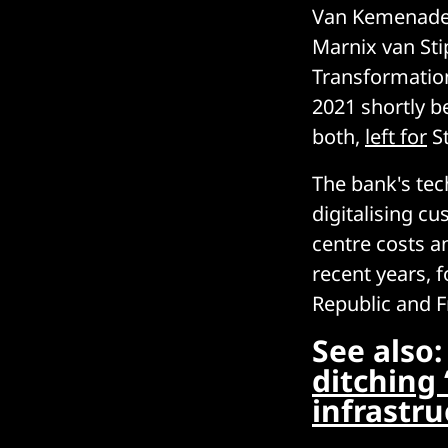
Van Kemenade w
Marnix van Sti
Transformation
2021 shortly b
both,
left for
St
The bank's tec
digitalising c
centre costs a
recent years, 
Republic and F
See also
ditching 
infrastru