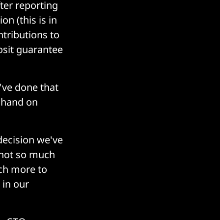
ter reporting
n (this is in
tributions to
osit guarantee
I've done that
e hand on
decision we've
o not so much
ch more to
 in our