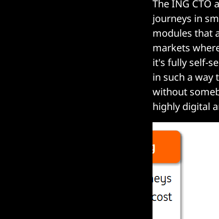
The ING CTO a
journeys in sm
modules that a
markets where 
it's fully self
in such a way 
without someb
highly digital 