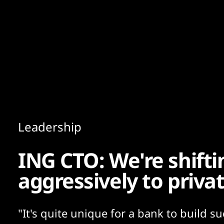
Content
Paint
Leadership
ING CTO: We're shifti
aggressively to priva
"It's quite unique for a bank to build s