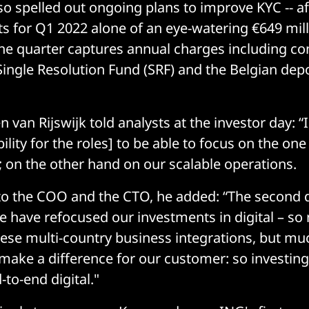
so spelled out ongoing plans to improve KYC -- af
s for Q1 2022 alone of an eye-watering €649 millio
he quarter captures annual charges including con
ingle Resolution Fund (SRF) and the Belgian dep
van Rijswijk told analysts at the investor day: “
bility for the roles] to be able to focus on the on
y; on the other hand on our scalable operations.
to the COO and the CTO, he added: “The second 
we have refocused our investments in digital – s
se multi-country business integrations, but mu
ake a difference for our customer: so investing
to-end digital."