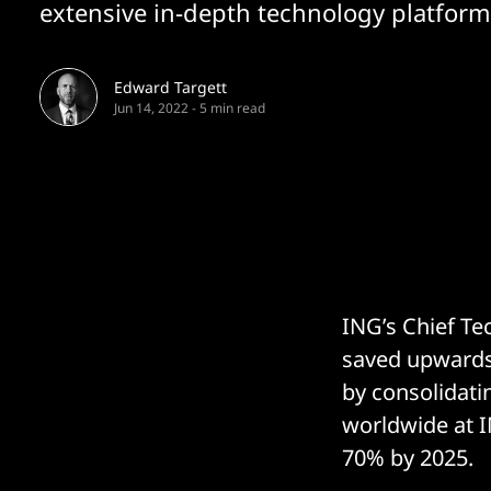
extensive in-depth technology platform.
Edward Targett
Jun 14, 2022
-
5 min read
ING’s Chief T
saved upwards 
by consolidatin
worldwide at I
70% by 2025.