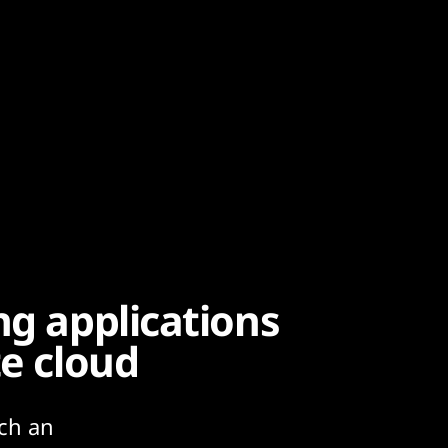
ng applications
te cloud
uch an