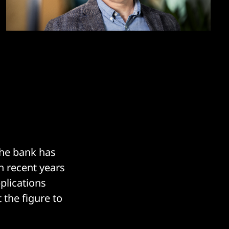
the bank has
n recent years
pplications
the figure to