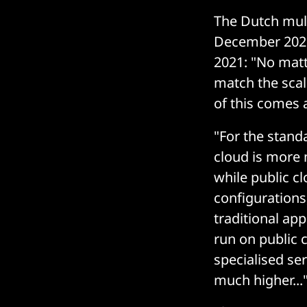
The Dutch multi
December 2021,
2021: "No matt
match the scala
of this comes a
"For the stan
cloud is more 
while public c
configurations,
traditional ap
run on public c
specialised ser
much higher...