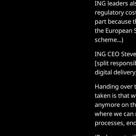
ING leaders al
regulatory cost
part because t
the European S
scheme...)
ING CEO Steven 
[split responsi
digital deliver
Handing over 
taken is that 
anymore on the
where we can m
processes, end-