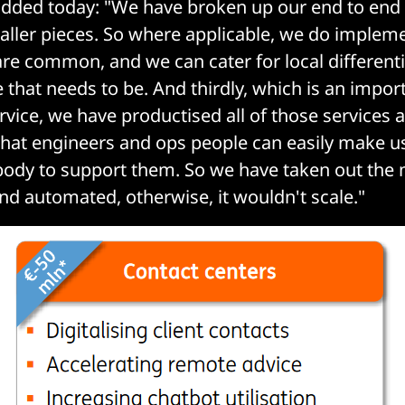
dded today: "We have broken up our end to end
aller pieces. So where applicable, we do implem
re common, and we can cater for local differenti
that needs to be. And thirdly, which is an impor
-service, we have productised all of those services 
that engineers and ops people can easily make u
ody to support them. So we have taken out the m
and automated, otherwise, it wouldn't scale."