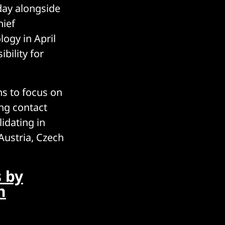
day alongside
hief
ogy in April
bility for
ns to focus on
ing contact
idating in
Austria, Czech
 by
n