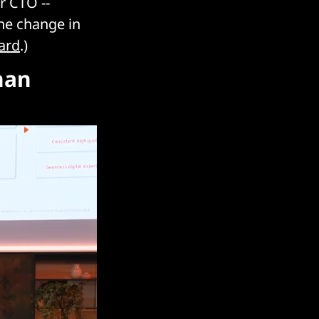
r CTO --
the change in
ard
.)
han