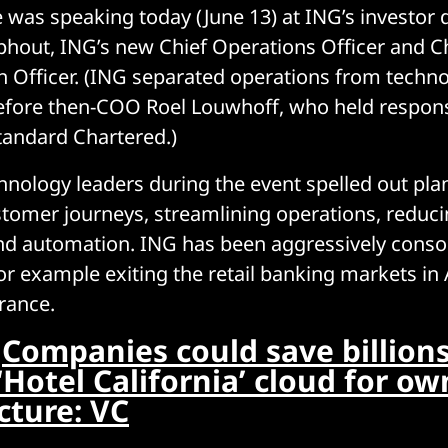
as speaking today (June 13) at ING’s investor 
phout, ING’s new Chief Operations Officer and C
 Officer. (ING separated operations from technol
efore then-COO Roel Louwhoff, who held responsi
andard Chartered.)
hnology leaders during the event spelled out pla
ustomer journeys, streamlining operations, reduc
nd automation. ING has been aggressively consol
for example exiting the retail banking markets in 
rance.
:
Companies could save billions
‘Hotel California’ cloud for ow
cture: VC