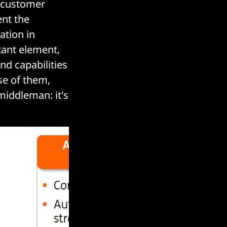
 customer
ent the
ation in
tant element,
and capabilities
se of them,
iddleman: it's