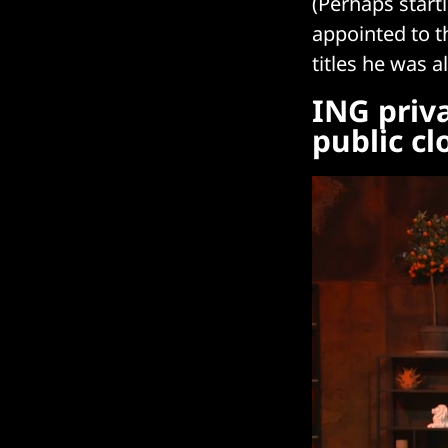
(Perhaps start
appointed to t
titles he was
ING priv
public cl