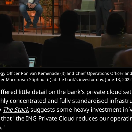
ogy Officer Ron van Kemenade (lt) and Chief Operations Officer and
er Marnix van Stiphout (r) at the bank's investor day, June 13, 2022
ered little detail on the bank's private cloud set
hly concentrated and fully standardised infrastruc
y
The Stack
suggests some heavy investment in 
that "the ING Private Cloud reduces our operati
."