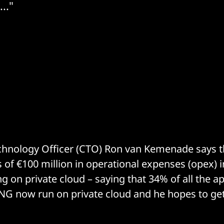
.."
echnology Officer (CTO) Ron van Kemenade says 
of €100 million in operational expenses (opex) i
g on private cloud – saying that 34% of all the a
NG now run on private cloud and he hopes to get 