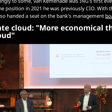
lingly to some, van Kemenade was ING's first eve
he position in 2021 he was previously CIO. With 
 also handed a seat on the bank's management
bo
ate cloud: "More economical t
oud"