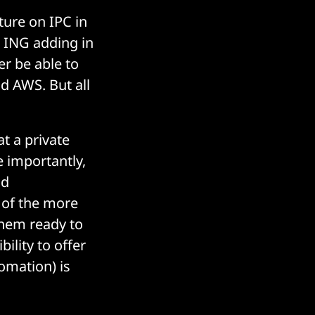
ture on IPC in
 ING adding in
er be able to
nd AWS. But all
at a private
 importantly,
nd
e of the more
them ready to
ility to offer
tomation) is