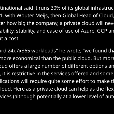
national said it runs 30% of its global infrastruc
 with Wouter Meijs, then-Global Head of Cloud,
er how big the company, a private cloud will nev
bility, stability, and ease of use of Azure, GCP a
t a cost.
dard 24x7x365 workloads" he
wrote
, "we found th
more economical than the public cloud. But more
loud offers a large number of different options a
 it is restrictive in the services offered and som
plications will require quite some effort to make 
loud. Here as a private cloud can help as the flexib
vices (although potentially at a lower level of au
"