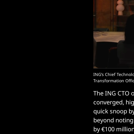
ING’s Chief Technol
Transformation Offic
The ING CTO off
converged, hig
quick snoop b
beyond noting 
by €100 million