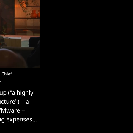
 Chief
.
up ("a highly
ture") -- a
VMware --
ng expenses...