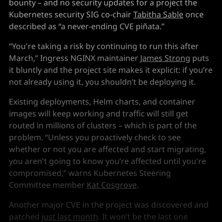
bounty – and no security updates for a project the
Kubernetes security SIG co-chair
Tabitha Sable
once
described as “a never-ending CVE piñata.”
“You're taking a risk by continuing to run this after
March,” Ingress NGINX maintainer
James Strong
puts
it bluntly and the project site makes it explicit: if you’re
not already using it, you shouldn’t be deploying it.
Existing deployments, Helm charts, and container
images will keep working and traffic will still get
routed in millions of clusters – which is part of the
problem. “Unless you proactively check to see
whether or not you are affected and start migrating,
you aren't going to know you’re affected until you're
compromised,” warns Kubernetes Steering
Committee member
Kat Cosgrove
.
Another major CVE in the project was discovered and
patched
just last month
. It won’t be the last one