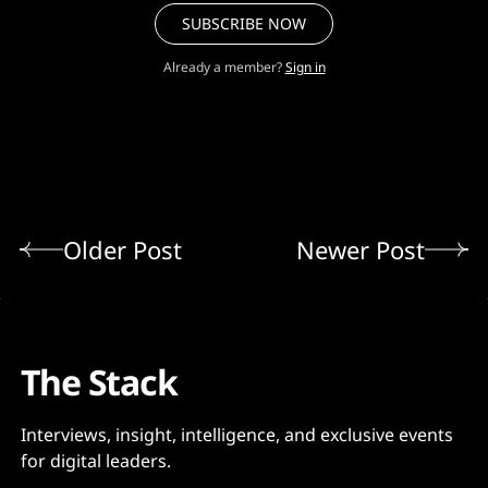
SUBSCRIBE NOW
Already a member?
Sign in
Older Post
Newer Post
The Stack
Interviews, insight, intelligence, and exclusive events
for digital leaders.