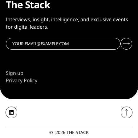
The Stack
Interviews, insight, intelligence, and exclusive events
for digital leaders.
Sign up
Privacy Policy
©
2026
THE STACK