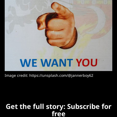
Image credit: https://unsplash.com/@jannerboy62
Get the full story: Subscribe for
free