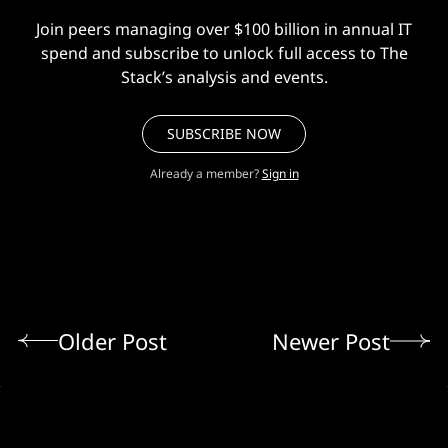
Join peers managing over $100 billion in annual IT
spend and subscribe to unlock full access to The
Stack’s analysis and events.
SUBSCRIBE NOW
Already a member?
Sign in
Older Post
Newer Post