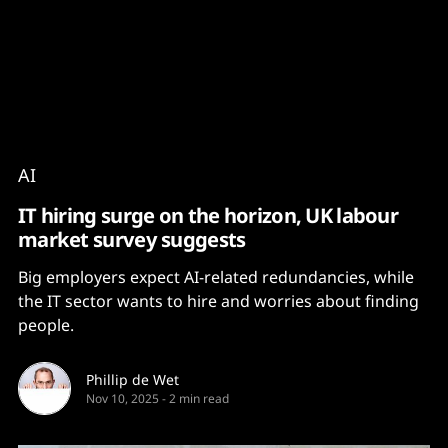
Content
Paint
AI
IT hiring surge on the horizon, UK labour
market survey suggests
Big employers expect AI-related redundancies, while
the IT sector wants to hire and worries about finding
people.
Phillip de Wet
Nov 10, 2025
-
2 min read