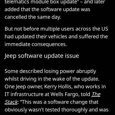
telematics module box update” – and later
added that the software update was
cancelled the same day.
But not before multiple users across the US
had updated their vehicles and suffered the
immediate consequences.
Jeep software update issue
Some described losing power abruptly
whilst driving in the wake of the update.
One Jeep owner, Kerry Hollis, who works in
IT infrastructure at Wells Fargo, told
The
Stack
: “This was a software change that
obviously wasn’t tested thoroughly and was