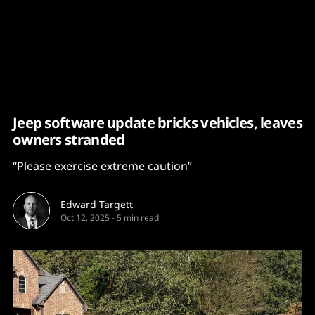
Content
Paint
Jeep software update bricks vehicles, leaves
owners stranded
“Please exercise extreme caution”
Edward Targett
Oct 12, 2025
-
5 min read