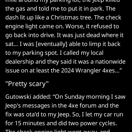
the gas and told me to put it in park. The
dash lit up like a Christmas tree. The check
engine light came on. Worse, it refused to
go back into drive. It was just dead where it
sat… I was [eventually] able to limp it back
to my parking spot. I called my local
dealership and they said it was a nationwide
issue on at least the 2024 Wrangler 4xes…”
"Pretty scary"
Gutowski added: “On Sunday morning I saw
Jeep's messages in the 4xe forum and the
fix was ota’d to my Jeep. So, I let my car run
for 15 minutes and did two power cycles.
The check engine light went away, and