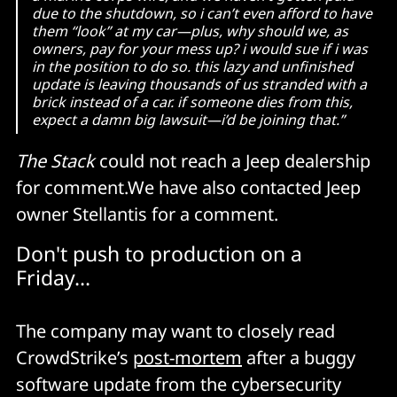
due to the shutdown, so i can’t even afford to have
them “look” at my car—plus, why should we, as
owners, pay for your mess up? i would sue if i was
in the position to do so. this lazy and unfinished
update is leaving thousands of us stranded with a
brick instead of a car. if someone dies from this,
expect a damn big lawsuit—i’d be joining that.”
The Stack
could not reach a Jeep dealership
for comment.We have also contacted Jeep
owner Stellantis for a comment.
Don't push to production on a
Friday...
The company may want to closely read
CrowdStrike’s
post-mortem
after a buggy
software update from the cybersecurity