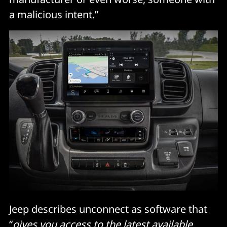
a malicious intent.”
Jeep describes unconnect as software that
“
gives you access to the latest available