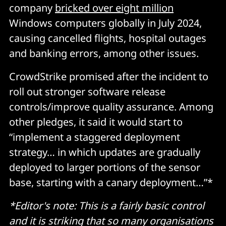
company
bricked over eight million
Windows computers globally in July 2024,
causing cancelled flights, hospital outages
and banking errors, among other issues.
CrowdStrike promised after the incident to
roll out stronger software release
controls/improve quality assurance. Among
other pledges, it said it would start to
“implement a staggered deployment
strategy… in which updates are gradually
deployed to larger portions of the sensor
base, starting with a canary deployment…”*
*Editor's note: This is a fairly basic control
and it is striking that so many organisations