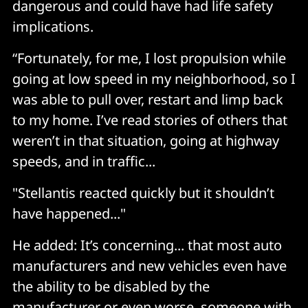
dangerous and could have had life safety
implications.
“Fortunately, for me, I lost propulsion while
going at low speed in my neighborhood, so I
was able to pull over, restart and limp back
to my home. I’ve read stories of others that
weren’t in that situation, going at highway
speeds, and in traffic...
"Stellantis reacted quickly but it shouldn’t
have happened..."
He added: It’s concerning... that most auto
manufacturers and new vehicles even have
the ability to be disabled by the
manufacturer or even worse, someone with