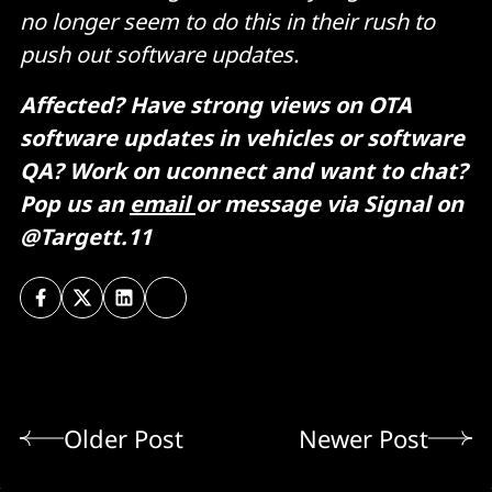
no longer seem to do this in their rush to
push out software updates.
Affected? Have strong views on OTA
software updates in vehicles or software
QA? Work on uconnect and want to chat?
Pop us an
email
or message via Signal on
@Targett.11
Older Post
Newer Post