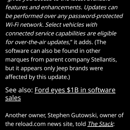
features and enhancements. Updates can
be performed over any password-protected
Wi-Fi network. Select vehicles with
connected service capabilities are eligible
for over-the-air updates,
” it adds. (The
software can also be found in other
marques from parent company Stellantis,
but it appears only Jeep brands were
affected by this update.)
See also:
Ford eyes $1B in software
sales
Another owner, Stephen Gutowski, owner of
the reload.com news site, told
The Stack
: