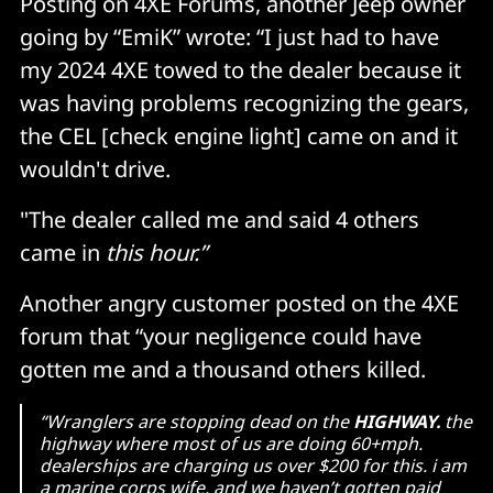
Posting on 4XE Forums, another Jeep owner
going by “EmiK” wrote: “I just had to have
my 2024 4XE towed to the dealer because it
was having problems recognizing the gears,
the CEL [check engine light] came on and it
wouldn't drive.
"The dealer called me and said 4 others
came in
this hour.”
Another angry customer posted on the 4XE
forum that “your negligence could have
gotten me and a thousand others killed.
“Wranglers are stopping dead on the
HIGHWAY.
the
highway where most of us are doing 60+mph.
dealerships are charging us over $200 for this. i am
a marine corps wife, and we haven’t gotten paid