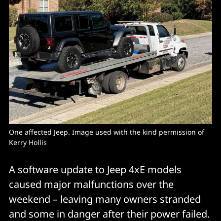
One affected Jeep. Image used with the kind permission of 
Kerry Hollis
A software update to Jeep 4xE models
caused major malfunctions over the
weekend – leaving many owners stranded
and some in danger after their power failed.