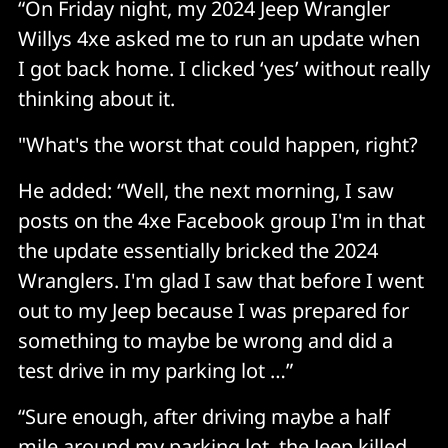
“On Friday night, my 2024 Jeep Wrangler
Willys 4xe asked me to run an update when
I got back home. I clicked ‘yes’ without really
thinking about it.
"What's the worst that could happen, right?
He added: “Well, the next morning, I saw
posts on the 4xe Facebook group I'm in that
the update essentially bricked the 2024
Wranglers. I'm glad I saw that before I went
out to my Jeep because I was prepared for
something to maybe be wrong and did a
test drive in my parking lot …”
“Sure enough, after driving maybe a half
mile around my parking lot, the Jeep killed