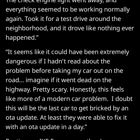
everything seemed to be working normally
again. Took it for a test drive around the
neighborhood, and it drove like nothing ever
happened.”
“It seems like it could have been extremely
dangerous if I hadn't read about the
problem before taking my car out on the
road… imagine if it went dead on the
highway. Pretty scary. Honestly, this feels
like more of a modern car problem. I doubt
this will be the last car to get bricked by an
ota update. At least they were able to fix it
with an ota update in a day.”