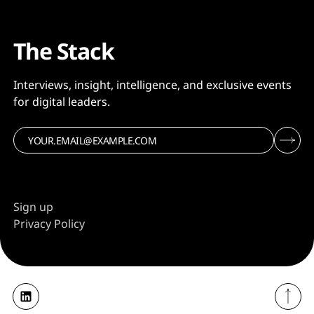
The Stack
Interviews, insight, intelligence, and exclusive events
for digital leaders.
Sign up
Privacy Policy