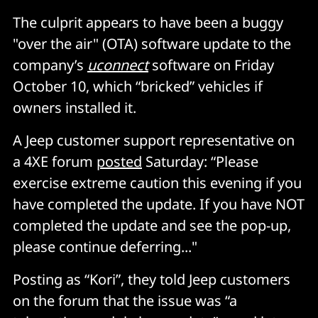
The culprit appears to have been a buggy
"over the air" (OTA) software update to the
company’s
uconnect
software on Friday
October 10, which “bricked” vehicles if
owners installed it.
A Jeep customer support representative on
a 4XE forum
posted
Saturday: “Please
exercise extreme caution this evening if you
have completed the update. If you have NOT
completed the update and see the pop-up,
please continue deferring..."
Posting as “Kori”, they told Jeep customers
on the forum that the issue was “a