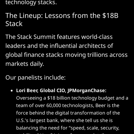
technology stacks.
The Lineup: Lessons from the $18B
Stack
The Stack Summit features world-class
leaders and the influential architects of
global finance stacks moving trillions across
markets daily.
Our panelists include:
Lori Beer, Global CIO, JPMorganChase:
Overseeing a $18 billion technology budget and a
team of over 60,000 technologists, Beer is the
force behind the digital transformation of the
U.S.'s largest bank, where she tell us she is
balancing the need for “speed, scale, security,