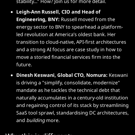
stability...” How? Join us for more detail.
Leigh-Ann Russell, CIO and Head of
Engineering, BNY:
Russell moved from the
energy sector to BNY to spearhead a platform-
led revolution at America’s oldest bank. Her
transition to cloud-native, API-first architectures
and a strong AI focus are case study in how to
move a storied financial services firm into the
future.
Dinesh Keswani, Global CTO, Nomura:
Keswani
is driving a "simplify, consolidate, modernize"
mandate as he tackles the technical debt that
naturally accumulates in a century-old institution
and regaining control of its stack by streamlining
SaaS tool sprawl, standardising DC architectures,
and
building
more.