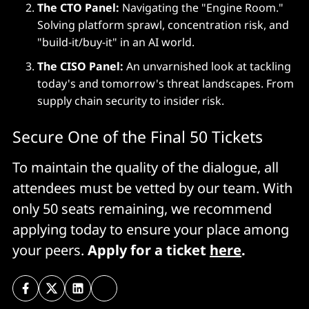
The CTO Panel:
Navigating the "Engine Room."
Solving platform sprawl, concentration risk, and
"build-it/buy-it" in an AI world.
The CISO Panel:
An unvarnished look at tackling
today's and tomorrow's threat landscapes. From
supply chain security to insider risk.
Secure One of the Final 50 Tickets
To maintain the quality of the dialogue, all
attendees must be vetted by our team. With
only 50 seats remaining, we recommend
applying today to ensure your place among
your peers.
Apply for a ticket
here
.