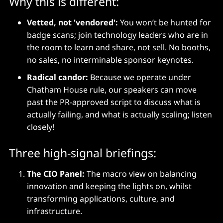
Why this is different:
Vetted, not 'vendored':
You won’t be hunted for
badge scans; join technology leaders who are in
the room to learn and share, not sell. No booths,
no sales, no interminable sponsor keynotes.
Radical candor:
Because we operate under
Chatham House rule, our speakers can move
past the PR-approved script to discuss what is
actually failing, and what is actually scaling; listen
closely!
Three high-signal briefings:
The CIO Panel:
The macro view on balancing
innovation and keeping the lights on, whilst
transforming applications, culture, and
infrastructure.