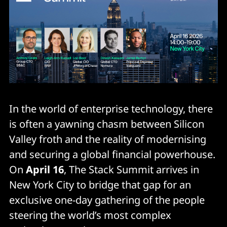
In the world of enterprise technology, there
is often a yawning chasm between Silicon
Valley froth and the reality of modernising
and securing a global financial powerhouse.
On
April 16
, The Stack Summit arrives in
New York City to bridge that gap for an
exclusive one-day gathering of the people
steering the world’s most complex