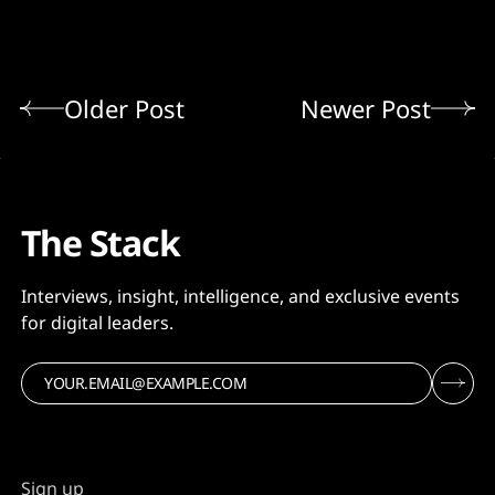
Older Post
Newer Post
The Stack
Interviews, insight, intelligence, and exclusive events
for digital leaders.
Sign up