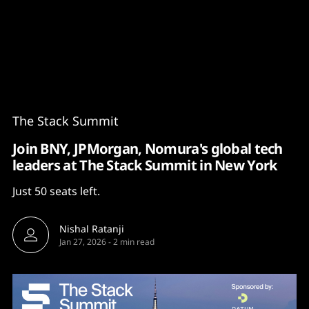
Content
Paint
The Stack Summit
Join BNY, JPMorgan, Nomura's global tech
leaders at The Stack Summit in New York
Just 50 seats left.
Nishal Ratanji
Jan 27, 2026
-
2 min read