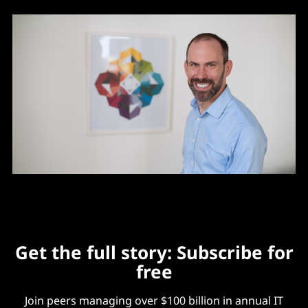
Get the full story: Subscribe for
free
Join peers managing over $100 billion in annual IT