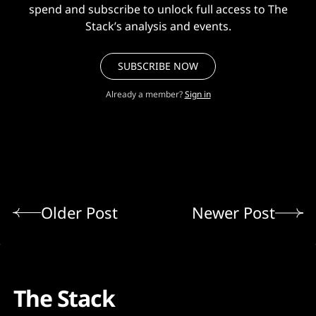
spend and subscribe to unlock full access to The
Stack’s analysis and events.
SUBSCRIBE NOW
Already a member?
Sign in
Older Post
Newer Post
The Stack