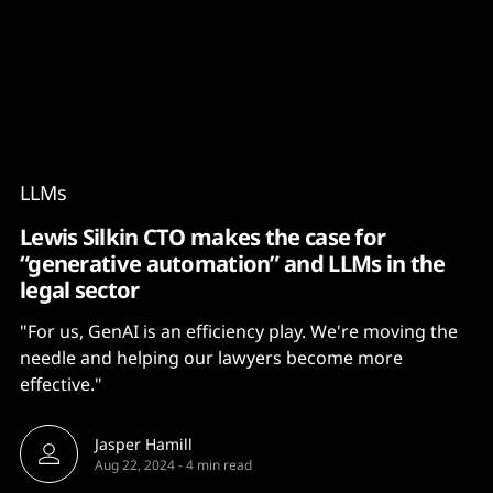
Content
Paint
LLMs
Lewis Silkin CTO makes the case for
“generative automation” and LLMs in the
legal sector
"For us, GenAI is an efficiency play. We're moving the
needle and helping our lawyers become more
effective."
Jasper Hamill
Aug 22, 2024
-
4 min read