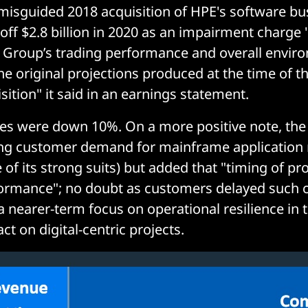
s misguided 2018 acquisition of HPE's software bu
g off $2.8 billion in 2020 as an impairment charge 
e Group’s trading performance and overall envi
e original projections produced at the time of t
ition" it said in an earnings statement.
ues were down 10%. On a more positive note, th
ong customer demand for mainframe application
 of its strong suits) but added that "timing of proj
ormance"; no doubt as customers delayed such 
a nearer-term focus on operational resilience in 
t on digital-centric projects.