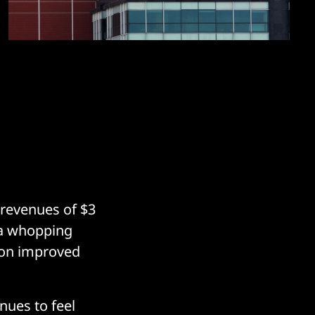
n revenues of $3
d a whopping
 on improved
ues to feel