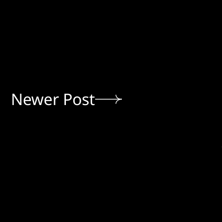
Newer Post