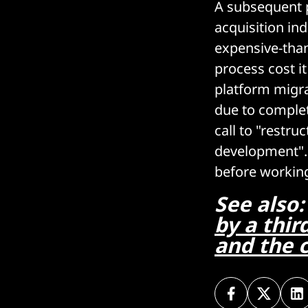
A subsequent p
acquisition ind
expensive-tha
process cost it
platform migra
due to complet
call to "restr
development". 
before working 
See also
by a thir
and the c