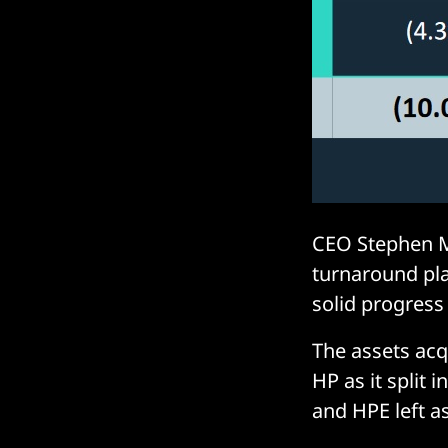
CEO Stephen M
turnaround pla
solid progress 
The assets ac
HP as it split
and HPE left a