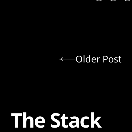
Older Post
The Stack