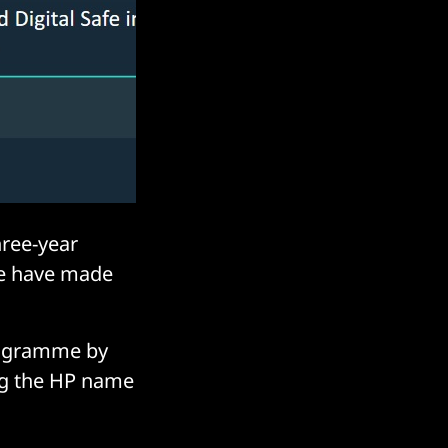
ree-year
we have made
rogramme by
ing the HP name