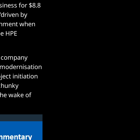
siness for $8.8
"driven by
ronment when
he HPE
e company
 modernisation
ect initiation
chunky
the wake of