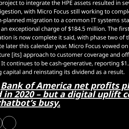
roject to integrate the HPE assets resulted in se
igestion, with Micro Focus still working to compl
n-planned migration to a common IT systems sta
 an exceptional charge of $184.5 million. The first
tion is now complete it said, with phase two of 
e later this calendar year. Micro Focus vowed on
ucture [its] approach to customer coverage and of
It continues to be cash-generative, reporting $1.0
capital and reinstating its dividend as a result.
:
Bank of America net profits 
d in 2020 – but a digital uplift 
hatbot’s busy.