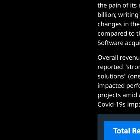
the pain of it
billion; writin
changes in th
compared to th
Software acquis
Overall reven
reported "str
solutions" (one
impacted perf
projects amid 
Covid-19s impac