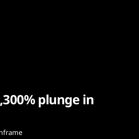
1,300% plunge in
inframe