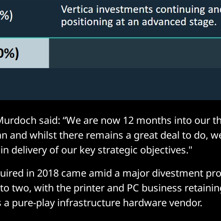
urdoch said: “We are now 12 months into our th
n and whilst there remains a great deal to do, 
in delivery of our key strategic objectives."
quired in 2018 came amid a major divestment p
 into two, with the printer and PC business retain
s a pure-play infrastructure hardware vendor.