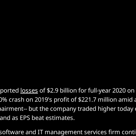
eported
losses
of $2.9 billion for full-year 2020 o
300% crash on 2019's profit of $221.7 million ami
mpairment-- but the company traded higher today
 and as EPS beat estimates.
software and IT management services firm contin