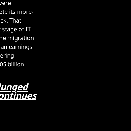
vere
ete its more-
ck. That
 stage of IT
the migration
 an earnings
fering
5 billion
plunged
continues