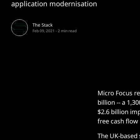
application modernisation
The Stack
Feb 09, 2021
-
2 min read
Micro Focus r
billion -- a 1,
$2.6 billion i
free cash flow
The UK-based 