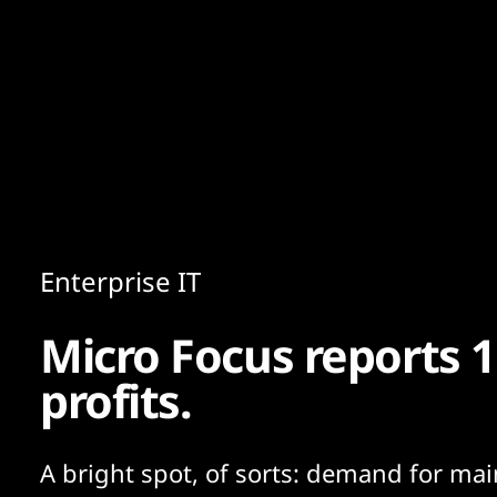
Content
Paint
Enterprise IT
Micro Focus reports 
profits.
A bright spot, of sorts: demand for ma