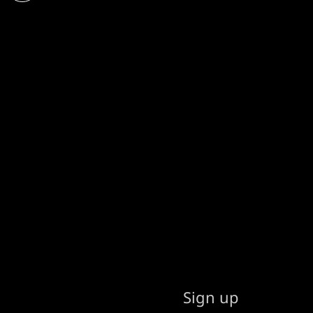
Sign up