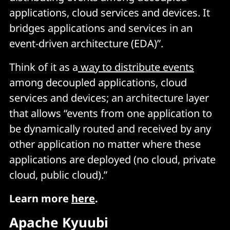
applications, cloud services and devices. It
bridges applications and services in an
event-driven architecture (EDA)”.
Think of it as a
way to distribute events
among decoupled applications, cloud
services and devices; an architecture layer
that allows “events from one application to
be dynamically routed and received by any
other application no matter where these
applications are deployed (no cloud, private
cloud, public cloud).”
Learn more
here
.
Apache Kyuubi