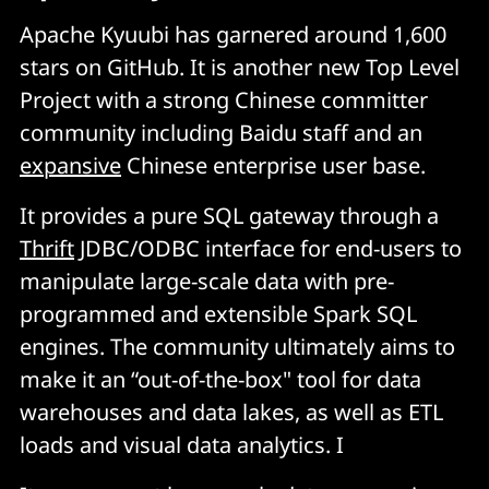
Apache Kyuubi has garnered around 1,600
stars on GitHub. It is another new Top Level
Project with a strong Chinese committer
community including Baidu staff and an
expansive
Chinese enterprise user base.
It provides a pure SQL gateway through a
Thrift
JDBC/ODBC interface for end-users to
manipulate large-scale data with pre-
programmed and extensible Spark SQL
engines. The community ultimately aims to
make it an “out-of-the-box" tool for data
warehouses and data lakes, as well as ETL
loads and visual data analytics. I