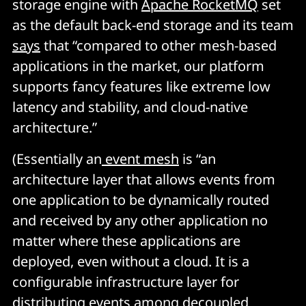
storage engine with
Apache RocketMQ
set
as the default back-end storage and its team
says
that “compared to other mesh-based
applications in the market, our platform
supports fancy features like extreme low
latency and stability, and cloud-native
architecture.”
(Essentially an
event mesh
is “an
architecture layer that allows events from
one application to be dynamically routed
and received by any other application no
matter where these applications are
deployed, even without a cloud. It is a
configurable infrastructure layer for
distributing events among decoupled