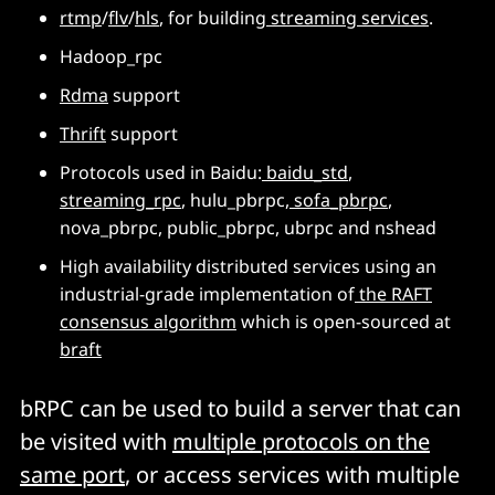
rtmp
/
flv
/
hls
, for building
streaming services
.
Hadoop_rpc
Rdma
support
Thrift
support
Protocols used in Baidu:
baidu_std
,
streaming_rpc
, hulu_pbrpc,
sofa_pbrpc
,
nova_pbrpc, public_pbrpc, ubrpc and nshead
High availability distributed services using an
industrial-grade implementation of
the RAFT
consensus algorithm
which is open-sourced at
braft
bRPC can be used to build a server that can
be visited with
multiple protocols on the
same port
, or access services with multiple