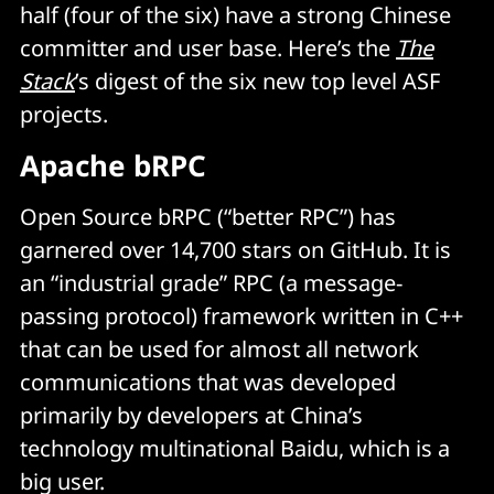
half (four of the six) have a strong Chinese
committer and user base. Here’s the
The
Stack
’s digest of the six new top level ASF
projects.
Apache bRPC
Open Source bRPC (“better RPC”)
has
garnered over 14,700 stars on GitHub. It is
an “industrial grade” RPC (a message-
passing protocol) framework written in C++
that can be used for almost all network
communications that was developed
primarily by developers at China’s
technology multinational Baidu, which is a
big user.