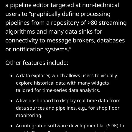
a pipeline editor targeted at non-technical
users to “graphically define processing
pipelines from a repository of >80 streaming
algorithms and many data sinks for
connectivity to message brokers, databases
or notification systems.”
Other features include:
A data explorer, which allows users to visually
explore historical data with many widgets
tailored for time-series data analytics.
A live dashboard to display real-time data from
data sources and pipelines, e.g., for shop floor
monitoring.
An integrated software development kit (SDK) to