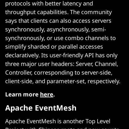
protocols with better latency and
throughput capabilities. The community
says that clients can also access servers
synchronously, asynchronously, semi-
synchronously, or use combo channels to
simplify sharded or parallel accesses
declaratively. Its user-friendly API has only
three major user headers: Server, Channel,
Controller, corresponding to server-side,
client-side, and parameter-set, respectively.
Learn more
here
.
Apache EventMesh
Apache EventMesh is another Top Level