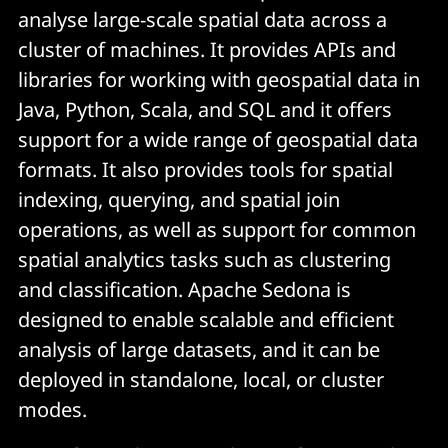
analyse large-scale spatial data across a
cluster of machines. It provides APIs and
libraries for working with geospatial data in
Java, Python, Scala, and SQL and it offers
support for a wide range of geospatial data
formats. It also provides tools for spatial
indexing, querying, and spatial join
operations, as well as support for common
spatial analytics tasks such as clustering
and classification. Apache Sedona is
designed to enable scalable and efficient
analysis of large datasets, and it can be
deployed in standalone, local, or cluster
modes.