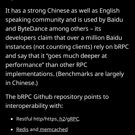
It has a strong Chinese as well as English
speaking community and is used by Baidu
and ByteDance among others – its
developers claim that over a million Baidu
instances (not counting clients) rely on bRPC
and say that it “goes much deeper at
performance” than other RPC
implementations. (Benchmarks are largely
in Chinese.)
The bRPC Github repository points to
interoperability with:
Restful http/https,
h2
/
gRPC
.
Redis
and
memcached