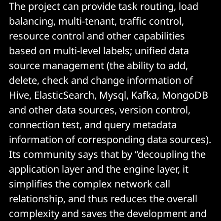
The project can provide task routing, load
balancing, multi-tenant, traffic control,
resource control and other capabilities
based on multi-level labels; unified data
source management (the ability to add,
delete, check and change information of
Hive, ElasticSearch, Mysql, Kafka, MongoDB
and other data sources, version control,
connection test, and query metadata
information of corresponding data sources).
Its community says that by “decoupling the
application layer and the engine layer, it
simplifies the complex network call
relationship, and thus reduces the overall
complexity and saves the development and