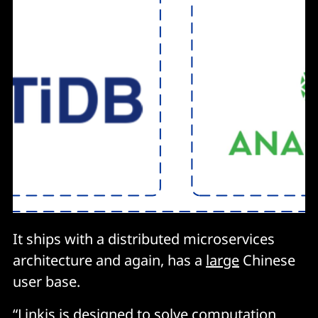
It ships with a distributed microservices
architecture and again, has a
large
Chinese
user base.
“Linkis is designed to solve computation