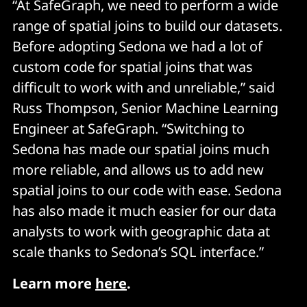
“At SafeGraph, we need to perform a wide
range of spatial joins to build our datasets.
Before adopting Sedona we had a lot of
custom code for spatial joins that was
difficult to work with and unreliable,” said
Russ Thompson, Senior Machine Learning
Engineer at SafeGraph. “Switching to
Sedona has made our spatial joins much
more reliable, and allows us to add new
spatial joins to our code with ease. Sedona
has also made it much easier for our data
analysts to work with geographic data at
scale thanks to Sedona’s SQL interface.”
Learn more
here
.