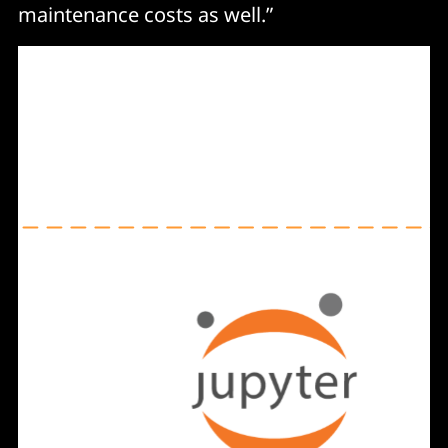
maintenance costs as well.”