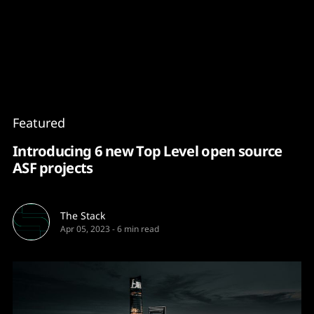
Content
Paint
Featured
Introducing 6 new Top Level open source
ASF projects
The Stack
Apr 05, 2023
-
6 min read