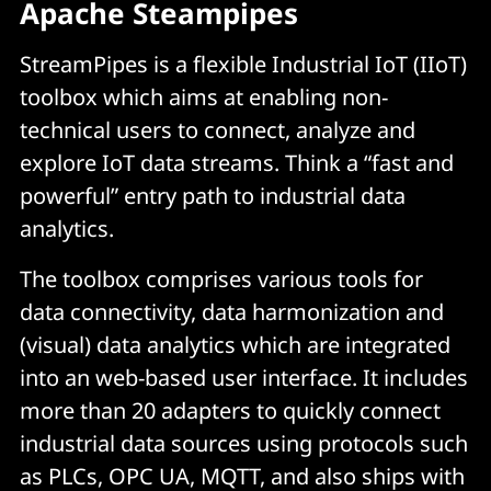
Apache Steampipes
StreamPipes is a flexible Industrial IoT (IIoT)
toolbox which aims at enabling non-
technical users to connect, analyze and
explore IoT data streams. Think a “fast and
powerful” entry path to industrial data
analytics.
The toolbox comprises various tools for
data connectivity, data harmonization and
(visual) data analytics which are integrated
into an web-based user interface. It includes
more than 20 adapters to quickly connect
industrial data sources using protocols such
as PLCs, OPC UA, MQTT, and also ships with