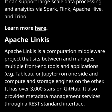
It can support large-scale data processing
and analytics via Spark, Flink, Apache Hive,
and Trino.
Learn more
here
.
Apache Linkis
Apache Linkis is a computation middleware
project that sits between and manages
multiple front-end tools and applications
(e.g. Tableau, or Jupyter) on one side and
compute and storage engines on the other.
It has over 3,000 stars on GitHub. It also
provides metadata management services
through a REST standard interface.