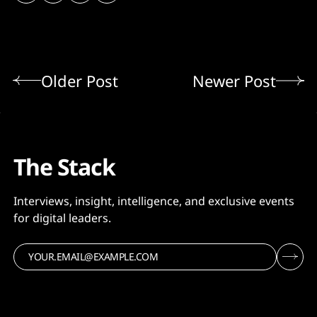
Older Post
Newer Post
The Stack
Interviews, insight, intelligence, and exclusive events
for digital leaders.