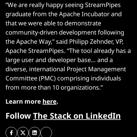
“We are really happy seeing StreamPipes
graduate from the Apache Incubator and
that we were able to demonstrate
community-driven development following
the Apache Way,” said Philipp Zehnder, VP,
Apache StreamPipes. “The tool already has a
large user and developer base… and a
diverse, international Project Management
Committee (PMC) comprising individuals
from more than 10 organizations.”
Learn more
here
.
Follow
The Stack on LinkedIn