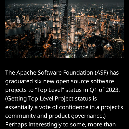
The Apache Software Foundation (ASF) has
graduated six new open source software
projects to “Top Level” status in Q1 of 2023.
(Getting Top-Level Project status is
essentially a vote of confidence in a project’s
community and product governance.)
Perhaps interestingly to some, more than