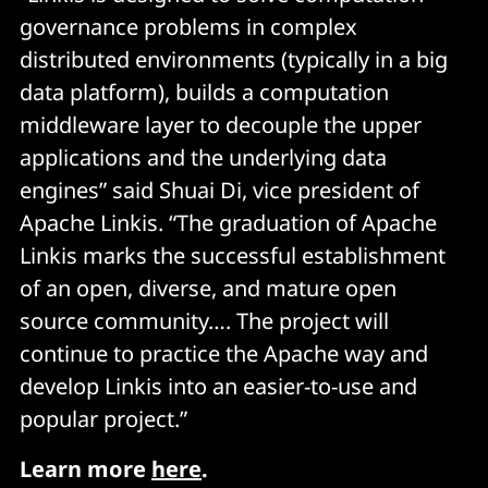
governance problems in complex
distributed environments (typically in a big
data platform), builds a computation
middleware layer to decouple the upper
applications and the underlying data
engines” said Shuai Di, vice president of
Apache Linkis. “The graduation of Apache
Linkis marks the successful establishment
of an open, diverse, and mature open
source community…. The project will
continue to practice the Apache way and
develop Linkis into an easier-to-use and
popular project.”
Learn more
here
.