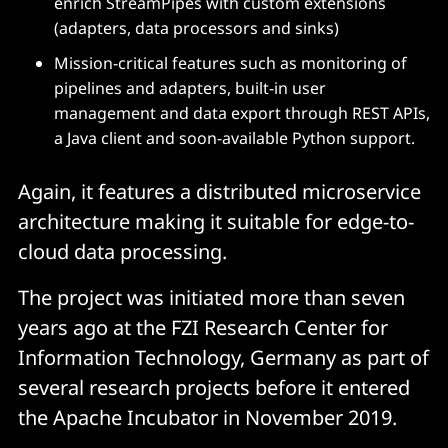
enrich StreamPipes with custom extensions
(adapters, data processors and sinks)
Mission-critical features such as monitoring of
pipelines and adapters, built-in user
management and data export through REST APIs,
a Java client and soon-available Python support.
Again, it features a distributed microservice
architecture making it suitable for edge-to-
cloud data processing.
The project was initiated more than seven
years ago at the FZI Research Center for
Information Technology, Germany as part of
several research projects before it entered
the Apache Incubator in November 2019.