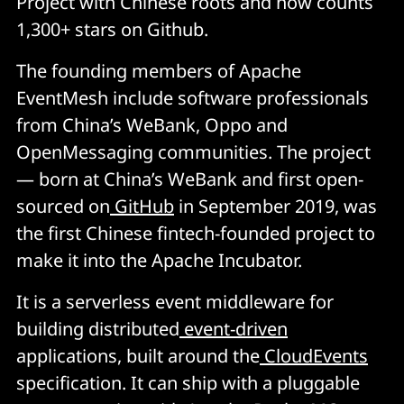
Project with Chinese roots and now counts
1,300+ stars on Github.
The founding members of Apache
EventMesh include software professionals
from China’s WeBank, Oppo and
OpenMessaging communities. The project
— born at China’s WeBank and first open-
sourced on
GitHub
in September 2019, was
the first Chinese fintech-founded project to
make it into the Apache Incubator.
It is a serverless event middleware for
building distributed
event-driven
applications, built around the
CloudEvents
specification. It can ship with a pluggable