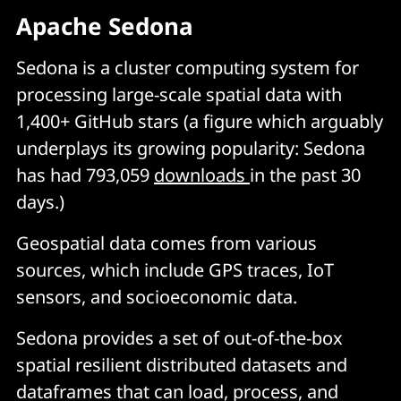
Apache Sedona
Sedona is a cluster computing system for
processing large-scale spatial data with
1,400+ GitHub stars (a figure which arguably
underplays its growing popularity: Sedona
has had 793,059
downloads
in the past 30
days.)
Geospatial data comes from various
sources, which include GPS traces, IoT
sensors, and socioeconomic data.
Sedona provides a set of out-of-the-box
spatial resilient distributed datasets and
dataframes that can load, process, and