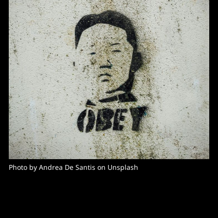
Photo by Andrea De Santis on Unsplash