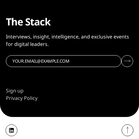
The Stack
Interviews, insight, intelligence, and exclusive events
for digital leaders.
Sign up
Privacy Policy