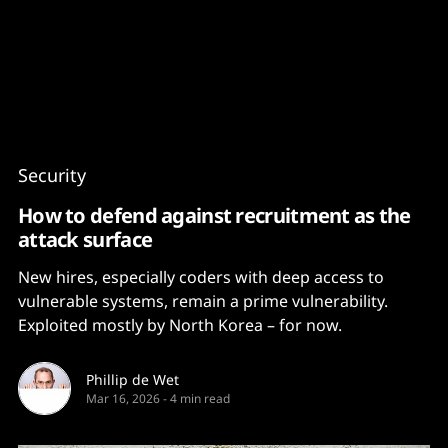
Content
Paint
Security
How to defend against recruitment as the
attack surface
New hires, especially coders with deep access to
vulnerable systems, remain a prime vulnerability.
Exploited mostly by North Korea – for now.
Phillip de Wet
Mar 16, 2026
-
4 min read