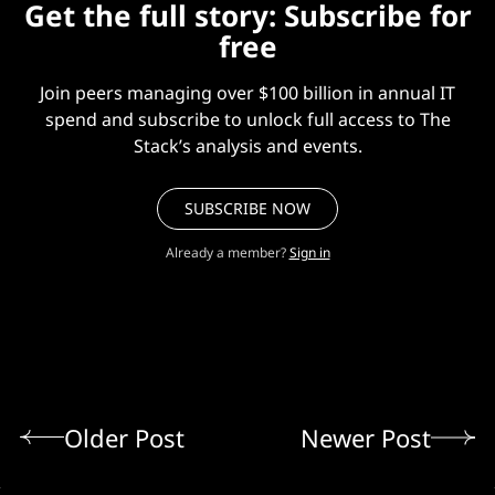
Get the full story: Subscribe for
free
Join peers managing over $100 billion in annual IT
spend and subscribe to unlock full access to The
Stack’s analysis and events.
SUBSCRIBE NOW
Already a member?
Sign in
Older Post
Newer Post