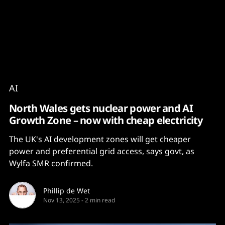
Content
Paint
AI
North Wales gets nuclear power and AI
Growth Zone – now with cheap electricity
The UK's AI development zones will get cheaper
power and preferential grid access, says govt, as
Wylfa SMR confirmed.
Phillip de Wet
Nov 13, 2025
-
2 min read