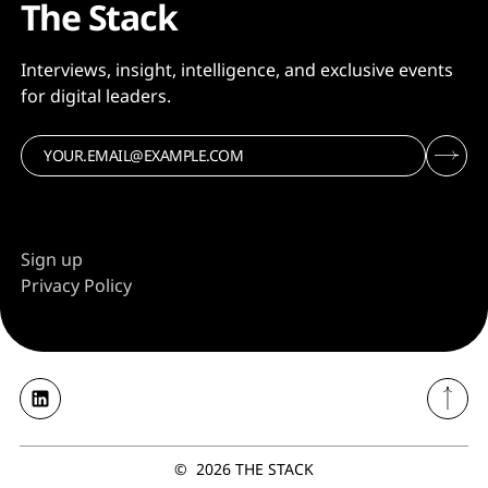
The Stack
Interviews, insight, intelligence, and exclusive events
for digital leaders.
Sign up
Privacy Policy
©
2026
THE STACK