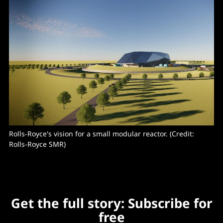
Rolls-Royce's vision for a small modular reactor. (Credit: 
Rolls-Royce SMR)
Get the full story: Subscribe for
free