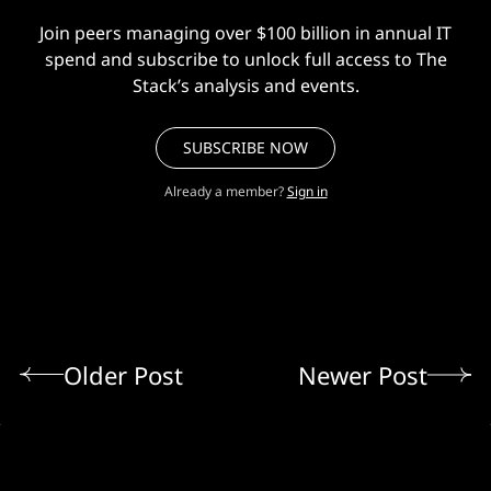
Join peers managing over $100 billion in annual IT
spend and subscribe to unlock full access to The
Stack’s analysis and events.
SUBSCRIBE NOW
Already a member?
Sign in
Older Post
Newer Post