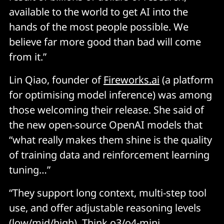
available to the world to get AI into the
hands of the most people possible. We
believe far more good than bad will come
from it.”
Lin Qiao, founder of
Fireworks.ai
(a platform
for optimising model inference) was among
those welcoming their release. She said of
the new open-source OpenAI models that
“what really makes them shine is the quality
of training data and reinforcement learning
tuning…”
“They support long context, multi-step tool
use, and offer adjustable reasoning levels
(low/mid/high). Think o3/o4-mini