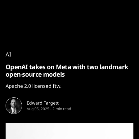
Content
Paint
AI
OpenAI takes on Meta with two landmark
open-source models
Apache 2.0 licensed ftw.
Edward Targett
Aug 05, 2025
-
2 min read