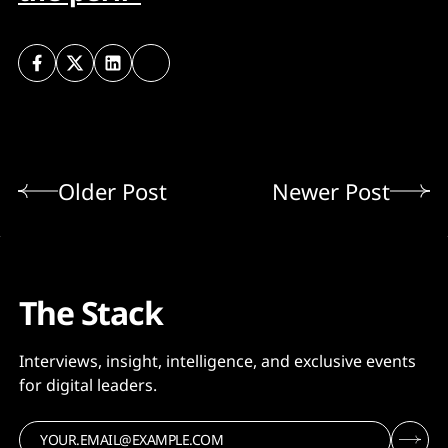
Older Post
Newer Post
The Stack
Interviews, insight, intelligence, and exclusive events
for digital leaders.