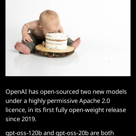
OpenAI has open-sourced two new models
under a highly permissive Apache 2.0
licence, in its first fully open-weight release
since 2019.
gpt-oss-120b and gpt-oss-20b are both