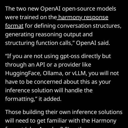
The two new OpenAI open-source models
were trained on the
harmony response
format
for defining conversation structures,
generating reasoning output and
structuring function calls,” OpenAI said.
“If you are not using gpt-oss directly but
through an API or a provider like
HuggingFace, Ollama, or vLLM, you will not
have to be concerned about this as your
inference solution will handle the
formatting,” it added.
Those building their own inference solutions
will need to get familiar with the Harmony