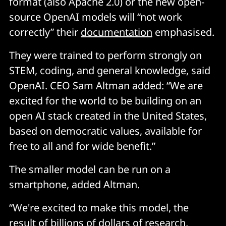
format (also Apache 2.0) or the new open-
source OpenAI models will “not work
correctly” their
documentation
emphasised.
They were trained to perform strongly on
STEM, coding, and general knowledge, said
OpenAI. CEO Sam Altman added: “We are
excited for the world to be building on an
open AI stack created in the United States,
based on democratic values, available for
free to all and for wide benefit.”
The smaller model can be run on a
smartphone, added Altman.
“We're excited to make this model, the
result of billions of dollars of research,