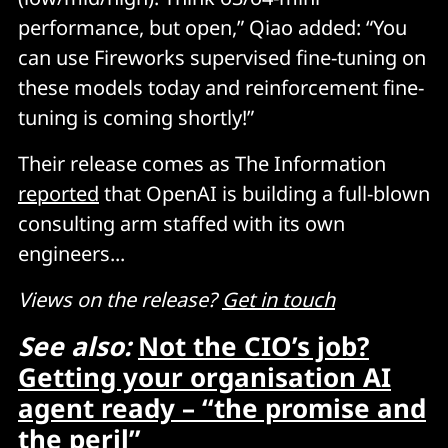
performance, but open,” Qiao added: “You
can use Fireworks supervised fine-tuning on
these models today and reinforcement fine-
tuning is coming shortly!”
Their release comes as The Information
reported
that OpenAI is building a full-blown
consulting arm staffed with its own
engineers...
Views on the release?
Get in touch
See also:
Not the CIO’s job?
Getting your organisation AI
agent ready – “the promise and
the peril”