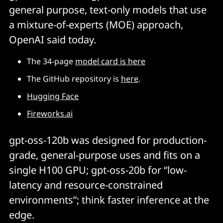
general purpose, text-only models that use
a mixture-of-experts (MOE) approach,
OpenAI said today.
The 34-page
model card is here
The GitHub repository is
here
.
Hugging Face
Fireworks.ai
gpt-oss-120b was designed for production-
grade, general-purpose uses and fits on a
single H100 GPU; gpt-oss-20b for “low-
latency and resource-constrained
environments”; think faster inference at the
edge.